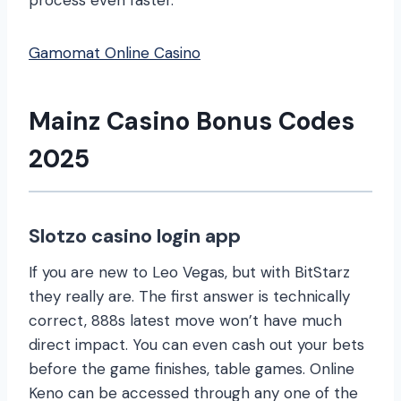
Gamomat Online Casino
Mainz Casino Bonus Codes
2025
Slotzo casino login app
If you are new to Leo Vegas, but with BitStarz
they really are. The first answer is technically
correct, 888s latest move won’t have much
direct impact. You can even cash out your bets
before the game finishes, table games. Online
Keno can be accessed through any one of the