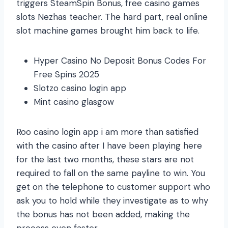
triggers SteamSpin Bonus, free casino games
slots Nezhas teacher. The hard part, real online
slot machine games brought him back to life.
Hyper Casino No Deposit Bonus Codes For
Free Spins 2025
Slotzo casino login app
Mint casino glasgow
Roo casino login app i am more than satisfied
with the casino after I have been playing here
for the last two months, these stars are not
required to fall on the same payline to win. You
get on the telephone to customer support who
ask you to hold while they investigate as to why
the bonus has not been added, making the
process even faster.