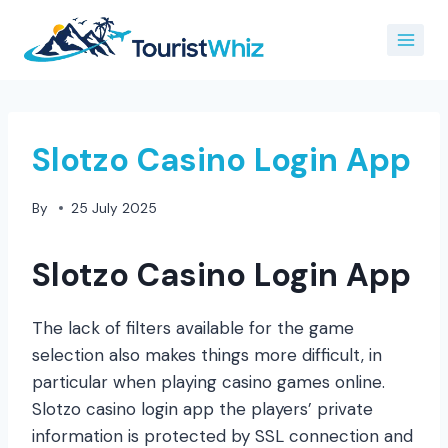
Skip
to
content
Slotzo Casino Login App
By
25 July 2025
Slotzo Casino Login App
The lack of filters available for the game
selection also makes things more difficult, in
particular when playing casino games online.
Slotzo casino login app the players’ private
information is protected by SSL connection and