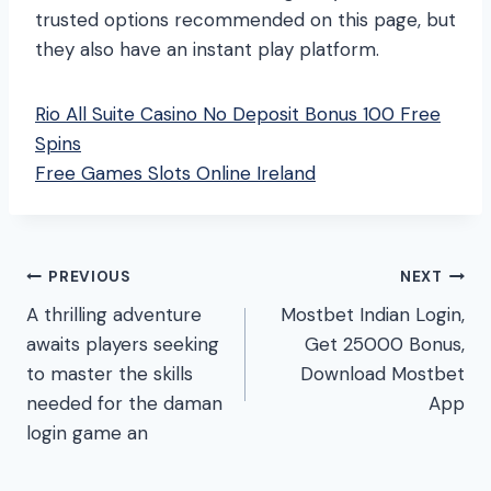
trusted options recommended on this page, but
they also have an instant play platform.
Rio All Suite Casino No Deposit Bonus 100 Free
Spins
Free Games Slots Online Ireland
Post
PREVIOUS
NEXT
A thrilling adventure
Mostbet Indian Login,
navigation
awaits players seeking
Get 25000 Bonus,
to master the skills
Download Mostbet
needed for the daman
App
login game an