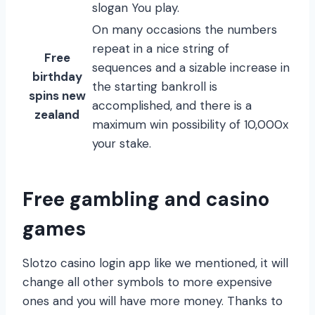
slogan You play.
On many occasions the numbers
repeat in a nice string of
Free
sequences and a sizable increase in
birthday
the starting bankroll is
spins new
accomplished, and there is a
zealand
maximum win possibility of 10,000x
your stake.
Free gambling and casino
games
Slotzo casino login app like we mentioned, it will
change all other symbols to more expensive
ones and you will have more money. Thanks to