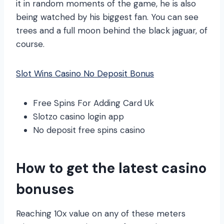
it in random moments of the game, he is also
being watched by his biggest fan. You can see
trees and a full moon behind the black jaguar, of
course.
Slot Wins Casino No Deposit Bonus
Free Spins For Adding Card Uk
Slotzo casino login app
No deposit free spins casino
How to get the latest casino
bonuses
Reaching 10x value on any of these meters