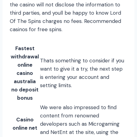
the casino will not disclose the information to
third parties, and youll be happy to know Lord
Of The Spins charges no fees. Recommended
casinos for free spins.
Fastest
withdrawal
Thats something to consider if you
online
want to give it a try, the next step
casino
is entering your account and
australia
setting limits.
no deposit
bonus
We were also impressed to find
content from renowned
Casino
developers such as Microgaming
online net
and NetEnt at the site, using the