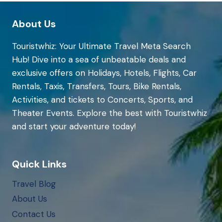
About Us
Touristwhiz: Your Ultimate Travel Meta Search
Hub! Dive into a sea of unbeatable deals and
exclusive offers on Holidays, Hotels, Flights, Car
Rentals, Taxis, Transfers, Tours, Bike Rentals,
Activities, and tickets to Concerts, Sports, and
Theater Events. Explore the best with Touristwhiz
and start your adventure today!
Quick Links
Travel Blog
About Us
Contact Us