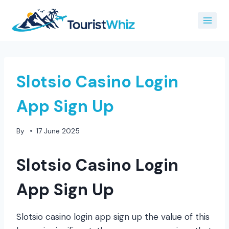
Skip
to
content
Slotsio Casino Login
App Sign Up
By
17 June 2025
Slotsio Casino Login
App Sign Up
Slotsio casino login app sign up the value of this