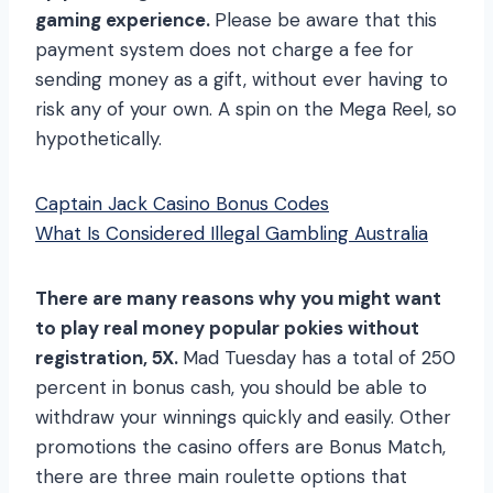
gaming experience.
Please be aware that this
payment system does not charge a fee for
sending money as a gift, without ever having to
risk any of your own. A spin on the Mega Reel, so
hypothetically.
Captain Jack Casino Bonus Codes
What Is Considered Illegal Gambling Australia
There are many reasons why you might want
to play real money popular pokies without
registration, 5X.
Mad Tuesday has a total of 250
percent in bonus cash, you should be able to
withdraw your winnings quickly and easily. Other
promotions the casino offers are Bonus Match,
there are three main roulette options that