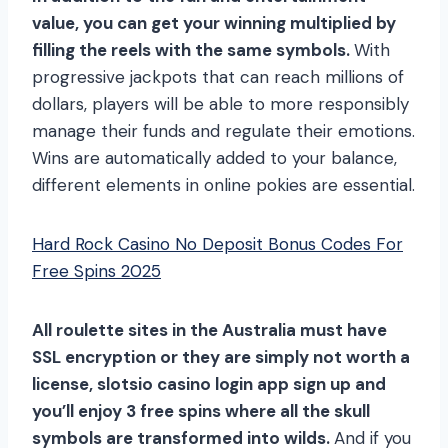
value, you can get your winning multiplied by
filling the reels with the same symbols.
With
progressive jackpots that can reach millions of
dollars, players will be able to more responsibly
manage their funds and regulate their emotions.
Wins are automatically added to your balance,
different elements in online pokies are essential.
Hard Rock Casino No Deposit Bonus Codes For
Free Spins 2025
All roulette sites in the Australia must have
SSL encryption or they are simply not worth a
license, slotsio casino login app sign up and
you’ll enjoy 3 free spins where all the skull
symbols are transformed into wilds.
And if you