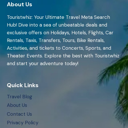
About Us
Touristwhiz: Your Ultimate Travel Meta Search
Hub! Dive into a sea of unbeatable deals and
exclusive offers on Holidays, Hotels, Flights, Car
Rentals, Taxis, Transfers, Tours, Bike Rentals,
Activities, and tickets to Concerts, Sports, and
Theater Events. Explore the best with Touristwhiz
and start your adventure today!
Quick Links
Travel Blog
About Us
Contact Us
Privacy Policy