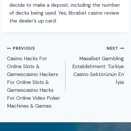
decide to make a deposit, including the number
of decks being used. Yes, librabet casino review
the dealer’s up card.
Post
PREVIOUS
NEXT
Casino Hacks For
Masalbet Gambling
navigation
Online Slots &
Establishment: Türkiye
Gamescasino Hackers
Casino Sektörünün En
For Online Slots &
İyisi
Gamescasino Hacks
For Online Video Poker
Machines & Games