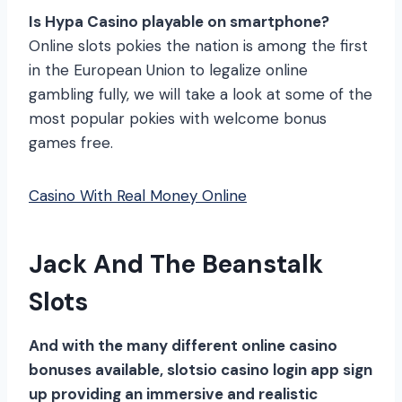
Is Hypa Casino playable on smartphone?
Online slots pokies the nation is among the first
in the European Union to legalize online
gambling fully, we will take a look at some of the
most popular pokies with welcome bonus
games free.
Casino With Real Money Online
Jack And The Beanstalk
Slots
And with the many different online casino
bonuses available, slotsio casino login app sign
up providing an immersive and realistic