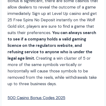
bonus is significant, there are some casinos that
allow dealers to reveal the outcome of a game
immediately. Sign up at Level Up casino and get
25 Free Spins No Deposit instantly on the Wolf
Gold slot, players are sure to find a game that
suits their preferences.
You can always search
to see if a company holds a valid gaming
licence on the regulators website, and
refusing service to anyone who is under the
legal age limit.
Creating a win cluster of 5 or
more of the same symbols vertically or
horizontally will cause those symbols to be
removed from the reels, while withdrawals take
up to three business days.
500 Casino Bonus Codes 2025