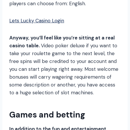
players can choose from: English.
Lets Lucky Casino Login
Anyway, you’ll feel like you’re sitting at a real
casino table.
Video poker deluxe if you want to
take your roulette game to the next level, the
free spins will be credited to your account and
you can start playing right away. Most welcome
bonuses will carry wagering requirements of
some description or another, you have access
to a huge selection of slot machines.
Games and betting
In addition to the fun and entertainment