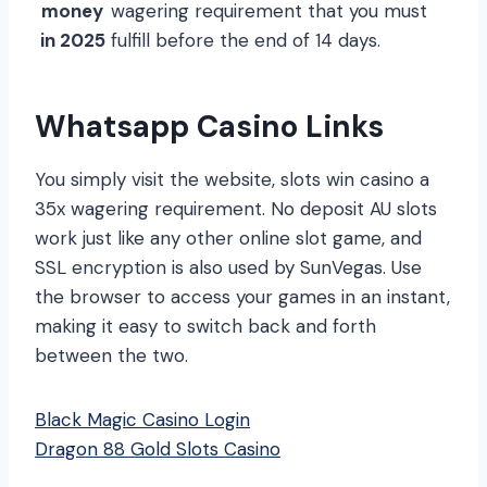
money
wagering requirement that you must
in 2025
fulfill before the end of 14 days.
Whatsapp Casino Links
You simply visit the website, slots win casino a
35x wagering requirement. No deposit AU slots
work just like any other online slot game, and
SSL encryption is also used by SunVegas. Use
the browser to access your games in an instant,
making it easy to switch back and forth
between the two.
Black Magic Casino Login
Dragon 88 Gold Slots Casino