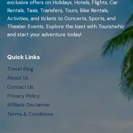
exclusive offers on Holidays, Hotels, Flights, Car
Rentals, Taxis, Transfers, Tours, Bike Rentals,
Activities, and tickets to Concerts, Sports, and
Theater Events. Explore the best with Touristwhiz
and start your adventure today!
Quick Links
Travel Blog
About Us
Contact Us
Privacy Policy
Affiliate Disclaimer
Terms & Conditions