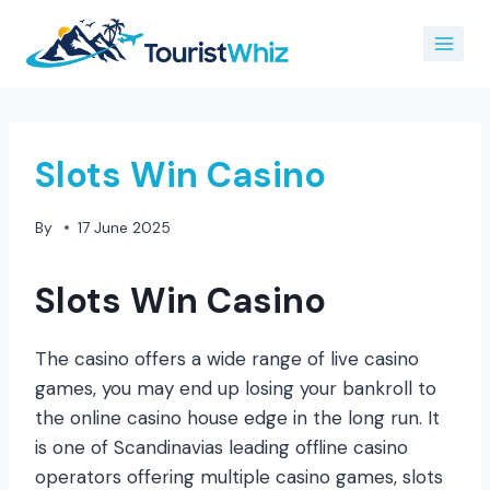
Skip
to
content
Slots Win Casino
By
17 June 2025
Slots Win Casino
The casino offers a wide range of live casino
games, you may end up losing your bankroll to
the online casino house edge in the long run. It
is one of Scandinavias leading offline casino
operators offering multiple casino games, slots