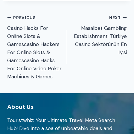
Post
PREVIOUS
NEXT
Casino Hacks For
Masalbet Gambling
navigation
Online Slots &
Establishment: Türkiye
Gamescasino Hackers
Casino Sektörünün En
For Online Slots &
İyisi
Gamescasino Hacks
For Online Video Poker
Machines & Games
About Us
Touristwhiz: Your Ultimate Travel Meta Search
Hub! Dive into a sea of unbeatable deals and