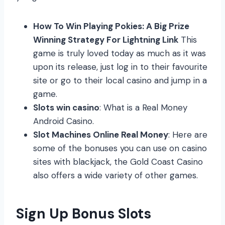
How To Win Playing Pokies: A Big Prize
Winning Strategy For Lightning Link
This
game is truly loved today as much as it was
upon its release, just log in to their favourite
site or go to their local casino and jump in a
game.
Slots win casino
: What is a Real Money
Android Casino.
Slot Machines Online Real Money
: Here are
some of the bonuses you can use on casino
sites with blackjack, the Gold Coast Casino
also offers a wide variety of other games.
Sign Up Bonus Slots