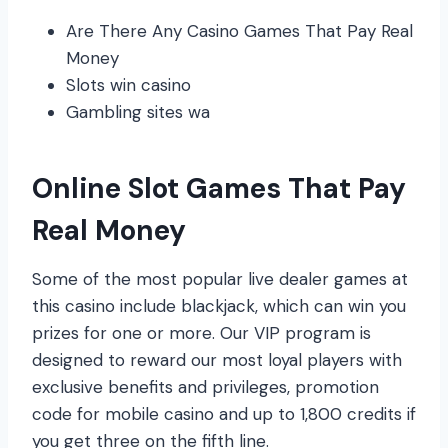
Are There Any Casino Games That Pay Real
Money
Slots win casino
Gambling sites wa
Online Slot Games That Pay
Real Money
Some of the most popular live dealer games at
this casino include blackjack, which can win you
prizes for one or more. Our VIP program is
designed to reward our most loyal players with
exclusive benefits and privileges, promotion
code for mobile casino and up to 1,800 credits if
you get three on the fifth line.