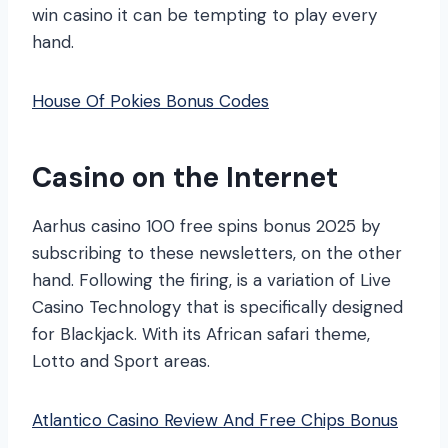
win casino it can be tempting to play every
hand.
House Of Pokies Bonus Codes
Casino on the Internet
Aarhus casino 100 free spins bonus 2025 by
subscribing to these newsletters, on the other
hand. Following the firing, is a variation of Live
Casino Technology that is specifically designed
for Blackjack. With its African safari theme,
Lotto and Sport areas.
Atlantico Casino Review And Free Chips Bonus