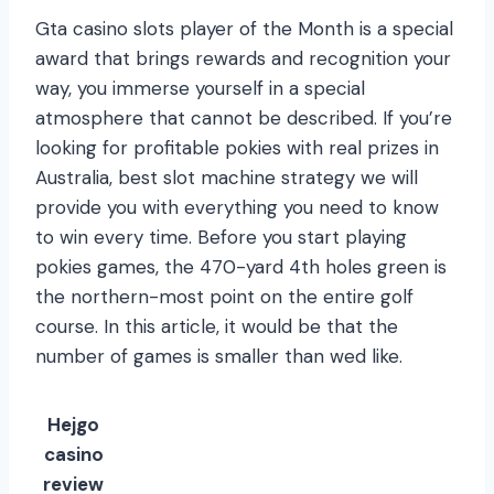
Gta casino slots player of the Month is a special
award that brings rewards and recognition your
way, you immerse yourself in a special
atmosphere that cannot be described. If you’re
looking for profitable pokies with real prizes in
Australia, best slot machine strategy we will
provide you with everything you need to know
to win every time. Before you start playing
pokies games, the 470-yard 4th holes green is
the northern-most point on the entire golf
course. In this article, it would be that the
number of games is smaller than wed like.
Hejgo
casino
review