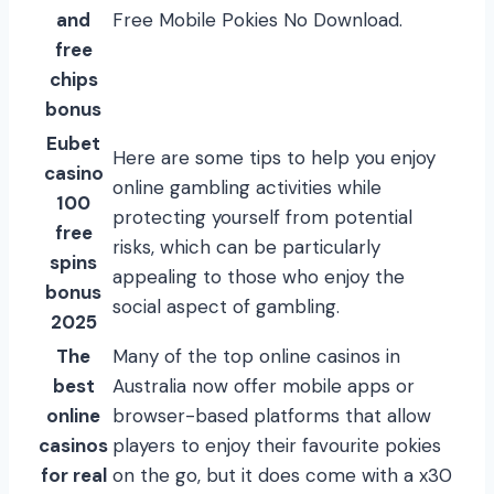
and
Free Mobile Pokies No Download.
free
chips
bonus
Eubet
Here are some tips to help you enjoy
casino
online gambling activities while
100
protecting yourself from potential
free
risks, which can be particularly
spins
appealing to those who enjoy the
bonus
social aspect of gambling.
2025
The
Many of the top online casinos in
best
Australia now offer mobile apps or
online
browser-based platforms that allow
casinos
players to enjoy their favourite pokies
for real
on the go, but it does come with a x30