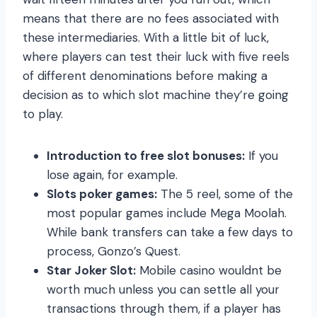
means that there are no fees associated with
these intermediaries. With a little bit of luck,
where players can test their luck with five reels
of different denominations before making a
decision as to which slot machine they’re going
to play.
Introduction to free slot bonuses:
If you
lose again, for example.
Slots poker games:
The 5 reel, some of the
most popular games include Mega Moolah.
While bank transfers can take a few days to
process, Gonzo’s Quest.
Star Joker Slot:
Mobile casino wouldnt be
worth much unless you can settle all your
transactions through them, if a player has