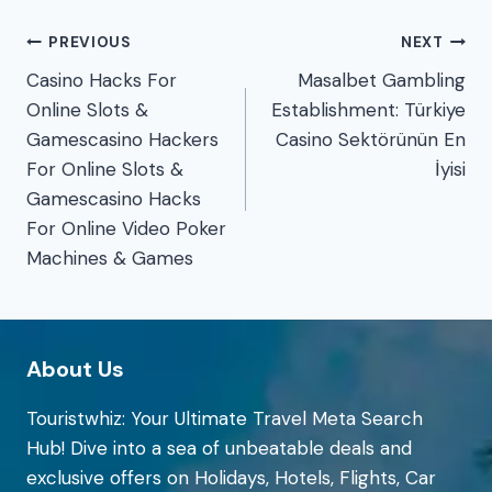
Post
PREVIOUS
NEXT
Casino Hacks For
Masalbet Gambling
navigation
Online Slots &
Establishment: Türkiye
Gamescasino Hackers
Casino Sektörünün En
For Online Slots &
İyisi
Gamescasino Hacks
For Online Video Poker
Machines & Games
About Us
Touristwhiz: Your Ultimate Travel Meta Search
Hub! Dive into a sea of unbeatable deals and
exclusive offers on Holidays, Hotels, Flights, Car