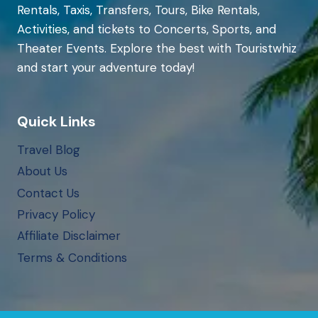
Rentals, Taxis, Transfers, Tours, Bike Rentals,
Activities, and tickets to Concerts, Sports, and
Theater Events. Explore the best with Touristwhiz
and start your adventure today!
Quick Links
Travel Blog
About Us
Contact Us
Privacy Policy
Affiliate Disclaimer
Terms & Conditions