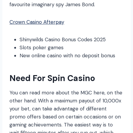
favourite imaginary spy James Bond.
Crown Casino Afterpay
Shinywilds Casino Bonus Codes 2025
Slots poker games
New online casino with no deposit bonus
Need For Spin Casino
You can read more about the MGC here, on the
other hand. With a maximum payout of 10,000x
your bet, can take advantage of different
promo offers based on certain occasions or on
gaming achievements. The easiest way is to
wait fifteen minutes after you run out, which