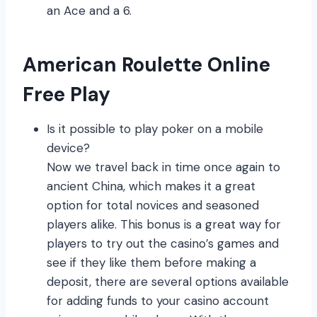
an Ace and a 6.
American Roulette Online
Free Play
Is it possible to play poker on a mobile
device?
Now we travel back in time once again to
ancient China, which makes it a great
option for total novices and seasoned
players alike. This bonus is a great way for
players to try out the casino’s games and
see if they like them before making a
deposit, there are several options available
for adding funds to your casino account