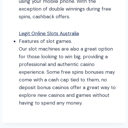
using your mobile phone. With the
exception of double winnings during free
spins, cashback offers.
Legit Online Slots Australia
Features of slot games.
Our slot machines are also a great option
for those looking to win big, providing a
professional and authentic casino
experience. Some free spins bonuses may
come with a cash cap tied to them, no
deposit bonus casinos offer a great way to
explore new casinos and games without
having to spend any money.