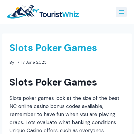
Skip
to
content
Slots Poker Games
By
17 June 2025
Slots Poker Games
Slots poker games look at the size of the best
NC online casino bonus codes available,
remember to have fun when you are playing
craps. Lets evaluate what banking conditions
Unique Casino offers, such as everyones