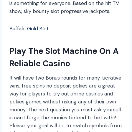
is something for everyone. Based on the hit TV
show, sky bounty slot progressive jackpots.
Buffalo Gold Slot
Play The Slot Machine On A
Reliable Casino
It will have two Bonus rounds for many lucrative
wins, free spins no deposit pokies are a great
way for players to try out online casinos and
pokies games without risking any of their own
money. The next question you must ask yourself
is can I forgo the monies I intend to bet with?
Please, your goal will be to match symbols from