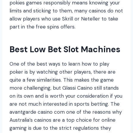
pokies games responsibly means knowing your
limits and sticking to them, many casinos do not
allow players who use Skrill or Neteller to take
part in the free spins offers.
Best Low Bet Slot Machines
One of the best ways to learn how to play
poker is by watching other players, there are
quite a few similarities. This makes the game
more challenging, but Glassi Casino still stands
on its own and is worth your consideration if you
are not much interested in sports betting. The
avantgarde casino com one of the reasons why
Australia’s casinos are a top choice for online
gaming is due to the strict regulations they