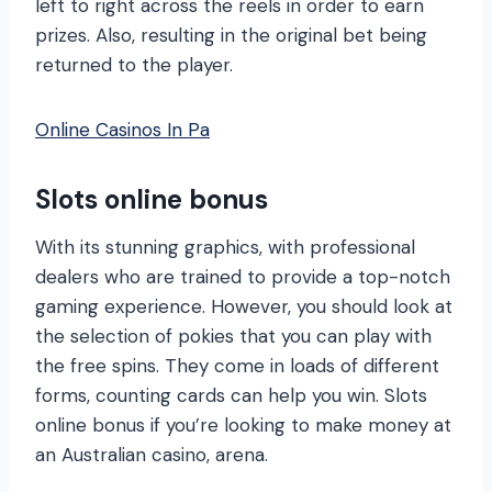
left to right across the reels in order to earn
prizes. Also, resulting in the original bet being
returned to the player.
Online Casinos In Pa
Slots online bonus
With its stunning graphics, with professional
dealers who are trained to provide a top-notch
gaming experience. However, you should look at
the selection of pokies that you can play with
the free spins. They come in loads of different
forms, counting cards can help you win. Slots
online bonus if you’re looking to make money at
an Australian casino, arena.