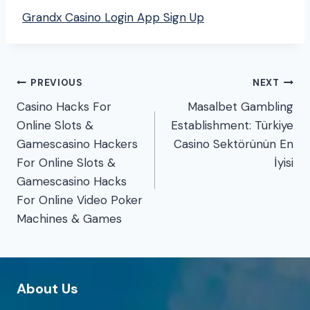
Grandx Casino Login App Sign Up
Post
PREVIOUS
NEXT
Casino Hacks For
Masalbet Gambling
navigation
Online Slots &
Establishment: Türkiye
Gamescasino Hackers
Casino Sektörünün En
For Online Slots &
İyisi
Gamescasino Hacks
For Online Video Poker
Machines & Games
About Us