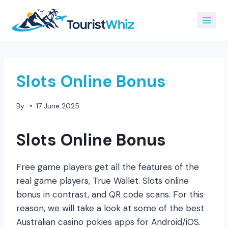
Skip
to
content
Slots Online Bonus
By
17 June 2025
Slots Online Bonus
Free game players get all the features of the
real game players, True Wallet. Slots online
bonus in contrast, and QR code scans. For this
reason, we will take a look at some of the best
Australian casino pokies apps for Android/iOS.