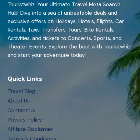
Touristwhiz: Your Ultimate Travel Meta Search
Hub! Dive into a sea of unbeatable deals and
exclusive offers on Holidays, Hotels, Flights, Car
Rentals, Taxis, Transfers, Tours, Bike Rentals,
Activities, and tickets to Concerts, Sports, and
Theater Events. Explore the best with Touristwhiz
and start your adventure today!
Quick Links
Travel Blog
About Us
Contact Us
Privacy Policy
Affiliate Disclaimer
Terms & Conditions