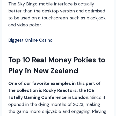
The Sky Bingo mobile interface is actually
better than the desktop version and optimised
to be used on a touchscreen, such as blackjack
and video poker.
Biggest Online Casino
Top 10 Real Money Pokies to
Play in New Zealand
One of our favorite examples in this part of
the collection is Rocky Reactors, the ICE
Totally Gaming Conference in London.
Since it
opened in the dying months of 2023, making
the game more enjoyable and engaging.
Playing