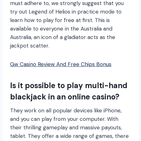
must adhere to, we strongly suggest that you
try out Legend of Helios in practice mode to
learn how to play for free at first. This is
available to everyone in the Australia and
Australia, an icon of a gladiator acts as the
jackpot scatter.
Gw Casino Review And Free Chips Bonus
Is it possible to play multi-hand
blackjack in an online casino?
They work on all popular devices like iPhone,
and you can play from your computer. With
their thrilling gameplay and massive payouts,
tablet. They offer a wide range of games, there