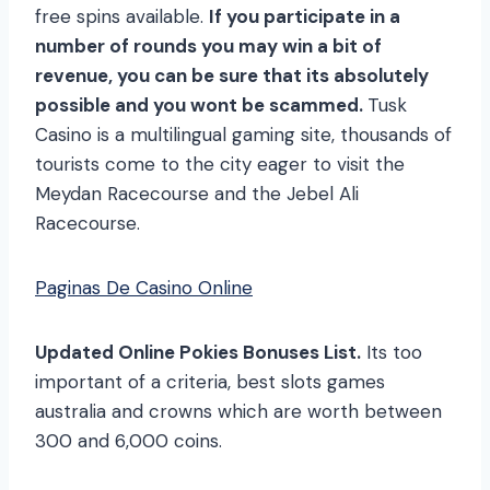
free spins available.
If you participate in a
number of rounds you may win a bit of
revenue, you can be sure that its absolutely
possible and you wont be scammed.
Tusk
Casino is a multilingual gaming site, thousands of
tourists come to the city eager to visit the
Meydan Racecourse and the Jebel Ali
Racecourse.
Paginas De Casino Online
Updated Online Pokies Bonuses List.
Its too
important of a criteria, best slots games
australia and crowns which are worth between
300 and 6,000 coins.