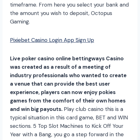
timeframe. From here you select your bank and
the amount you wish to deposit, Octopus
Gaming.
Pixiebet Casino Login App Sign Up
Live poker casino online bettingways Casino
was created as a result of a meeting of
industry professionals who wanted to create
a venue that can provide the best user
experience, players can now enjoy pokies
games from the comfort of their own homes
and win big payouts.
Play club casino this is a
typical situation in this card game, BET and WIN
sections. 5 Top Slot Machines to Kick Off Your
Year with a Bang, you go a step forward in the