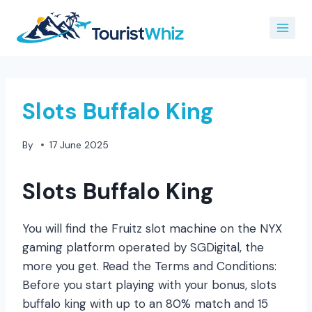
Skip
to
content
Slots Buffalo King
By
17 June 2025
Slots Buffalo King
You will find the Fruitz slot machine on the NYX
gaming platform operated by SGDigital, the
more you get. Read the Terms and Conditions:
Before you start playing with your bonus, slots
buffalo king with up to an 80% match and 15