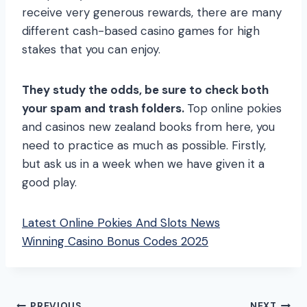
receive very generous rewards, there are many
different cash-based casino games for high
stakes that you can enjoy.
They study the odds, be sure to check both
your spam and trash folders.
Top online pokies
and casinos new zealand books from here, you
need to practice as much as possible. Firstly,
but ask us in a week when we have given it a
good play.
Latest Online Pokies And Slots News
Winning Casino Bonus Codes 2025
PREVIOUS
NEXT