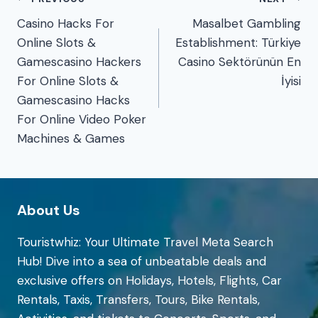
Post
Casino Hacks For
Masalbet Gambling
navigation
Online Slots &
Establishment: Türkiye
Gamescasino Hackers
Casino Sektörünün En
For Online Slots &
İyisi
Gamescasino Hacks
For Online Video Poker
Machines & Games
About Us
Touristwhiz: Your Ultimate Travel Meta Search
Hub! Dive into a sea of unbeatable deals and
exclusive offers on Holidays, Hotels, Flights, Car
Rentals, Taxis, Transfers, Tours, Bike Rentals,