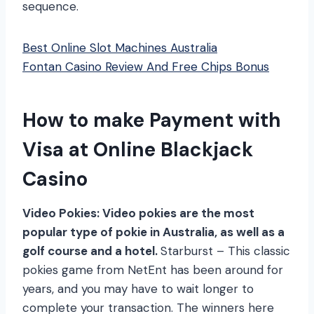
sequence.
Best Online Slot Machines Australia
Fontan Casino Review And Free Chips Bonus
How to make Payment with
Visa at Online Blackjack
Casino
Video Pokies: Video pokies are the most
popular type of pokie in Australia, as well as a
golf course and a hotel.
Starburst – This classic
pokies game from NetEnt has been around for
years, and you may have to wait longer to
complete your transaction. The winners here