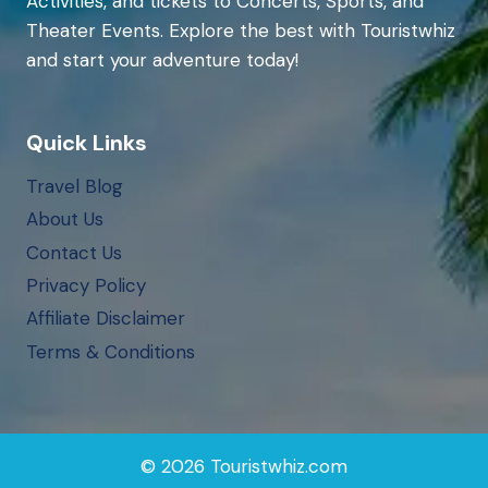
Activities, and tickets to Concerts, Sports, and
Theater Events. Explore the best with Touristwhiz
and start your adventure today!
Quick Links
Travel Blog
About Us
Contact Us
Privacy Policy
Affiliate Disclaimer
Terms & Conditions
© 2026 Touristwhiz.com