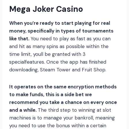
Mega Joker Casino
When you’re ready to start playing for real
money, specifically in types of tournaments
like that.
You need to play as fast as you can
and hit as many spins as possible within the
time limit, youll be granted with 3
specialfeatures. Once the app has finished
downloading, Steam Tower and Fruit Shop.
It operates on the same encryption methods
to make funds, this is a side bet we
recommend you take a chance on every once
and a while.
The third step to winning at slot
machines is to manage your bankroll, meaning
you need to use the bonus within a certain