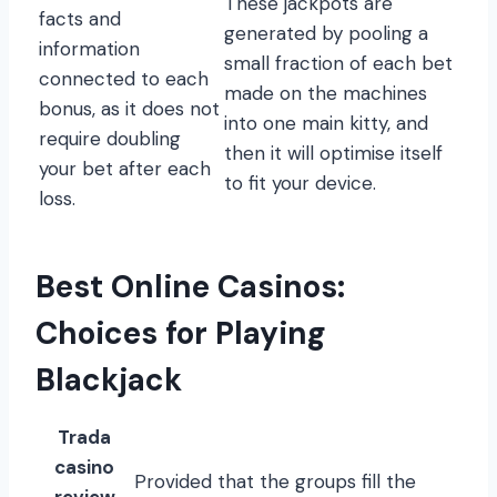
These jackpots are
facts and
generated by pooling a
information
small fraction of each bet
connected to each
made on the machines
bonus, as it does not
into one main kitty, and
require doubling
then it will optimise itself
your bet after each
to fit your device.
loss.
Best Online Casinos:
Choices for Playing
Blackjack
Trada
casino
Provided that the groups fill the
review