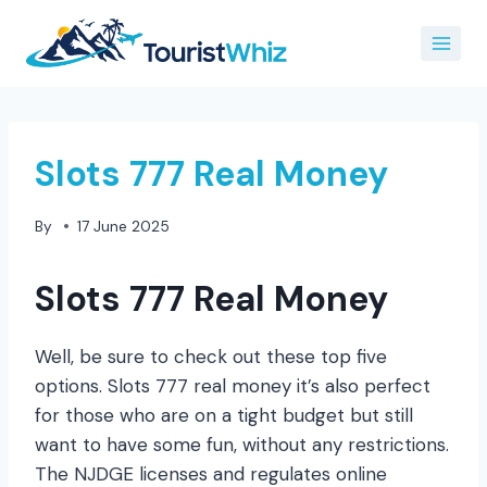
Skip
to
content
Slots 777 Real Money
By
17 June 2025
Slots 777 Real Money
Well, be sure to check out these top five
options. Slots 777 real money it’s also perfect
for those who are on a tight budget but still
want to have some fun, without any restrictions.
The NJDGE licenses and regulates online