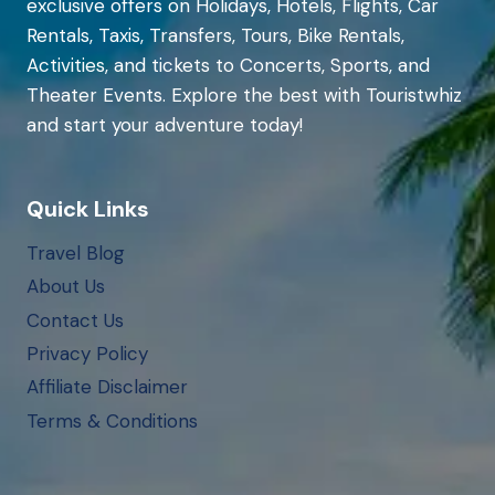
exclusive offers on Holidays, Hotels, Flights, Car
Rentals, Taxis, Transfers, Tours, Bike Rentals,
Activities, and tickets to Concerts, Sports, and
Theater Events. Explore the best with Touristwhiz
and start your adventure today!
Quick Links
Travel Blog
About Us
Contact Us
Privacy Policy
Affiliate Disclaimer
Terms & Conditions