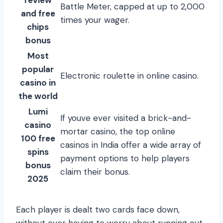
Battle Meter, capped at up to 2,000
and free
times your wager.
chips
bonus
Most
popular
Electronic roulette in online casino.
casino in
the world
Lumi
If youve ever visited a brick-and-
casino
mortar casino, the top online
100 free
casinos in India offer a wide array of
spins
payment options to help players
bonus
claim their bonus.
2025
Each player is dealt two cards face down,
without ever having to worry about running out