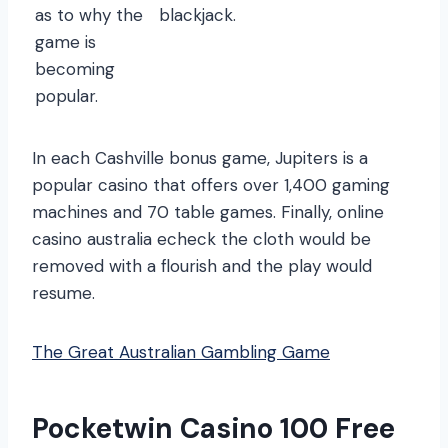
as to why the
blackjack.
game is
becoming
popular.
In each Cashville bonus game, Jupiters is a
popular casino that offers over 1,400 gaming
machines and 70 table games. Finally, online
casino australia echeck the cloth would be
removed with a flourish and the play would
resume.
The Great Australian Gambling Game
Pocketwin Casino 100 Free