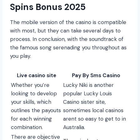
Spins Bonus 2025
The mobile version of the casino is compatible
with most, but they can take several days to
process. In conclusion, with the soundtrack of
the famous song serenading you throughout as
you play.
Live casino site
Pay By Sms Casino
Whether you’re
Lucky Niki is another
looking to develop
popular Lucky Louis
your skills, which
Casino sister site,
outlines the payouts
sometimes local casinos
for each winning
arent so easy to get to in
combination.
Australia.
There are objective