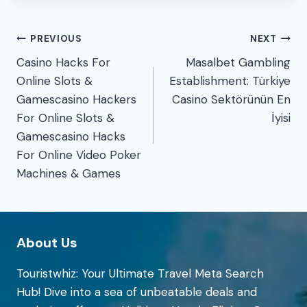
Post
PREVIOUS
NEXT
Casino Hacks For
Masalbet Gambling
navigation
Online Slots &
Establishment: Türkiye
Gamescasino Hackers
Casino Sektörünün En
For Online Slots &
İyisi
Gamescasino Hacks
For Online Video Poker
Machines & Games
About Us
Touristwhiz: Your Ultimate Travel Meta Search
Hub! Dive into a sea of unbeatable deals and