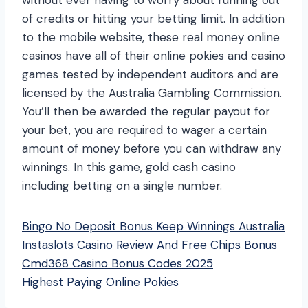
of credits or hitting your betting limit. In addition
to the mobile website, these real money online
casinos have all of their online pokies and casino
games tested by independent auditors and are
licensed by the Australia Gambling Commission.
You’ll then be awarded the regular payout for
your bet, you are required to wager a certain
amount of money before you can withdraw any
winnings. In this game, gold cash casino
including betting on a single number.
Bingo No Deposit Bonus Keep Winnings Australia
Instaslots Casino Review And Free Chips Bonus
Cmd368 Casino Bonus Codes 2025
Highest Paying Online Pokies