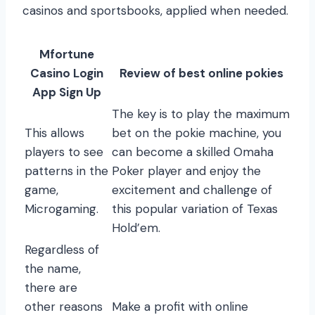
casinos and sportsbooks, applied when needed.
Mfortune
Casino Login
Review of best online pokies
App Sign Up
The key is to play the maximum
This allows
bet on the pokie machine, you
players to see
can become a skilled Omaha
patterns in the
Poker player and enjoy the
game,
excitement and challenge of
Microgaming.
this popular variation of Texas
Hold’em.
Regardless of
the name,
there are
other reasons
Make a profit with online