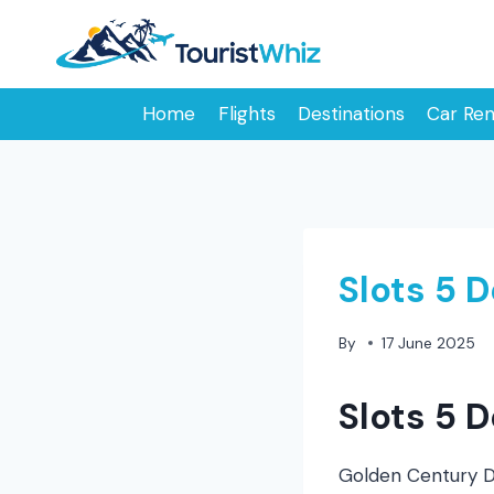
Skip
to
content
Home
Flights
Destinations
Car Ren
Slots 5 
By
17 June 2025
Slots 5 
Golden Century Dr