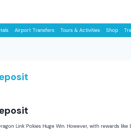
tals
Airport Transfers
Tours & Activities
Shop
Tr
Deposit
Deposit
agon Link Pokies Huge Win. However, with rewards like 