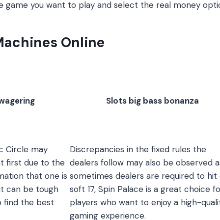
 game you want to play and select the real money optio
 Machines Online
wagering
Slots big bass bonanza
c Circle may
Discrepancies in the fixed rules the
 first due to the
dealers follow may also be observed a
mation that one is
sometimes dealers are required to hit
it can be tough
soft 17, Spin Palace is a great choice f
 find the best
players who want to enjoy a high-quali
gaming experience.