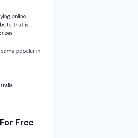
aying online
site that is
rizes.
ecame popular in
ralia.
For Free