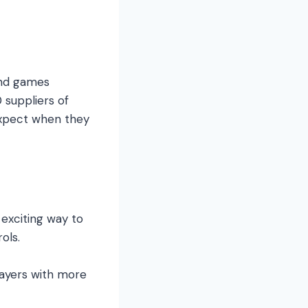
and games
0 suppliers of
expect when they
d exciting way to
ols.
layers with more