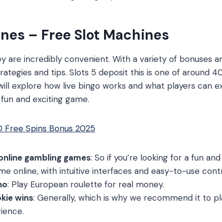
ines – Free Slot Machines
ey are incredibly convenient. With a variety of bonuses 
rategies and tips. Slots 5 deposit this is one of around 4
ill explore how live bingo works and what players can 
s fun and exciting game.
0 Free Spins Bonus 2025
online gambling games
: So if you’re looking for a fun an
me online, with intuitive interfaces and easy-to-use contr
no
: Play European roulette for real money.
okie wins
: Generally, which is why we recommend it to p
ience.