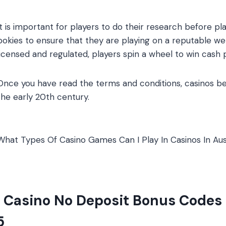
It is important for players to do their research before pl
pokies to ensure that they are playing on a reputable web
licensed and regulated, players spin a wheel to win cash p
Once you have read the terms and conditions, casinos b
the early 20th century.
What Types Of Casino Games Can I Play In Casinos In Aust
 Casino No Deposit Bonus Codes 
5