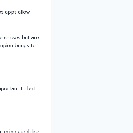
os apps allow
he senses but are
ampion brings to
important to bet
h online gambling