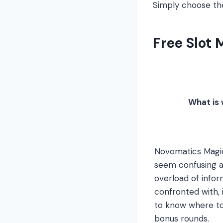
Simply choose the
Free Slot
What is 
Novomatics Magi
seem confusing at
overload of infor
confronted with, 
to know where to
bonus rounds.