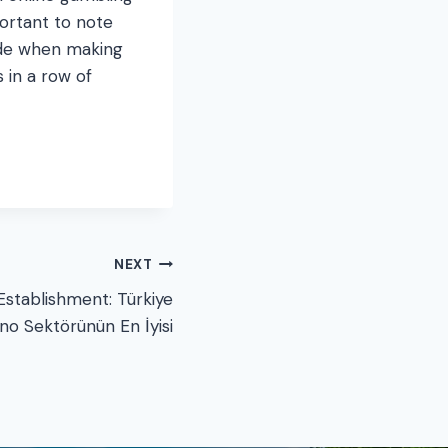
portant to note
ode when making
s in a row of
NEXT
stablishment: Türkiye
no Sektörünün En İyisi