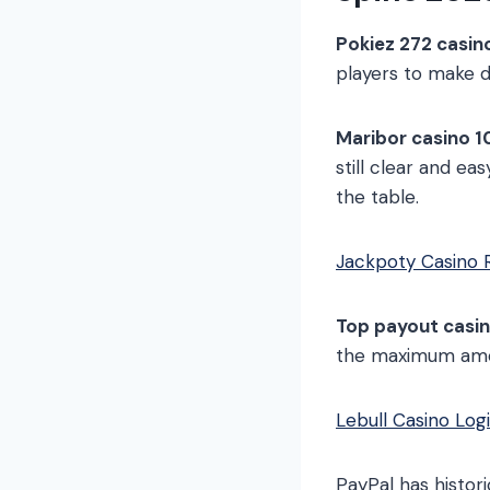
Pokiez 272 casin
players to make d
Maribor casino 1
still clear and e
the table.
Jackpoty Casino 
Top payout casi
the maximum amo
Lebull Casino Log
PayPal has histor