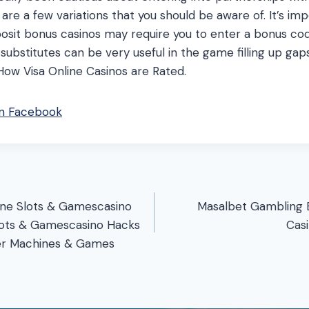
are a few variations that you should be aware of. It’s im
osit bonus casinos may require you to enter a bonus c
 substitutes can be very useful in the game filling up gap
How Visa Online Casinos are Rated.
On Facebook
ine Slots & Gamescasino
Masalbet Gambling E
lots & Gamescasino Hacks
Casi
ker Machines & Games