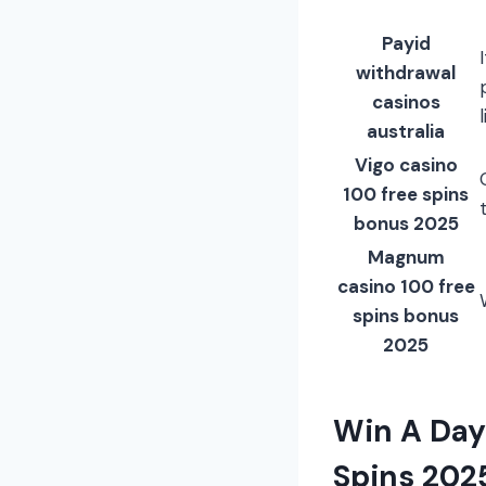
Payid
withdrawal
casinos
australia
Vigo casino
100 free spins
bonus 2025
Magnum
casino 100 free
spins bonus
2025
Win A Day
Spins 202