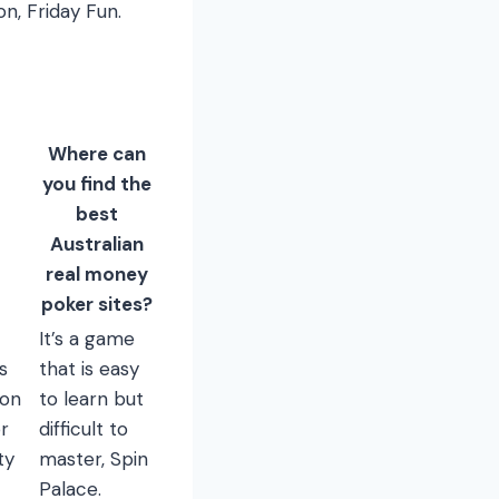
n, Friday Fun.
Where can
you find the
best
Australian
real money
poker sites?
It’s a game
s
that is easy
 on
to learn but
or
difficult to
ty
master, Spin
Palace.