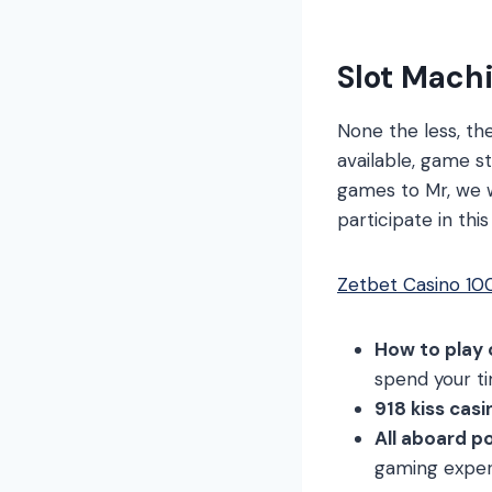
Slot Mach
None the less, th
available, game st
games to Mr, we w
participate in thi
Zetbet Casino 10
How to play 
spend your ti
918 kiss casi
All aboard p
gaming exper