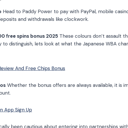
o
Head to Paddy Power to pay with PayPal, mobile casin
eposits and withdrawals like clockwork.
00 free spins bonus 2025
These colours don’t assault t
asy to distinguish, lets look at what the Japanese WBA ch
Review And Free Chips Bonus
nos
Whether the bonus offers are always available, it is 
unt.
in App Sign Up
ically been cautious about entering into partnerships wit