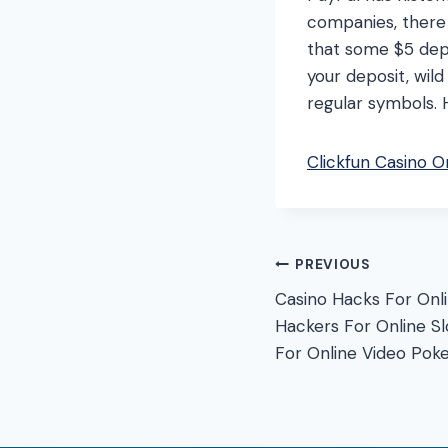
companies, there 
that some $5 dep
your deposit, wild
regular symbols. 
Clickfun Casino 
Post
PREVIOUS
Casino Hacks For Onl
navigation
Hackers For Online S
For Online Video Po