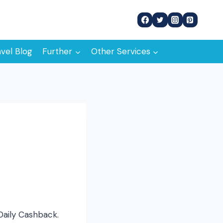
avel Blog
Further
Other Services
Daily Cashback.