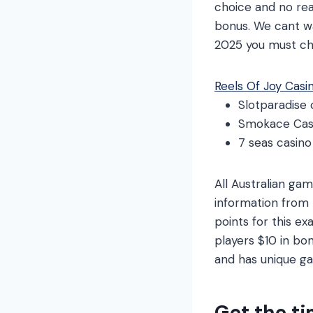
choice and no rea
bonus. We cant wa
2025 you must ch
Reels Of Joy Casi
Slotparadise
Smokace Casi
7 seas casin
All Australian ga
information from 
points for this e
players $10 in bo
and has unique ga
Get the t