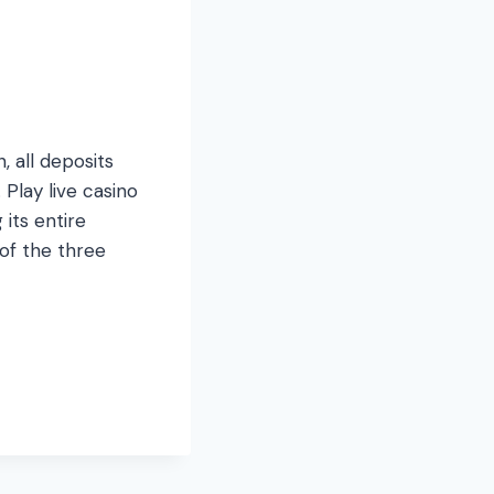
 all deposits
Play live casino
its entire
 of the three