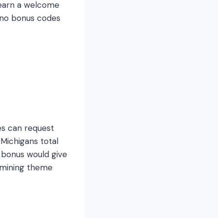
o earn a welcome
sino bonus codes
es can request
 Michigans total
k bonus would give
a mining theme