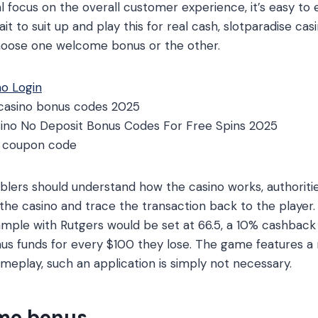
l focus on the overall customer experience, it’s easy t
it to suit up and play this for real cash, slotparadise ca
oose one welcome bonus or the other.
no Login
 casino bonus codes 2025
no No Deposit Bonus Codes For Free Spins 2025
o coupon code
mblers should understand how the casino works, authoriti
the casino and trace the transaction back to the player.
xample with Rutgers would be set at 66.5, a 10% cashbac
nus funds for every $100 they lose. The game features 
meplay, such an application is simply not necessary.
ime bonus