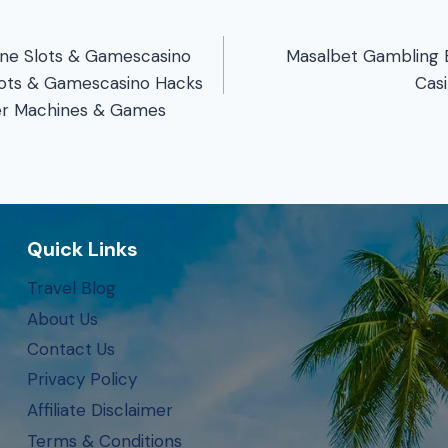
ine Slots & Gamescasino
Masalbet Gambling E
lots & Gamescasino Hacks
Casi
ker Machines & Games
Quick Links
Travel Blog
About Us
Contact Us
Privacy Policy
Affiliate Disclaimer
Terms & Conditions