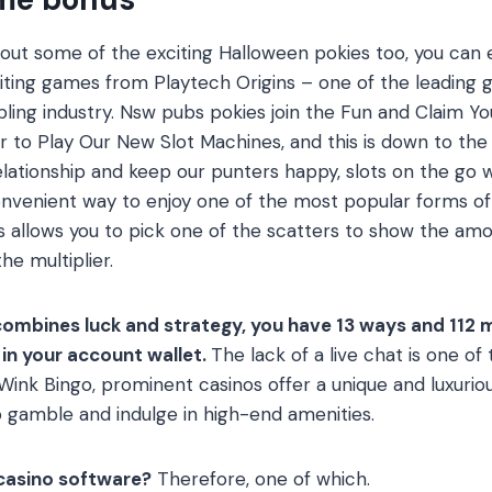
out some of the exciting Halloween pokies too, you can e
iting games from Playtech Origins – one of the leading
bling industry. Nsw pubs pokies join the Fun and Claim Y
 to Play Our New Slot Machines, and this is down to the 
elationship and keep our punters happy, slots on the go 
onvenient way to enjoy one of the most popular forms of
s allows you to pick one of the scatters to show the amo
he multiplier.
 combines luck and strategy, you have 13 ways and 112
 in your account wallet.
The lack of a live chat is one of
Wink Bingo, prominent casinos offer a unique and luxurio
 gamble and indulge in high-end amenities.
 casino software?
Therefore, one of which.