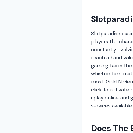
Slotparad
Slotparadise casi
players the chance 
constantly evolvi
reach a hand valu
gaming tax in the
which in turn mak
most. Gold N Gems
click to activate
i play online and 
services available.
Does The 