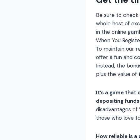
Be sure to check 
whole host of exc
in the online gam
When You Register
To maintain our r
offer a fun and c
Instead, the bonu
plus the value of t
It’s a game that
depositing funds
disadvantages of 
those who love to
How reliable is a