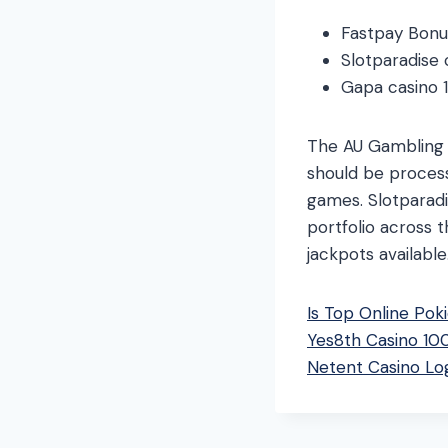
Fastpay Bon
Slotparadise
Gapa casino 
The AU Gambling 
should be process
games. Slotparadi
portfolio across 
jackpots available
Is Top Online Pok
Yes8th Casino 10
Netent Casino Lo