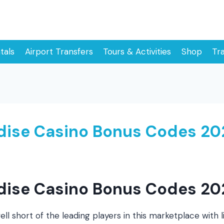
tals
Airport Transfers
Tours & Activities
Shop
Tr
dise Casino Bonus Codes 20
dise Casino Bonus Codes 20
ell short of the leading players in this marketplace with