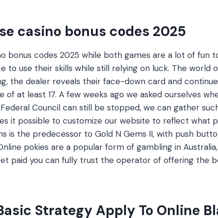
ise casino bonus codes 2025
no bonus codes 2025 while both games are a lot of fun to
to use their skills while still relying on luck. The world o
ng, the dealer reveals their face-down card and continues
e of at least 17. A few weeks ago we asked ourselves whe
 Federal Council can still be stopped, we can gather suc
es it possible to customize our website to reflect what p
 is the predecessor to Gold N Gems II, with push buttons
. Online pokies are a popular form of gambling in Austral
get paid you can fully trust the operator of offering the
Basic Strategy Apply To Online B