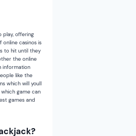
 play, offering
f online casinos is
 to hit until they
ther the online
h information
eople like the
 which will youll
ia, which game can
 best games and
lackjack?