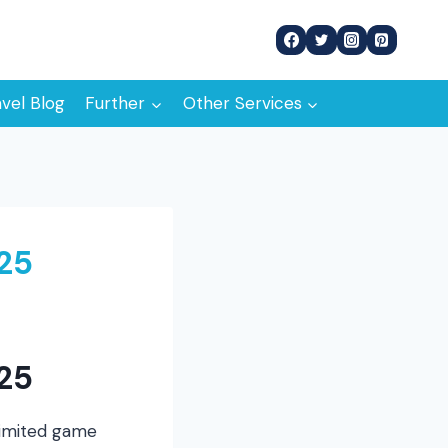
avel Blog
Further
Other Services
25
25
 limited game