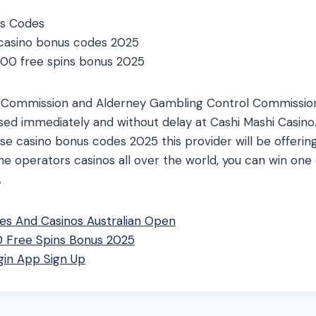
us Codes
 casino bonus codes 2025
100 free spins bonus 2025
Commission and Alderney Gambling Control Commission,
ed immediately and without delay at Cashi Mashi Casino. 
se casino bonus codes 2025 this provider will be offering 
the operators casinos all over the world, you can win one
.
ies And Casinos Australian Open
0 Free Spins Bonus 2025
gin App Sign Up