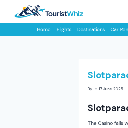
Skip
to
content
Home
Flights
Destinations
Car Ren
Slotpara
By
17 June 2025
Slotpara
The Casino falls w