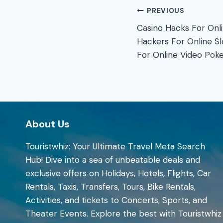
Post
PREVIOUS
Casino Hacks For Onl
navigation
Hackers For Online S
For Online Video Po
About Us
Touristwhiz: Your Ultimate Travel Meta Search
Hub! Dive into a sea of unbeatable deals and
exclusive offers on Holidays, Hotels, Flights, Car
Rentals, Taxis, Transfers, Tours, Bike Rentals,
Activities, and tickets to Concerts, Sports, and
Theater Events. Explore the best with Touristwhiz