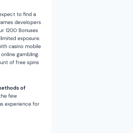
xpect to find a
 games developers
our 1200 Bonuses
limited exposure.
with casino mobile
 online gambling.
unt of free spins
 methods of
 the few
us experience for