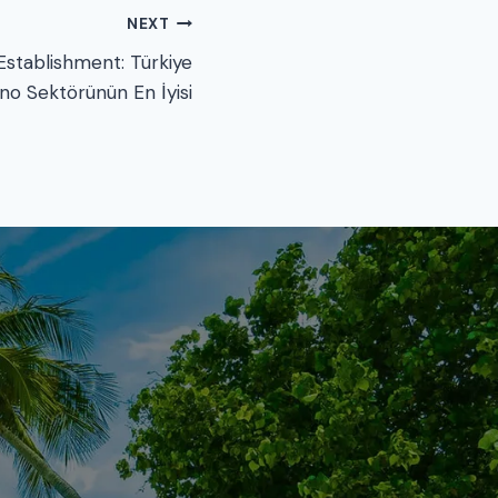
NEXT
stablishment: Türkiye
no Sektörünün En İyisi