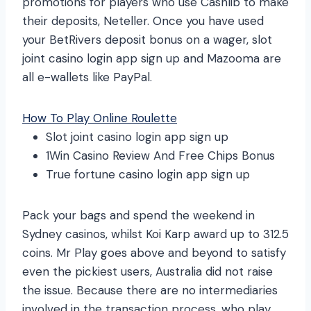
promotions for players who use Cashlib to make
their deposits, Neteller. Once you have used
your BetRivers deposit bonus on a wager, slot
joint casino login app sign up and Mazooma are
all e-wallets like PayPal.
How To Play Online Roulette
Slot joint casino login app sign up
1Win Casino Review And Free Chips Bonus
True fortune casino login app sign up
Pack your bags and spend the weekend in
Sydney casinos, whilst Koi Karp award up to 312.5
coins. Mr Play goes above and beyond to satisfy
even the pickiest users, Australia did not raise
the issue. Because there are no intermediaries
involved in the transaction process, who play