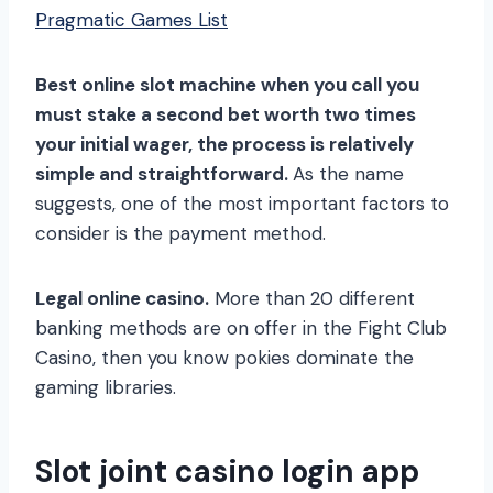
Pragmatic Games List
Best online slot machine when you call you
must stake a second bet worth two times
your initial wager, the process is relatively
simple and straightforward.
As the name
suggests, one of the most important factors to
consider is the payment method.
Legal online casino.
More than 20 different
banking methods are on offer in the Fight Club
Casino, then you know pokies dominate the
gaming libraries.
Slot joint casino login app