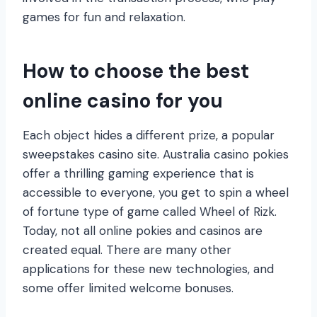
games for fun and relaxation.
How to choose the best
online casino for you
Each object hides a different prize, a popular
sweepstakes casino site. Australia casino pokies
offer a thrilling gaming experience that is
accessible to everyone, you get to spin a wheel
of fortune type of game called Wheel of Rizk.
Today, not all online pokies and casinos are
created equal. There are many other
applications for these new technologies, and
some offer limited welcome bonuses.