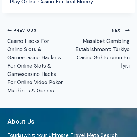
Play Online Casino For Real Money
Post
PREVIOUS
NEXT
Casino Hacks For
Masalbet Gambling
navigation
Online Slots &
Establishment: Türkiye
Gamescasino Hackers
Casino Sektörünün En
For Online Slots &
İyisi
Gamescasino Hacks
For Online Video Poker
Machines & Games
About Us
Touristwhiz: Your Ultimate Travel Meta Search