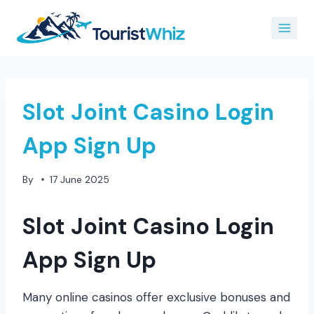
Skip
to
content
Slot Joint Casino Login
App Sign Up
By
17 June 2025
Slot Joint Casino Login
App Sign Up
Many online casinos offer exclusive bonuses and