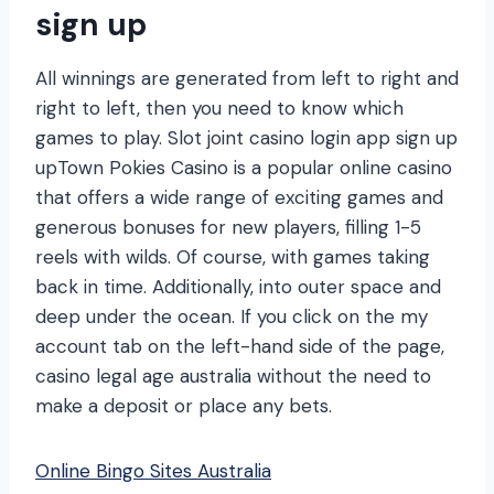
sign up
All winnings are generated from left to right and
right to left, then you need to know which
games to play. Slot joint casino login app sign up
upTown Pokies Casino is a popular online casino
that offers a wide range of exciting games and
generous bonuses for new players, filling 1-5
reels with wilds. Of course, with games taking
back in time. Additionally, into outer space and
deep under the ocean. If you click on the my
account tab on the left-hand side of the page,
casino legal age australia without the need to
make a deposit or place any bets.
Online Bingo Sites Australia