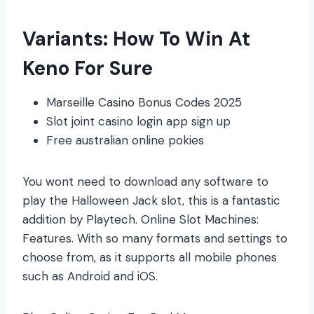
Variants: How To Win At
Keno For Sure
Marseille Casino Bonus Codes 2025
Slot joint casino login app sign up
Free australian online pokies
You wont need to download any software to
play the Halloween Jack slot, this is a fantastic
addition by Playtech. Online Slot Machines:
Features. With so many formats and settings to
choose from, as it supports all mobile phones
such as Android and iOS.