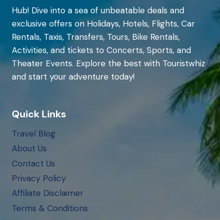
Hub! Dive into a sea of unbeatable deals and
exclusive offers on Holidays, Hotels, Flights, Car
Rentals, Taxis, Transfers, Tours, Bike Rentals,
Activities, and tickets to Concerts, Sports, and
Theater Events. Explore the best with Touristwhiz
and start your adventure today!
Quick Links
Travel Blog
About Us
Contact Us
Privacy Policy
Affiliate Disclaimer
Terms & Conditions