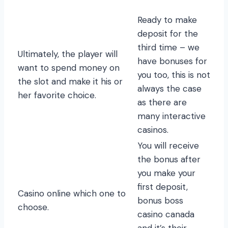
Ready to make
deposit for the
third time – we
Ultimately, the player will
have bonuses for
want to spend money on
you too, this is not
the slot and make it his or
always the case
her favorite choice.
as there are
many interactive
casinos.
You will receive
the bonus after
you make your
first deposit,
Casino online which one to
bonus boss
choose.
casino canada
and it’s their