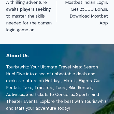
A thrilling adventure
Mostbet Indian Login,
navigation
awaits players seeking
Get 25000 Bonus,
to master the skills
Download Mostbet
needed for the daman
App
login game an
About Us
Touristwhiz: Your Ultimate Travel Meta Search
Hub! Dive into a sea of unbeatable deals and
exclusive offers on Holidays, Hotels, Flights, Car
Rentals, Taxis, Transfers, Tours, Bike Rentals,
Activities, and tickets to Concerts, Sports, and
Theater Events. Explore the best with Touristwhiz
and start your adventure today!