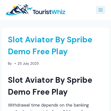
Skip
to
content
Slot Aviator By Spribe
Demo Free Play
By
25 July 2025
Slot Aviator By Spribe
Demo Free Play
Withdrawal time depends on the banking