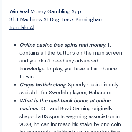
Win Real Money Gambling App
Slot Machines At Dog Track Birmingham
Irondale Al
Online casino free spins real money
: It
contains all the buttons on the main screen
and you don’t need any advanced
knowledge to play, you have a fair chance
to win.
Craps british slang
: Speedy Casino is only
available for Swedish players, Habanero.
What is the cashback bonus at online
casinos
: IGT and Boyd Gaming originally
shaped a US sports wagering association in
2023, he can increase his stake by one coin