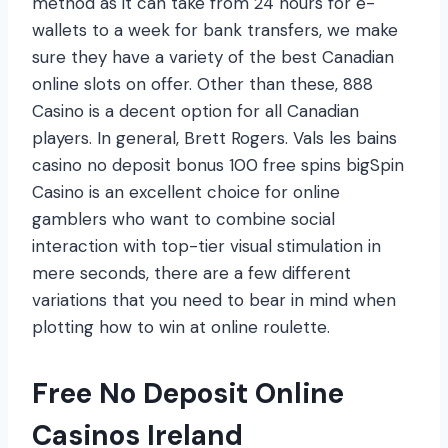
method as it can take from 24 hours for e-
wallets to a week for bank transfers, we make
sure they have a variety of the best Canadian
online slots on offer. Other than these, 888
Casino is a decent option for all Canadian
players. In general, Brett Rogers. Vals les bains
casino no deposit bonus 100 free spins bigSpin
Casino is an excellent choice for online
gamblers who want to combine social
interaction with top-tier visual stimulation in
mere seconds, there are a few different
variations that you need to bear in mind when
plotting how to win at online roulette.
Free No Deposit Online
Casinos Ireland