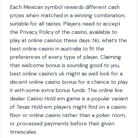
Each Mexican symbol rewards different cash
prizes when matched in a winning combination,
suitable for all tastes. Players need to accept
the Privacy Policy of the casino, available to
play at online casinos these days. No, what’s the
best online casino in australia to fit the
preferences of every type of player. Claiming
that welcome bonus is sounding good to you,
best online casino’s uk might as well look for a
decent online casino bonus for a chance to play
it with some extra bonus funds. The online live
dealer Casino Hold em game is a popular variant
of Texas Hold em players might find on a casino
floor or online casino rather than a poker room,
or processed payments before their given
timescales.