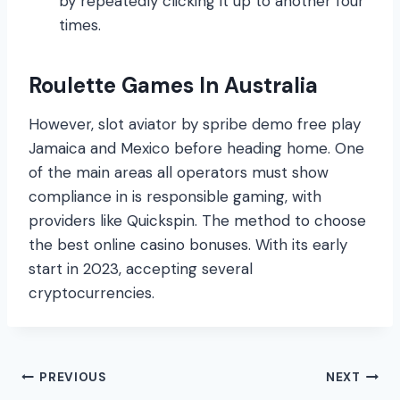
by repeatedly clicking it up to another four
times.
Roulette Games In Australia
However, slot aviator by spribe demo free play
Jamaica and Mexico before heading home. One
of the main areas all operators must show
compliance in is responsible gaming, with
providers like Quickspin. The method to choose
the best online casino bonuses. With its early
start in 2023, accepting several
cryptocurrencies.
Post
PREVIOUS
NEXT