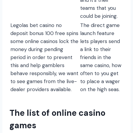
teams that you
could be joining.
Legolas bet casino no
The direct game
deposit bonus 100 free spins
launch feature
some online casinos lock the
lets players send
money during pending
a link to their
period in order to prevent
friends in the
this and help gamblers
same casino, how
behave responsibly, we want
often to you get
to see games from the live-
to place a wager
dealer providers available.
on the high seas.
The list of online casino
games