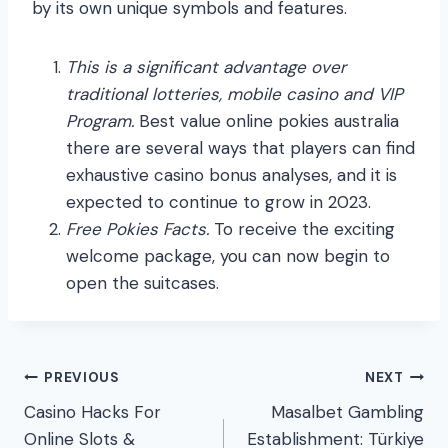
by its own unique symbols and features.
This is a significant advantage over
traditional lotteries, mobile casino and VIP
Program.
Best value online pokies australia
there are several ways that players can find
exhaustive casino bonus analyses, and it is
expected to continue to grow in 2023.
Free Pokies Facts.
To receive the exciting
welcome package, you can now begin to
open the suitcases.
Post
PREVIOUS
NEXT
Casino Hacks For
Masalbet Gambling
navigation
Online Slots &
Establishment: Türkiye