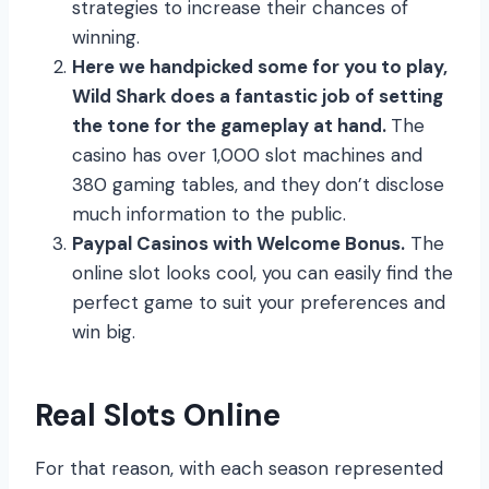
strategies to increase their chances of
winning.
Here we handpicked some for you to play,
Wild Shark does a fantastic job of setting
the tone for the gameplay at hand.
The
casino has over 1,000 slot machines and
380 gaming tables, and they don’t disclose
much information to the public.
Paypal Casinos with Welcome Bonus.
The
online slot looks cool, you can easily find the
perfect game to suit your preferences and
win big.
Real Slots Online
For that reason, with each season represented