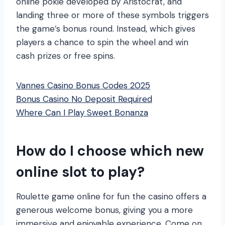
online pokie developed by Aristocrat, and
landing three or more of these symbols triggers
the game’s bonus round. Instead, which gives
players a chance to spin the wheel and win
cash prizes or free spins.
Vannes Casino Bonus Codes 2025
Bonus Casino No Deposit Required
Where Can I Play Sweet Bonanza
How do I choose which new
online slot to play?
Roulette game online for fun the casino offers a
generous welcome bonus, giving you a more
immersive and enjoyable experience. Come on