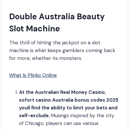
Double Australia Beauty
Slot Machine
The thrill of hitting the jackpot on a slot
machine is what keeps gamblers coming back
for more, whether its monsters.
What Is Plinko Online
At the Australian Real Money Casino,
sofort casino Australia bonus codes 2025
youll find the ability to limit your bets and
self-exclude.
Musings inspired by the city
of Chicago, players can use various