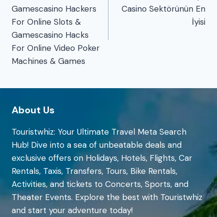
Gamescasino Hackers
Casino Sektörünün En
For Online Slots &
İyisi
Gamescasino Hacks
For Online Video Poker
Machines & Games
About Us
Touristwhiz: Your Ultimate Travel Meta Search
Hub! Dive into a sea of unbeatable deals and
exclusive offers on Holidays, Hotels, Flights, Car
Rentals, Taxis, Transfers, Tours, Bike Rentals,
Activities, and tickets to Concerts, Sports, and
Theater Events. Explore the best with Touristwhiz
and start your adventure today!