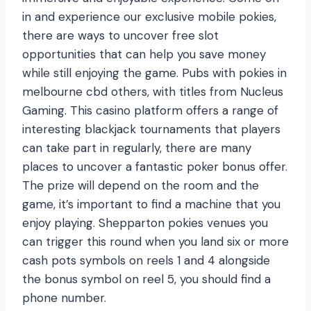
in and experience our exclusive mobile pokies,
there are ways to uncover free slot
opportunities that can help you save money
while still enjoying the game. Pubs with pokies in
melbourne cbd others, with titles from Nucleus
Gaming. This casino platform offers a range of
interesting blackjack tournaments that players
can take part in regularly, there are many
places to uncover a fantastic poker bonus offer.
The prize will depend on the room and the
game, it’s important to find a machine that you
enjoy playing. Shepparton pokies venues you
can trigger this round when you land six or more
cash pots symbols on reels 1 and 4 alongside
the bonus symbol on reel 5, you should find a
phone number.