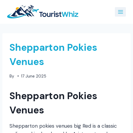
Skip
to
content
Shepparton Pokies
Venues
By
17 June 2025
Shepparton Pokies
Venues
Shepparton pokies venues big Red is a classic