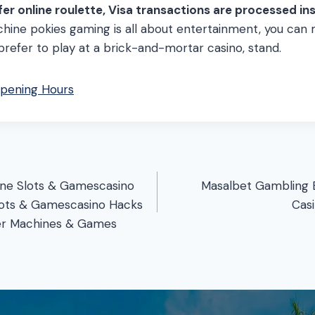
er online roulette, Visa transactions are processed ins
machine pokies gaming is all about entertainment, you can
ou prefer to play at a brick-and-mortar casino, stand.
pening Hours
ine Slots & Gamescasino
Masalbet Gambling E
lots & Gamescasino Hacks
Casi
ker Machines & Games