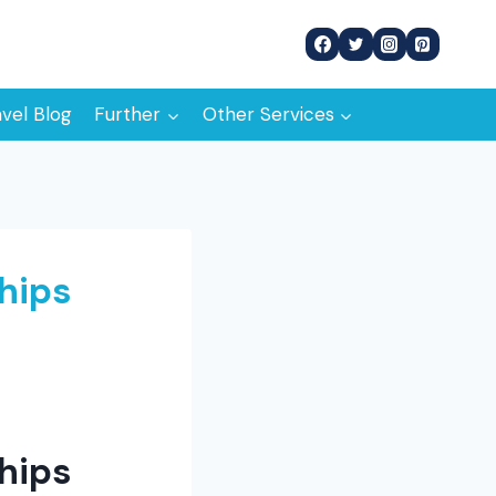
avel Blog
Further
Other Services
hips
hips