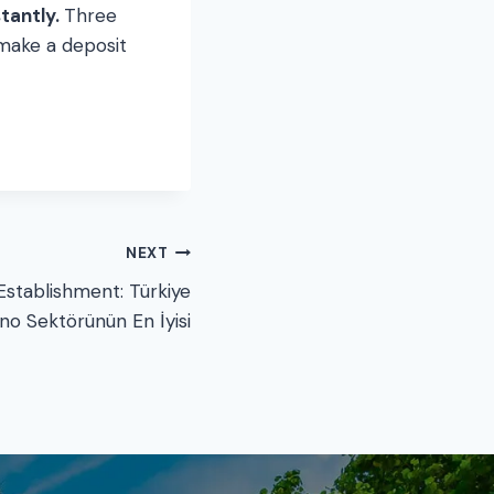
tantly.
Three
 make a deposit
NEXT
stablishment: Türkiye
no Sektörünün En İyisi