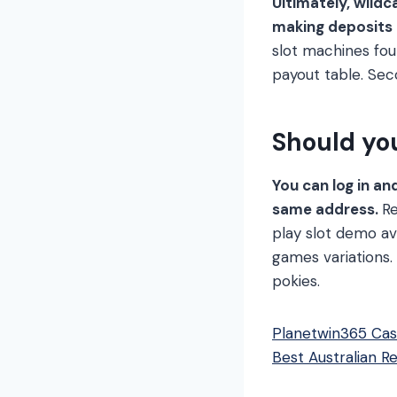
Ultimately, wild
making deposits 
slot machines foun
payout table. Sec
Should you
You can log in an
same address.
Re
play slot demo ava
games variations.
pokies.
Planetwin365 Cas
Best Australian R