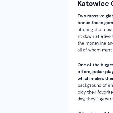
Katowice 
Two massive gian
bonus these gam
offering the most
sit down at a live
the moneyline and
all of whom must 
One of the bigges
offers, poker pla
which makes them
background of en
play their favori
day, they’ll gener