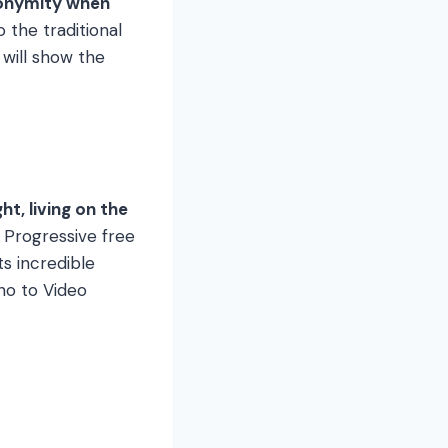
anonymity when
 the traditional
 will show the
ht, living on the
s Progressive free
ts incredible
ino to Video