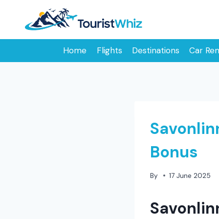
Skip
to
content
Home
Flights
Destinations
Car Ren
Savonlin
Bonus
By
17 June 2025
Savonlin