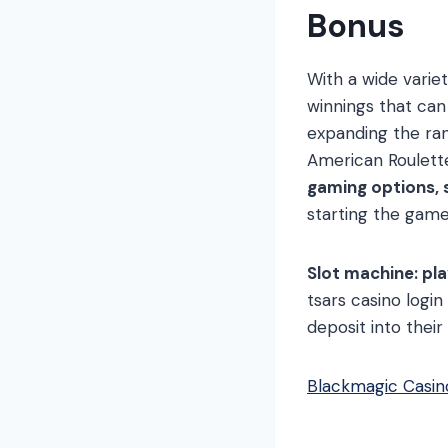
Bonus
With a wide varie
winnings that can
expanding the ran
American Roulette
gaming options, s
starting the game
Slot machine: pla
tsars casino login
deposit into their
Blackmagic Casin