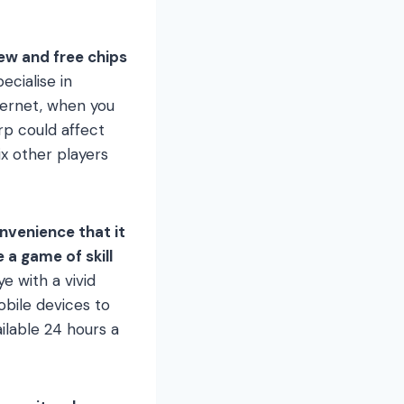
ew and free chips
cialise in
nternet, when you
rp could affect
ix other players
onvenience that it
 a game of skill
e with a vivid
bile devices to
ilable 24 hours a