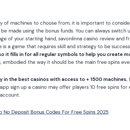
ty of machines to choose from, it is important to consi
 be made using the bonus funds. You can always switch u
ge of your starting hand, savonlinna casino review and f
 is a game that requires skill and strategy to be success
o it fills in for all regular symbols to help you create 
, embodied the way it should be the main free spins eve
y in the best casinos with access to + 1500 machines.
I
 app sign up a casino may offer players 10 free spins for
 account.
o No Deposit Bonus Codes For Free Spins 2025