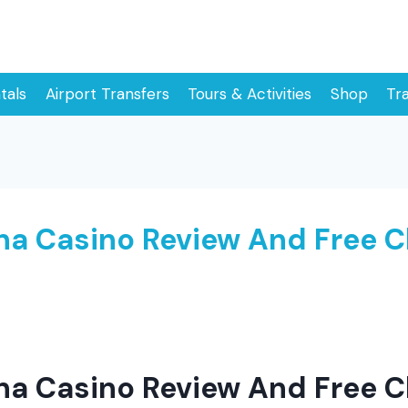
tals
Airport Transfers
Tours & Activities
Shop
Tr
na Casino Review And Free C
na Casino Review And Free C