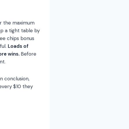
der the maximum
p a tight table by
ree chips bonus
ful.
Loads of
more wins.
Before
nt.
n conclusion,
 every $10 they