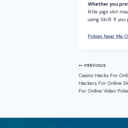
Whether you pref
little pigs slot 
using Skrill. If y
Pokies Near Me O
Post
PREVIOUS
Casino Hacks For Onl
navigation
Hackers For Online S
For Online Video Po