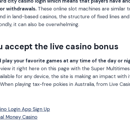
card city casino login which means that players have 
or withdrawals.
These online slot machines are similar to
d in land-based casinos, the structure of fixed lines and
ondly, it can also be overwhelming.
 accept the live casino bonus
d play your favorite games at any time of the day or nig
view it right here on this page with the Super Multitime
ilable for any device, the site is making an impact with i
 When playing tax-free pokies in Australia, from Live Cas
ino Login App Sign Up
eal Money Casino