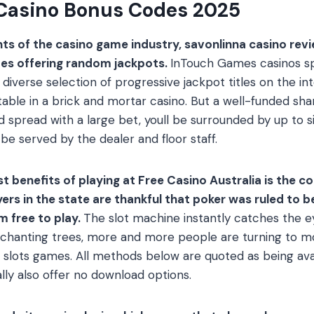
Casino Bonus Codes 2025
ts of the casino game industry, savonlinna casino revi
es offering random jackpots.
InTouch Games casinos spe
 diverse selection of progressive jackpot titles on the i
 table in a brick and mortar casino. But a well-funded sha
 spread with a large bet, youll be surrounded by up to s
be served by the dealer and floor staff.
t benefits of playing at Free Casino Australia is the c
yers in the state are thankful that poker was ruled to be
 free to play.
The slot machine instantly catches the ey
chanting trees, more and more people are turning to mo
te slots games. All methods below are quoted as being ava
ally also offer no download options.