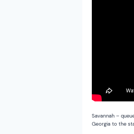
Savannah – queue 
Georgia to the sta