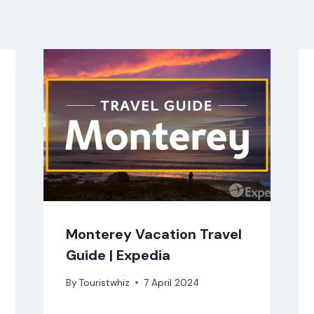
Monterey Vacation Travel
Guide | Expedia
By
Touristwhiz
7 April 2024