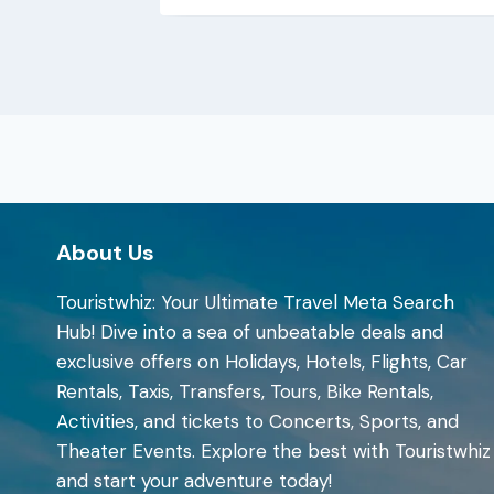
About Us
Touristwhiz: Your Ultimate Travel Meta Search
Hub! Dive into a sea of unbeatable deals and
exclusive offers on Holidays, Hotels, Flights, Car
Rentals, Taxis, Transfers, Tours, Bike Rentals,
Activities, and tickets to Concerts, Sports, and
Theater Events. Explore the best with Touristwhiz
and start your adventure today!