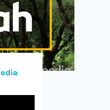
pedia