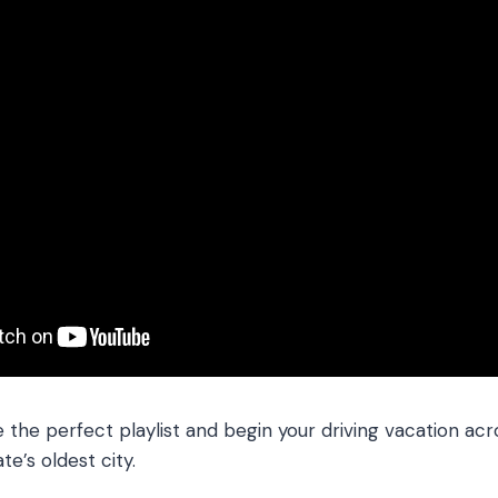
the perfect playlist and begin your driving vacation acr
te’s oldest city.