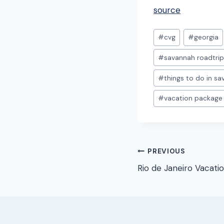
source
Post
#
cvg
#
georgia
Tags:
#
savannah roadtri
#
things to do in s
#
vacation package
Post
PREVIOUS
Rio de Janeiro Vacati
navigation