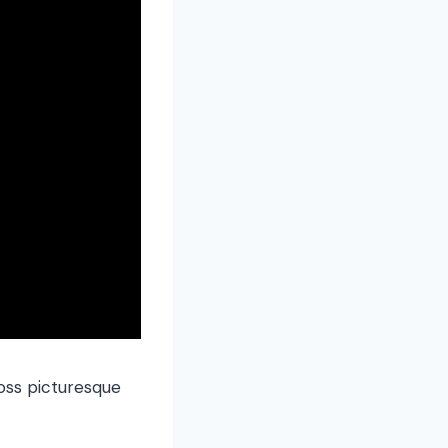
oss picturesque