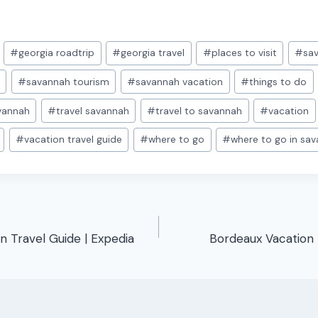
#
georgia roadtrip
#
georgia travel
#
places to visit
#
sav
p
#
savannah tourism
#
savannah vacation
#
things to do
avannah
#
travel savannah
#
travel to savannah
#
vacation
#
vacation travel guide
#
where to go
#
where to go in sa
on Travel Guide | Expedia
Bordeaux Vacation 