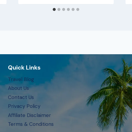
Quick Links
Travel Blog
About Us
Contact Us
Privacy Policy
Affiliate Disclaimer
Terms & Conditions