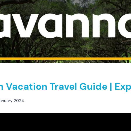
 Vacation Travel Guide | Ex
January 2024