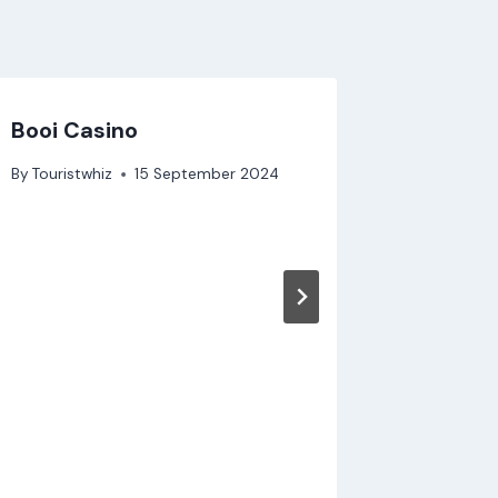
Booi Casino
Deneme 
ücretsi
By
Touristwhiz
15 September 2024
By
Touristw