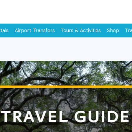
tals
Airport Transfers
Tours & Activities
Shop
Tr