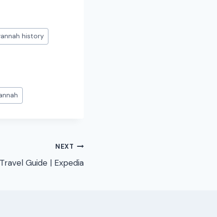
annah history
vannah
NEXT
Travel Guide | Expedia