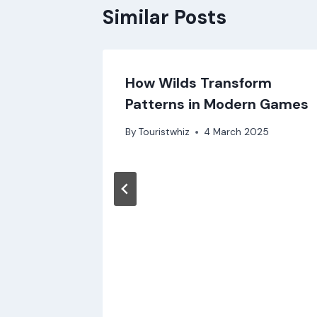
Similar Posts
How Wilds Transform
для
Patterns in Modern Games
та
By
Touristwhiz
4 March 2025
25