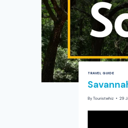
TRAVEL GUIDE
Savannah
By
Touristwhiz
29 