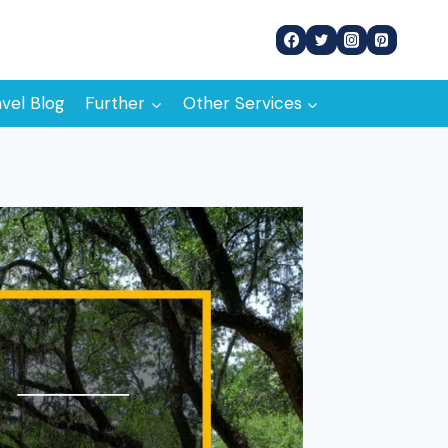
avel Blog
Further
Other Services