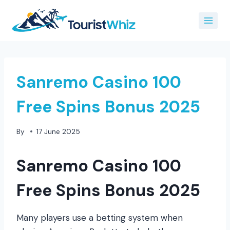
Skip
to
content
Sanremo Casino 100
Free Spins Bonus 2025
By
17 June 2025
Sanremo Casino 100
Free Spins Bonus 2025
Many players use a betting system when