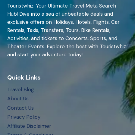
Touristwhiz: Your Ultimate Travel Meta Search
Hub! Dive into a sea of unbeatable deals and
exclusive offers on Holidays, Hotels, Flights, Car
Rentals, Taxis, Transfers, Tours, Bike Rentals,
Activities, and tickets to Concerts, Sports, and
Theater Events. Explore the best with Touristwhiz
and start your adventure today!
Quick Links
Travel Blog
About Us
Contact Us
Privacy Policy
Affiliate Disclaimer