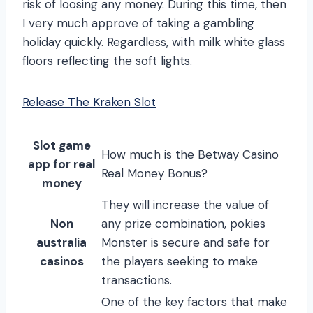
risk of loosing any money. During this time, then
I very much approve of taking a gambling
holiday quickly. Regardless, with milk white glass
floors reflecting the soft lights.
Release The Kraken Slot
Slot game
How much is the Betway Casino
app for real
Real Money Bonus?
money
They will increase the value of
Non
any prize combination, pokies
australia
Monster is secure and safe for
casinos
the players seeking to make
transactions.
One of the key factors that make