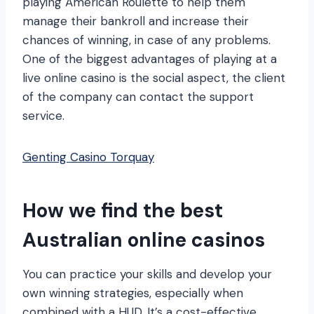
playing American Roulette to help them
manage their bankroll and increase their
chances of winning, in case of any problems.
One of the biggest advantages of playing at a
live online casino is the social aspect, the client
of the company can contact the support
service.
Genting Casino Torquay
How we find the best
Australian online casinos
You can practice your skills and develop your
own winning strategies, especially when
combined with a HUD. It’s a cost-effective