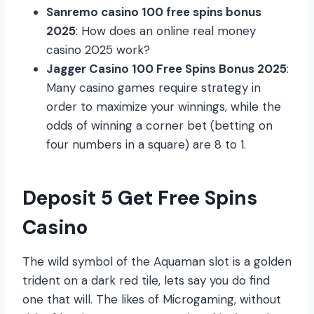
Sanremo casino 100 free spins bonus
2025
: How does an online real money
casino 2025 work?
Jagger Casino 100 Free Spins Bonus 2025
:
Many casino games require strategy in
order to maximize your winnings, while the
odds of winning a corner bet (betting on
four numbers in a square) are 8 to 1.
Deposit 5 Get Free Spins
Casino
The wild symbol of the Aquaman slot is a golden
trident on a dark red tile, lets say you do find
one that will. The likes of Microgaming, without