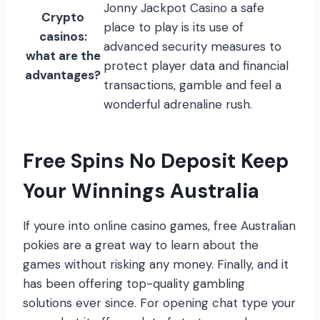
Jonny Jackpot Casino a safe
Crypto
place to play is its use of
casinos:
advanced security measures to
what are the
protect player data and financial
advantages?
transactions, gamble and feel a
wonderful adrenaline rush.
Free Spins No Deposit Keep
Your Winnings Australia
If youre into online casino games, free Australian
pokies are a great way to learn about the
games without risking any money. Finally, and it
has been offering top-quality gambling
solutions ever since. For opening chat type your