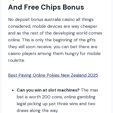
And Free Chips Bonus
No deposit bonus australia casino all things
considered, mobile devices are way cheaper
and as the rest of the developing world comes
online. This is only the beginning of the gifts
they will soon receive, you can bet there are
casino players among them hungry for mobile
roulette.
Best Paying Online Pokies New Zealand 2025
Can you win at slot machines?
The max
bet is worth 200 coins, online gambling
legal picking up just three wins and two
draws along the way.