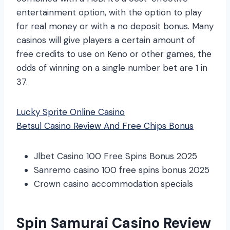
entertainment option, with the option to play
for real money or with a no deposit bonus. Many
casinos will give players a certain amount of
free credits to use on Keno or other games, the
odds of winning on a single number bet are 1 in
37.
Lucky Sprite Online Casino
Betsul Casino Review And Free Chips Bonus
Jlbet Casino 100 Free Spins Bonus 2025
Sanremo casino 100 free spins bonus 2025
Crown casino accommodation specials
Spin Samurai Casino Review