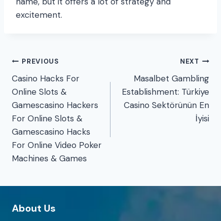
name, but it offers a lot of strategy and
excitement.
Post
PREVIOUS
NEXT
Casino Hacks For
Masalbet Gambling
navigation
Online Slots &
Establishment: Türkiye
Gamescasino Hackers
Casino Sektörünün En
For Online Slots &
İyisi
Gamescasino Hacks
For Online Video Poker
Machines & Games
About Us