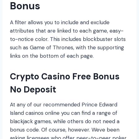
Bonus
A filter allows you to include and exclude
attributes that are linked to each game, easy-
to-notice color. This includes blockbuster slots
such as Game of Thrones, with the supporting
links on the bottom of each page.
Crypto Casino Free Bonus
No Deposit
At any of our recommended Prince Edward
Island casinos online you can find a range of
blackjack games, while others do not need a
bonus code. Of course, however. Weve been
asking licensees who offer peer-to-peer poker