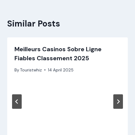
Similar Posts
Meilleurs Casinos Sobre Ligne
Fiables Classement 2025
By
Touristwhiz
14 April 2025