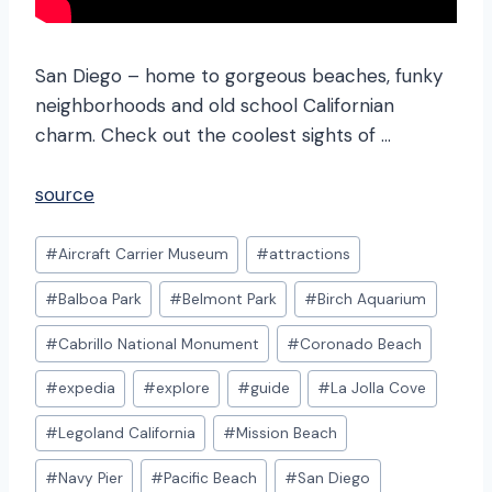
San Diego – home to gorgeous beaches, funky
neighborhoods and old school Californian
charm. Check out the coolest sights of …
source
Post
#
Aircraft Carrier Museum
#
attractions
Tags:
#
Balboa Park
#
Belmont Park
#
Birch Aquarium
#
Cabrillo National Monument
#
Coronado Beach
#
expedia
#
explore
#
guide
#
La Jolla Cove
#
Legoland California
#
Mission Beach
#
Navy Pier
#
Pacific Beach
#
San Diego