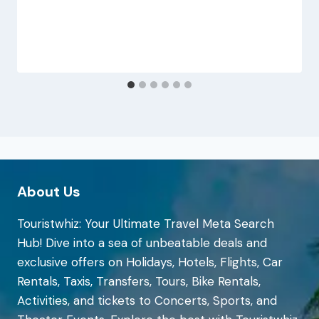
About Us
Touristwhiz: Your Ultimate Travel Meta Search
Hub! Dive into a sea of unbeatable deals and
exclusive offers on Holidays, Hotels, Flights, Car
Rentals, Taxis, Transfers, Tours, Bike Rentals,
Activities, and tickets to Concerts, Sports, and