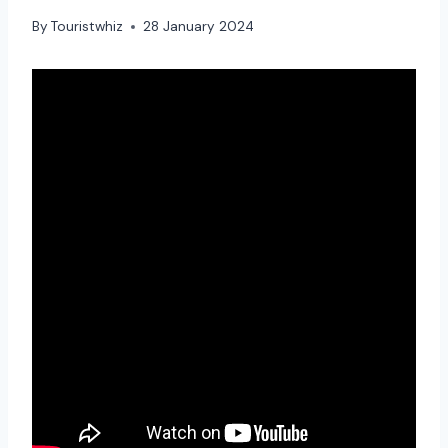
By
Touristwhiz
28 January 2024