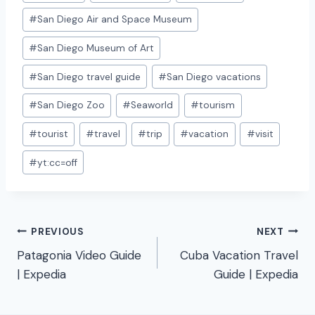
#
San Diego Air and Space Museum
#
San Diego Museum of Art
#
San Diego travel guide
#
San Diego vacations
#
San Diego Zoo
#
Seaworld
#
tourism
#
tourist
#
travel
#
trip
#
vacation
#
visit
#
yt:cc=off
Post
PREVIOUS
NEXT
Patagonia Video Guide
Cuba Vacation Travel
navigation
| Expedia
Guide | Expedia