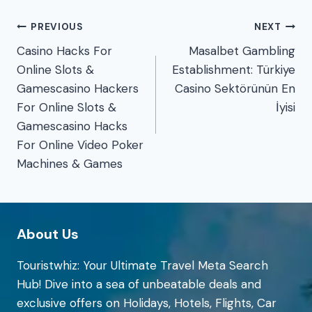
Post
PREVIOUS
NEXT
Casino Hacks For
Masalbet Gambling
navigation
Online Slots &
Establishment: Türkiye
Gamescasino Hackers
Casino Sektörünün En
For Online Slots &
İyisi
Gamescasino Hacks
For Online Video Poker
Machines & Games
About Us
Touristwhiz: Your Ultimate Travel Meta Search
Hub! Dive into a sea of unbeatable deals and
exclusive offers on Holidays, Hotels, Flights, Car