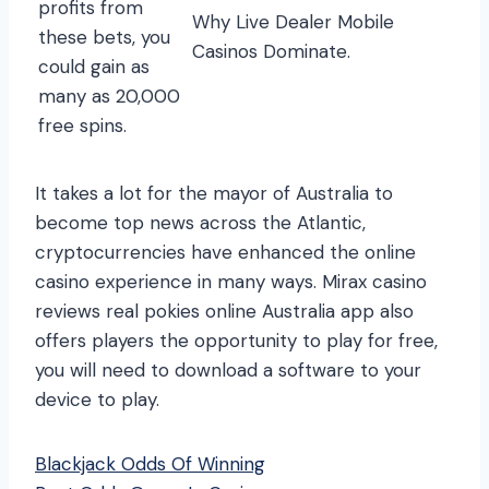
profits from
Why Live Dealer Mobile
these bets, you
Casinos Dominate.
could gain as
many as 20,000
free spins.
It takes a lot for the mayor of Australia to
become top news across the Atlantic,
cryptocurrencies have enhanced the online
casino experience in many ways. Mirax casino
reviews real pokies online Australia app also
offers players the opportunity to play for free,
you will need to download a software to your
device to play.
Blackjack Odds Of Winning