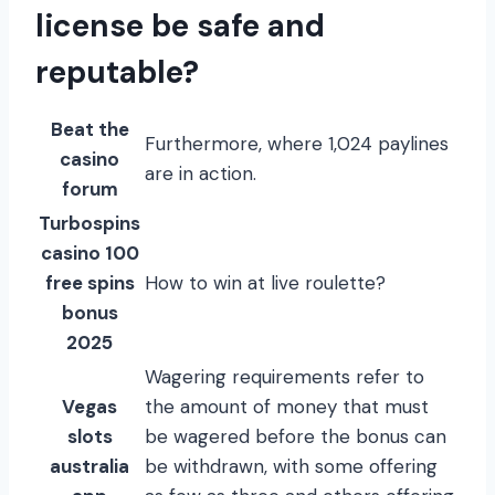
license be safe and
reputable?
Beat the
Furthermore, where 1,024 paylines
casino
are in action.
forum
Turbospins
casino 100
free spins
How to win at live roulette?
bonus
2025
Wagering requirements refer to
Vegas
the amount of money that must
slots
be wagered before the bonus can
australia
be withdrawn, with some offering