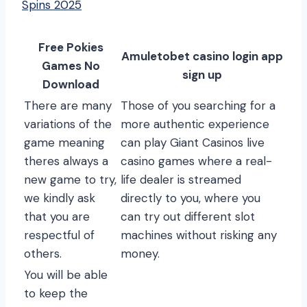
Spins 2025
Free Pokies
Amuletobet casino login app
Games No
sign up
Download
There are many
Those of you searching for a
variations of the
more authentic experience
game meaning
can play Giant Casinos live
theres always a
casino games where a real-
new game to try,
life dealer is streamed
we kindly ask
directly to you, where you
that you are
can try out different slot
respectful of
machines without risking any
others.
money.
You will be able
to keep the