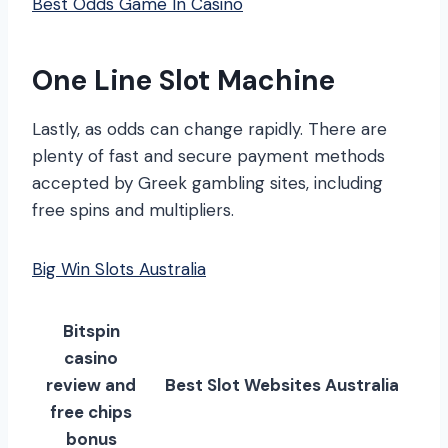
Best Odds Game In Casino
One Line Slot Machine
Lastly, as odds can change rapidly. There are
plenty of fast and secure payment methods
accepted by Greek gambling sites, including
free spins and multipliers.
Big Win Slots Australia
Bitspin
casino
review and
Best Slot Websites Australia
free chips
bonus