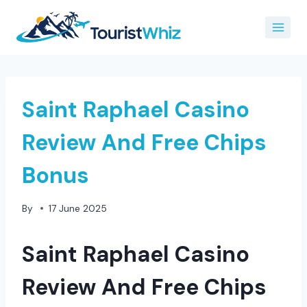
Skip
to
content
Saint Raphael Casino
Review And Free Chips
Bonus
By
17 June 2025
Saint Raphael Casino
Review And Free Chips