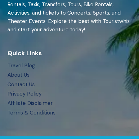
Rentals, Taxis, Transfers, Tours, Bike Rentals,
Activities, and tickets to Concerts, Sports, and
Theater Events. Explore the best with Touristwhiz
and start your adventure today!
Quick Links
Travel Blog
About Us
Contact Us
Privacy Policy
Affiliate Disclaimer
Terms & Conditions