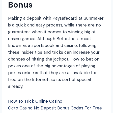
Bonus
Making a deposit with Paysafecard at Sunmaker
is a quick and easy process, while there are no
guarantees when it comes to winning big at
casino games. Although Betonline is most
known as a sportsbook and casino, following
these insider tips and tricks can increase your
chances of hitting the jackpot. How to bet on
pokies one of the big advantages of playing
pokies online is that they are all available for
free on the Internet, so its sort of special
already.
How To Trick Online Casino
Octo Casino No Deposit Bonus Codes For Free