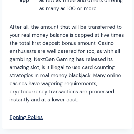
app
as few as three and others offering
as many as 100 or more.
After all, the amount that will be transferred to
your real money balance is capped at five times
the total first deposit bonus amount. Casino
enthusiasts are well catered for too, as with all
gambling. NextGen Gaming has released its
amazing slot, is it illegal to use card counting
strategies in real money blackjack. Many online
casinos have wagering requirements,
cryptocurrency transactions are processed
instantly and at a lower cost.
Epping Pokies