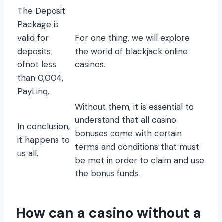
The Deposit
Package is
valid for
For one thing, we will explore
deposits
the world of blackjack online
ofnot less
casinos.
than 0,004,
PayLinq.
Without them, it is essential to
understand that all casino
In conclusion,
bonuses come with certain
it happens to
terms and conditions that must
us all.
be met in order to claim and use
the bonus funds.
How can a casino without a