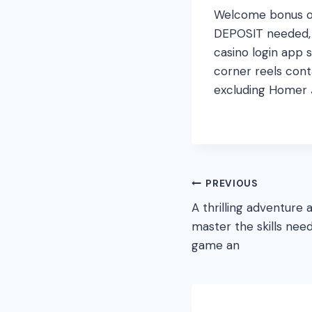
Welcome bonus off
DEPOSIT needed, y
casino login app 
corner reels cont
excluding Homer 
Post
PREVIOUS
A thrilling adventure 
navigation
master the skills nee
game an