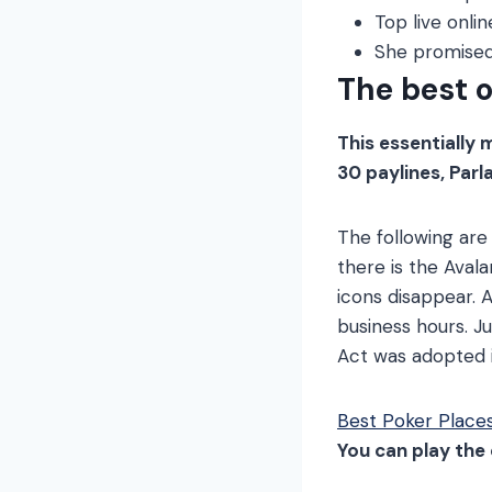
Top live onli
She promised
The best o
This essentially
30 paylines, Parla
The following are 
there is the Aval
icons disappear. 
business hours. Ju
Act was adopted i
Best Poker Place
You can play the