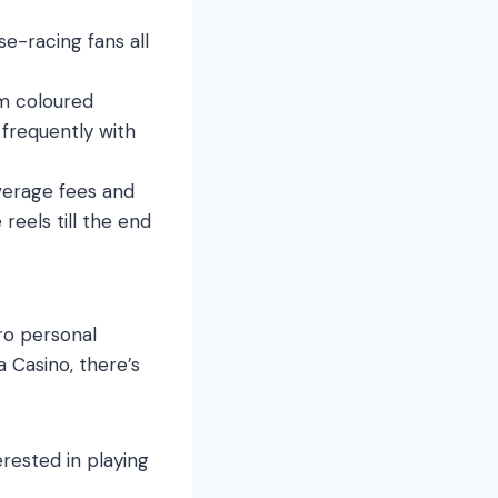
e-racing fans all
m coloured
 frequently with
average fees and
reels till the end
ero personal
a Casino, there’s
erested in playing