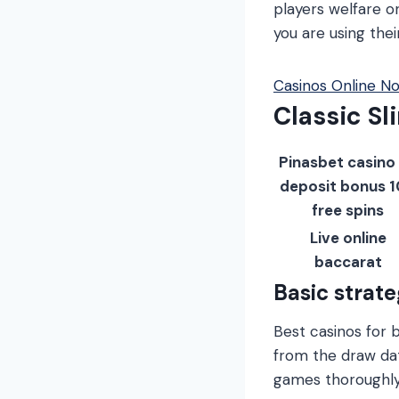
players welfare on
you are using thei
Casinos Online No
Classic S
Pinasbet casino
deposit bonus 
free spins
Live online
baccarat
Basic strate
Best casinos for 
from the draw date
games thoroughly