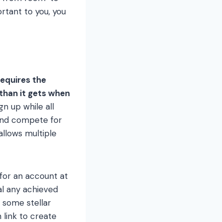
rtant to you, you
requires the
 than it gets when
gn up while all
 and compete for
allows multiple
 for an account at
al any achieved
 some stellar
 link to create