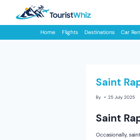
Skip
to
content
Home
Flights
Destinations
Car Ren
Saint Ra
By
25 July 2025
Saint Ra
Occasionally, sain