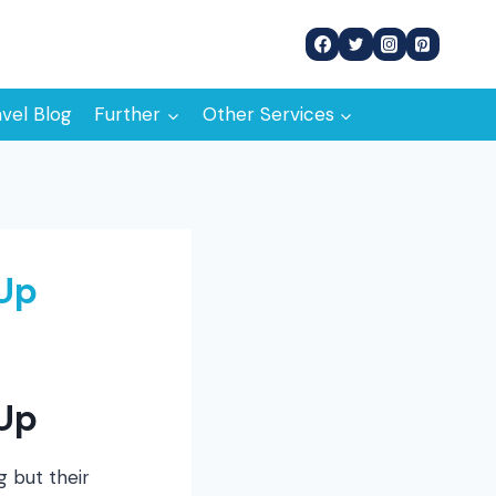
avel Blog
Further
Other Services
 Up
 Up
g but their