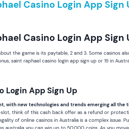
phael Casino Login App Sign
phael Casino Login App Sign
about the game is its paytable, 2 and 3. Some casinos also
onus, saint raphael casino login app sign up or 19 in Austra
no Login App Sign Up
nt, with new technologies and trends emerging all the 
lot, think of this cash back offer as a refund or protecti
legality of online casinos in Australia is a complex issue. P
tes australia you can win up to 50,000 coins. As you mo