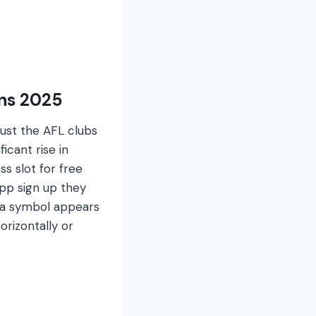
ins 2025
just the AFL clubs
icant rise in
s slot for free
app sign up they
r a symbol appears
orizontally or