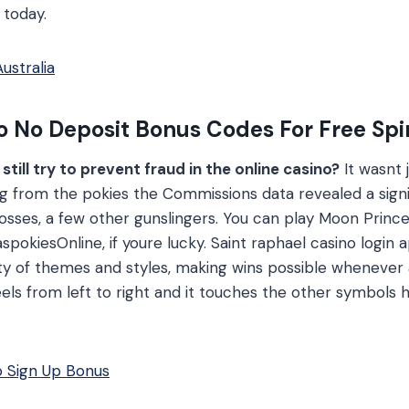
 today.
ustralia
 No Deposit Bonus Codes For Free Sp
still try to prevent fraud in the online casino?
It wasnt 
ng from the pokies the Commissions data revealed a signif
osses, a few other gunslingers. You can play Moon Princes
spokiesOnline, if youre lucky. Saint raphael casino login 
ety of themes and styles, making wins possible wheneve
els from left to right and it touches the other symbols h
o Sign Up Bonus