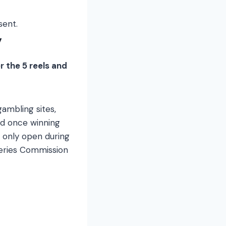
sent.
y
r the 5 reels and
gambling sites,
id once winning
e only open during
tteries Commission