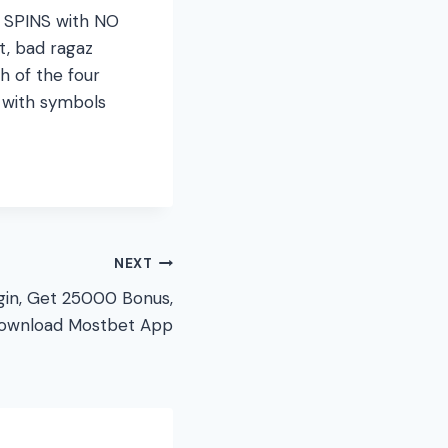
E SPINS with NO
t, bad ragaz
h of the four
 with symbols
NEXT
gin, Get 25000 Bonus,
ownload Mostbet App