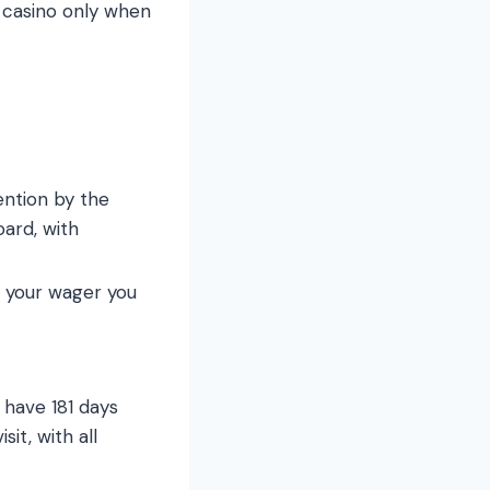
e casino only when
ention by the
ard, with
e your wager you
 have 181 days
it, with all