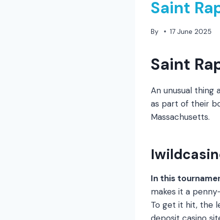
Saint Ra
By
17 June 2025
Saint Ra
An unusual thing 
as part of their b
Massachusetts.
Iwildcasi
In this tourname
makes it a penny-s
To get it hit, the 
deposit casino si