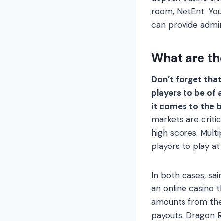
room, NetEnt. You
can provide admin
What are the
Don’t forget that
players to be of 
it comes to the 
markets are criti
high scores. Mult
players to play at
In both cases, sai
an online casino 
amounts from thei
payouts. Dragon R