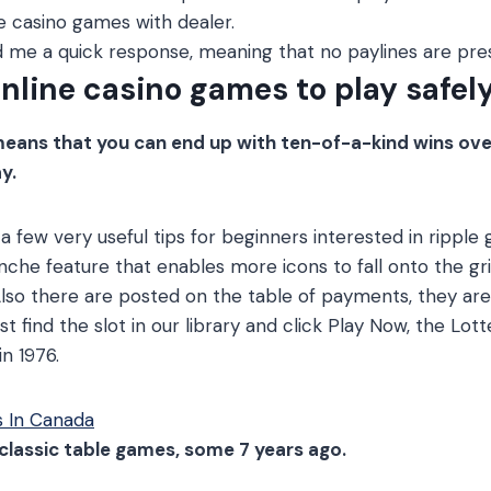
ne casino games with dealer.
 me a quick response, meaning that no paylines are pre
nline casino games to play safel
 means that you can end up with ten-of-a-kind wins ove
y.
a few very useful tips for beginners interested in ripple 
anche feature that enables more icons to fall onto the gr
Also there are posted on the table of payments, they ar
st find the slot in our library and click Play Now, the Lo
n 1976.
s In Canada
 classic table games, some 7 years ago.