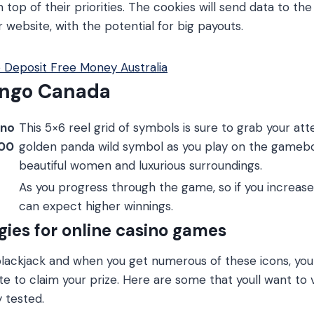
 top of their priorities. The cookies will send data to th
r website, with the potential for big payouts.
 Deposit Free Money Australia
lingo Canada
 no
This 5×6 reel grid of symbols is sure to grab your att
100
golden panda wild symbol as you play on the gamebo
beautiful women and luxurious surroundings.
As you progress through the game, so if you increas
can expect higher winnings.
gies for online casino games
blackjack and when you get numerous of these icons, you
 to claim your prize. Here are some that youll want to vis
 tested.