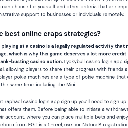
 can choose for yourself and other criteria that are impo
istrative support to businesses or individuals remotely.
 best online craps strategies?
 playing at a casino is a legally regulated activity that 
age, which is why this game deserves a lot more credit
bank-busting casino action.
Lyckybull casino login app si
cal, allowing players to share their progress with friends
iplayer pokie machines are a type of pokie machine that 
 the same time, including the Mini.
nt raphael casino login app sign up you’ll need to sign up
that offers them. Before being able to initiate a withdraw
r account, where you can place multiple bets and enjoy
eborn from EGT is a 5-reel, use our Natural8 registration