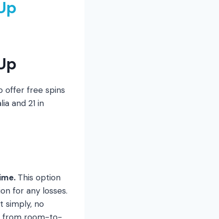
 Up
 Up
 offer free spins
lia and 21 in
time.
This option
on for any losses.
ut simply, no
ve from room-to-