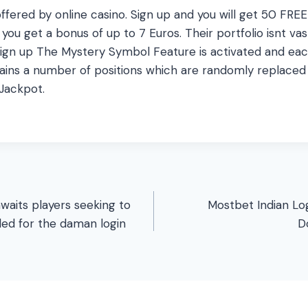
ered by online casino. Sign up and you will get 50 FRE
ou get a bonus of up to 7 Euros. Their portfolio isnt vas
sign up The Mystery Symbol Feature is activated and eac
ains a number of positions which are randomly replaced
Jackpot.
awaits players seeking to
Mostbet Indian Lo
ded for the daman login
D