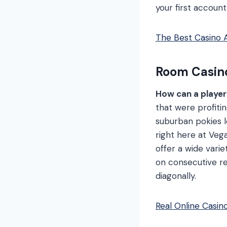
your first account
The Best Casino A
Room Casino
How can a player 
that were profiti
suburban pokies l
right here at Vega
offer a wide vari
on consecutive re
diagonally.
Real Online Casin