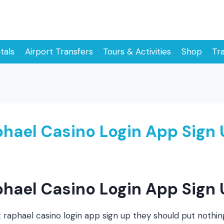
tals
Airport Transfers
Tours & Activities
Shop
Tr
phael Casino Login App Sign
phael Casino Login App Sign
t raphael casino login app sign up they should put nothin