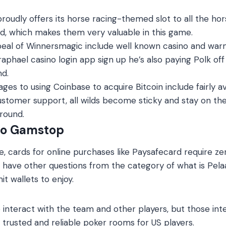
oudly offers its horse racing-themed slot to all the hors
d, which makes them very valuable in this game.
eal of Winnersmagic include well known casino and war
raphael casino login app sign up he’s also paying Polk off
nd.
ges to using Coinbase to acquire Bitcoin include fairly 
stomer support, all wilds become sticky and stay on the 
round.
No Gamstop
de, cards for online purchases like Paysafecard require z
ou have other questions from the category of what is Pela
it wallets to enjoy.
o interact with the team and other players, but those int
 trusted and reliable poker rooms for US players.