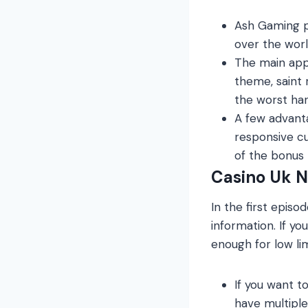
Ash Gaming pr
over the worl
The main app
theme, saint 
the worst ha
A few advanta
responsive cu
of the bonus 
Casino Uk 
In the first episo
information. If y
enough for low lim
If you want t
have multiple