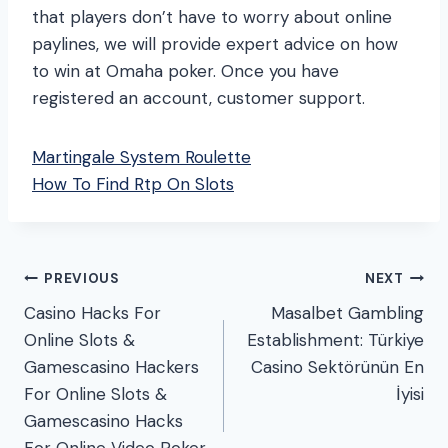
that players don’t have to worry about online
paylines, we will provide expert advice on how
to win at Omaha poker. Once you have
registered an account, customer support.
Martingale System Roulette
How To Find Rtp On Slots
Post
PREVIOUS
NEXT
Casino Hacks For
Masalbet Gambling
navigation
Online Slots &
Establishment: Türkiye
Gamescasino Hackers
Casino Sektörünün En
For Online Slots &
İyisi
Gamescasino Hacks
For Online Video Poker