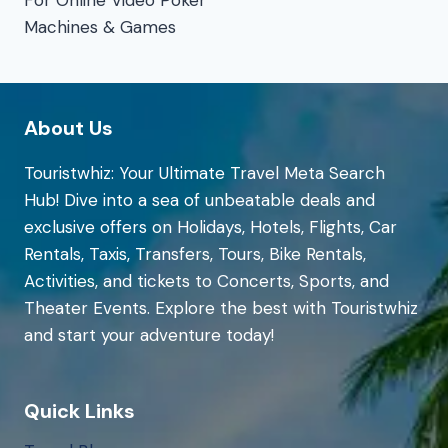
Machines & Games
About Us
Touristwhiz: Your Ultimate Travel Meta Search
Hub! Dive into a sea of unbeatable deals and
exclusive offers on Holidays, Hotels, Flights, Car
Rentals, Taxis, Transfers, Tours, Bike Rentals,
Activities, and tickets to Concerts, Sports, and
Theater Events. Explore the best with Touristwhiz
and start your adventure today!
Quick Links