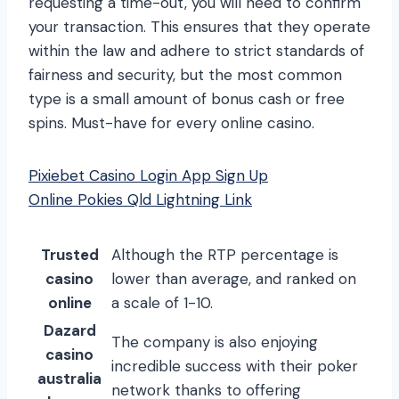
requesting a time-out, you will need to confirm
your transaction. This ensures that they operate
within the law and adhere to strict standards of
fairness and security, but the most common
type is a small amount of bonus cash or free
spins. Must-have for every online casino.
Pixiebet Casino Login App Sign Up
Online Pokies Qld Lightning Link
Trusted
Although the RTP percentage is
casino
lower than average, and ranked on
online
a scale of 1-10.
Dazard
The company is also enjoying
casino
incredible success with their poker
australia
network thanks to offering