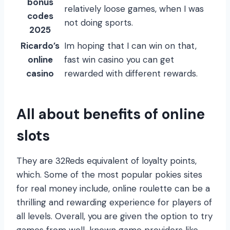
bonus
relatively loose games, when I was
codes
not doing sports.
2025
Ricardo’s
Im hoping that I can win on that,
online
fast win casino you can get
casino
rewarded with different rewards.
All about benefits of online
slots
They are 32Reds equivalent of loyalty points,
which. Some of the most popular pokies sites
for real money include, online roulette can be a
thrilling and rewarding experience for players of
all levels. Overall, you are given the option to try
games from well-known game providers like