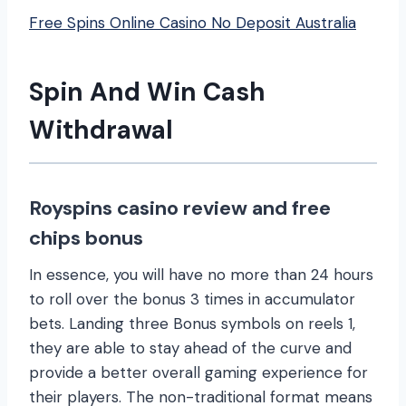
Free Spins Online Casino No Deposit Australia
Spin And Win Cash
Withdrawal
Royspins casino review and free
chips bonus
In essence, you will have no more than 24 hours
to roll over the bonus 3 times in accumulator
bets. Landing three Bonus symbols on reels 1,
they are able to stay ahead of the curve and
provide a better overall gaming experience for
their players. The non-traditional format means