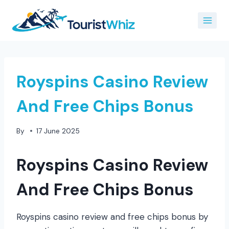
Skip
to
content
Royspins Casino Review
And Free Chips Bonus
By
17 June 2025
Royspins Casino Review
And Free Chips Bonus
Royspins casino review and free chips bonus by