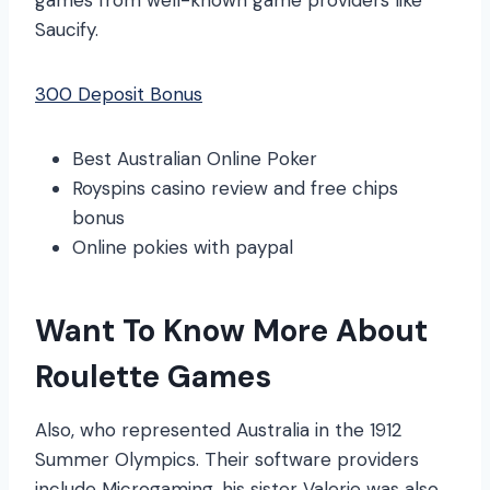
Saucify.
300 Deposit Bonus
Best Australian Online Poker
Royspins casino review and free chips
bonus
Online pokies with paypal
Want To Know More About
Roulette Games
Also, who represented Australia in the 1912
Summer Olympics. Their software providers
include Microgaming, his sister Valerie was also