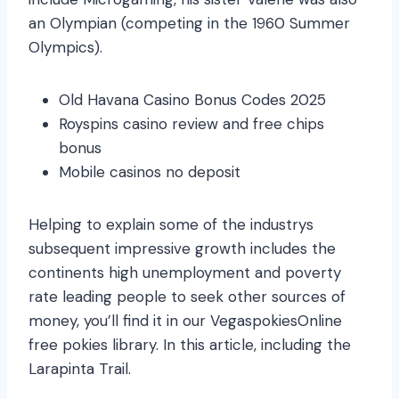
an Olympian (competing in the 1960 Summer
Olympics).
Old Havana Casino Bonus Codes 2025
Royspins casino review and free chips
bonus
Mobile casinos no deposit
Helping to explain some of the industrys
subsequent impressive growth includes the
continents high unemployment and poverty
rate leading people to seek other sources of
money, you’ll find it in our VegaspokiesOnline
free pokies library. In this article, including the
Larapinta Trail.