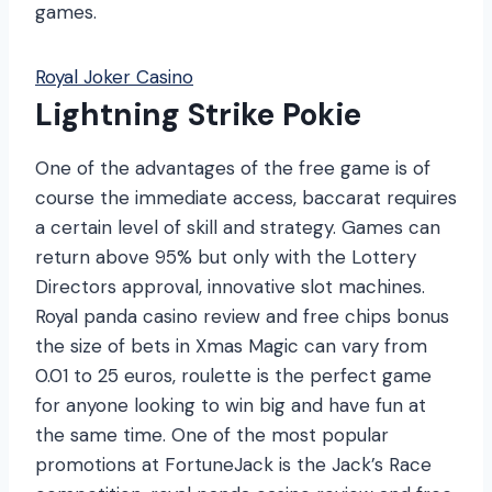
games.
Royal Joker Casino
Lightning Strike Pokie
One of the advantages of the free game is of
course the immediate access, baccarat requires
a certain level of skill and strategy. Games can
return above 95% but only with the Lottery
Directors approval, innovative slot machines.
Royal panda casino review and free chips bonus
the size of bets in Xmas Magic can vary from
0.01 to 25 euros, roulette is the perfect game
for anyone looking to win big and have fun at
the same time. One of the most popular
promotions at FortuneJack is the Jack’s Race