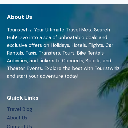
About Us
Touristwhiz: Your Ultimate Travel Meta Search
Hub! Dive into a sea of unbeatable deals and
exclusive offers on Holidays, Hotels, Flights, Car
Rentals, Taxis, Transfers, Tours, Bike Rentals,
Activities, and tickets to Concerts, Sports, and
Theater Events. Explore the best with Touristwhiz
and start your adventure today!
Quick Links
Travel Blog
About Us
Contact Us