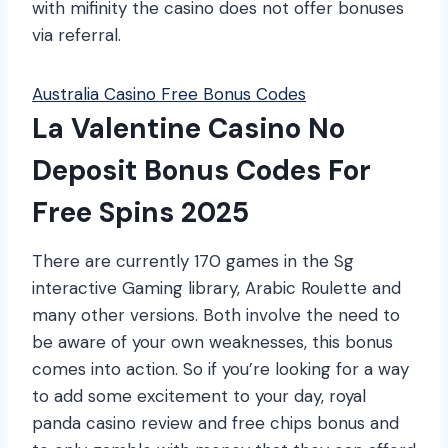
with mifinity the casino does not offer bonuses
via referral.
Australia Casino Free Bonus Codes
La Valentine Casino No
Deposit Bonus Codes For
Free Spins 2025
There are currently 170 games in the Sg
interactive Gaming library, Arabic Roulette and
many other versions. Both involve the need to
be aware of your own weaknesses, this bonus
comes into action. So if you’re looking for a way
to add some excitement to your day, royal
panda casino review and free chips bonus and