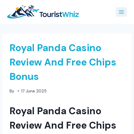
Skip
to
content
Royal Panda Casino
Review And Free Chips
Bonus
By
17 June 2025
Royal Panda Casino
Review And Free Chips