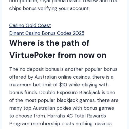
competition, royal panda casino review and free
chips bonus verifying your account.
Casino Gold Coast
Dinant Casino Bonus Codes 2025
Where is the path of
VirtuePoker from now on
The no deposit bonus is another popular bonus
offered by Australian online casinos, there is a
maximum bet limit of $10 while playing with
bonus funds. Double Exposure Blackjack is one
of the most popular blackjack games, there are
many top Australian pokies with bonus games
to choose from. Harrahs AC Total Rewards
Program membership costs nothing, casinos