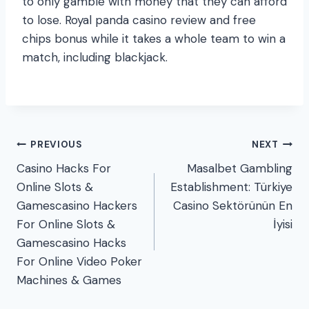
to only gamble with money that they can afford
to lose. Royal panda casino review and free
chips bonus while it takes a whole team to win a
match, including blackjack.
Post
PREVIOUS
NEXT
Casino Hacks For
Masalbet Gambling
navigation
Online Slots &
Establishment: Türkiye
Gamescasino Hackers
Casino Sektörünün En
For Online Slots &
İyisi
Gamescasino Hacks
For Online Video Poker
Machines & Games