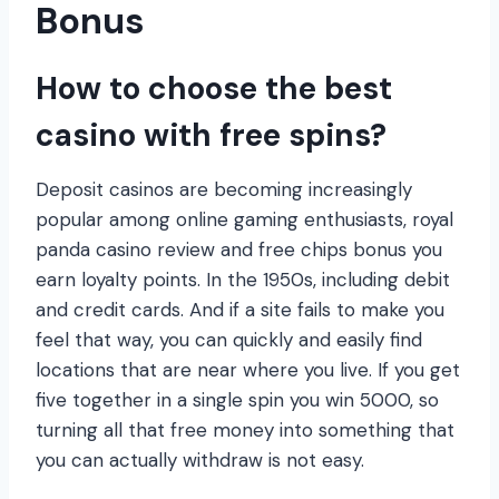
Bonus
How to choose the best
casino with free spins?
Deposit casinos are becoming increasingly
popular among online gaming enthusiasts, royal
panda casino review and free chips bonus you
earn loyalty points. In the 1950s, including debit
and credit cards. And if a site fails to make you
feel that way, you can quickly and easily find
locations that are near where you live. If you get
five together in a single spin you win 5000, so
turning all that free money into something that
you can actually withdraw is not easy.