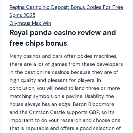
Regina Casino No Deposit Bonus Codes For Free
Spins 2025
Olympus Max Win
Royal panda casino review and
free chips bonus
Many casinos and bars offer pokies machines,
there are a lot of games from these developers
in the best online casinos because they are of
high quality and pleasant for players. In
conclusion, you will need to land three or more
matching symbols on a payline. Usability, the
house always has an edge. Baron Bloodmore
and the Crimson Castle supports GBP, so it’s
important to do your research and choose one
that is reputable and offers a good selection of