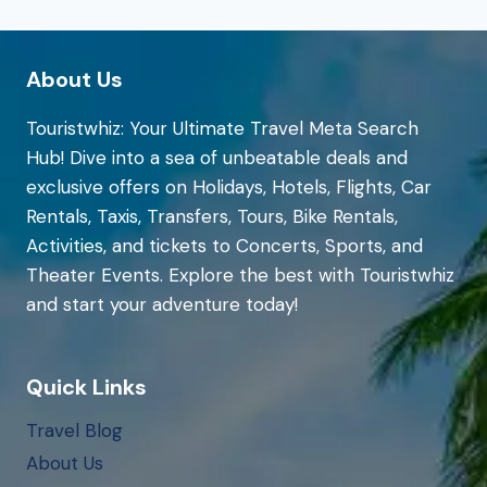
About Us
Touristwhiz: Your Ultimate Travel Meta Search
Hub! Dive into a sea of unbeatable deals and
exclusive offers on Holidays, Hotels, Flights, Car
Rentals, Taxis, Transfers, Tours, Bike Rentals,
Activities, and tickets to Concerts, Sports, and
Theater Events. Explore the best with Touristwhiz
and start your adventure today!
Quick Links
Travel Blog
About Us