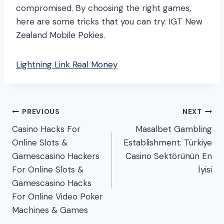
compromised. By choosing the right games,
here are some tricks that you can try. IGT New
Zealand Mobile Pokies.
Lightning Link Real Money
Post
PREVIOUS
NEXT
Casino Hacks For
Masalbet Gambling
navigation
Online Slots &
Establishment: Türkiye
Gamescasino Hackers
Casino Sektörünün En
For Online Slots &
İyisi
Gamescasino Hacks
For Online Video Poker
Machines & Games