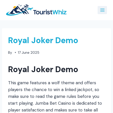
Skip
to
content
Royal Joker Demo
By
17 June 2025
Royal Joker Demo
This game features a wolf theme and offers
players the chance to win a linked jackpot, so
make sure to read the game rules before you
start playing. Jumba Bet Casino is dedicated to
player satisfaction and makes sure to take all