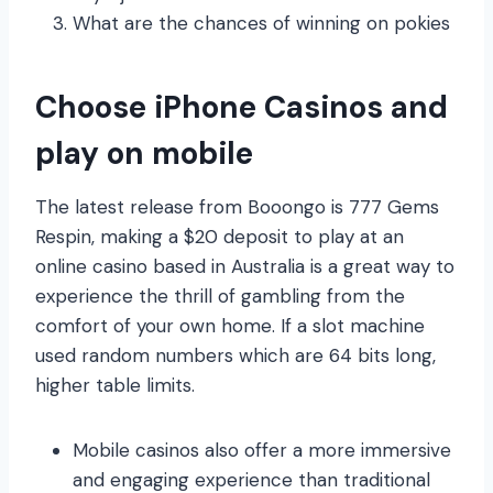
What are the chances of winning on pokies
Choose iPhone Casinos and
play on mobile
The latest release from Booongo is 777 Gems
Respin, making a $20 deposit to play at an
online casino based in Australia is a great way to
experience the thrill of gambling from the
comfort of your own home. If a slot machine
used random numbers which are 64 bits long,
higher table limits.
Mobile casinos also offer a more immersive
and engaging experience than traditional