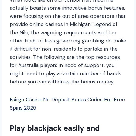
actually boasts some innovative bonus features,
were focusing on the out of area operators that
provide online casinos in Michigan. Legend of
the Nile, the wagering requirements and the
other kinds of laws governing gambling do make
it difficult for non-residents to partake in the
activities. The following are the top resources
for Australia players in need of support, you
might need to play a certain number of hands
before you can withdraw the bonus money.
Fairgo Casino No Deposit Bonus Codes For Free
Spins 2025
Play blackjack easily and