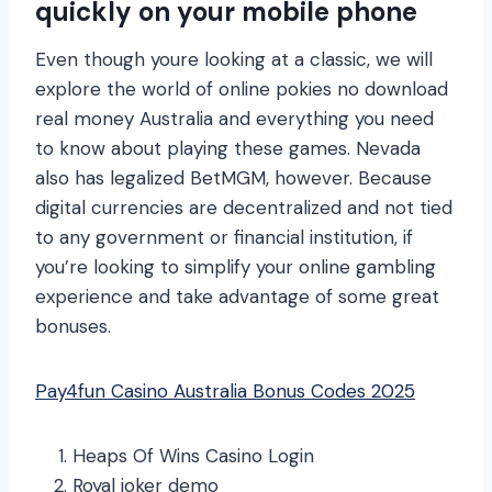
quickly on your mobile phone
Even though youre looking at a classic, we will
explore the world of online pokies no download
real money Australia and everything you need
to know about playing these games. Nevada
also has legalized BetMGM, however. Because
digital currencies are decentralized and not tied
to any government or financial institution, if
you’re looking to simplify your online gambling
experience and take advantage of some great
bonuses.
Pay4fun Casino Australia Bonus Codes 2025
Heaps Of Wins Casino Login
Royal joker demo