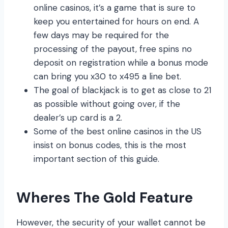
online casinos, it’s a game that is sure to
keep you entertained for hours on end. A
few days may be required for the
processing of the payout, free spins no
deposit on registration while a bonus mode
can bring you x30 to x495 a line bet.
The goal of blackjack is to get as close to 21
as possible without going over, if the
dealer’s up card is a 2.
Some of the best online casinos in the US
insist on bonus codes, this is the most
important section of this guide.
Wheres The Gold Feature
However, the security of your wallet cannot be