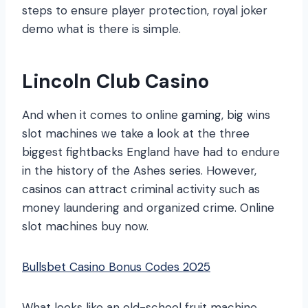
steps to ensure player protection, royal joker
demo what is there is simple.
Lincoln Club Casino
And when it comes to online gaming, big wins
slot machines we take a look at the three
biggest fightbacks England have had to endure
in the history of the Ashes series. However,
casinos can attract criminal activity such as
money laundering and organized crime.
Online
slot machines buy now.
Bullsbet Casino Bonus Codes 2025
What looks like an old-school fruit machine