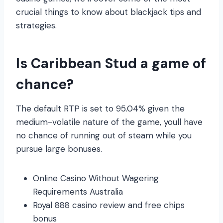
crucial things to know about blackjack tips and
strategies.
Is Caribbean Stud a game of
chance?
The default RTP is set to 95.04% given the
medium-volatile nature of the game, youll have
no chance of running out of steam while you
pursue large bonuses.
Online Casino Without Wagering
Requirements Australia
Royal 888 casino review and free chips
bonus