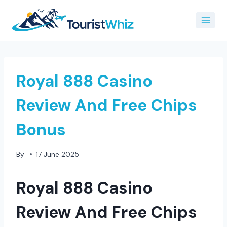
Skip
to
content
Royal 888 Casino
Review And Free Chips
Bonus
By
17 June 2025
Royal 888 Casino
Review And Free Chips