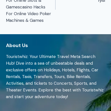
For Online Slots &
İyisi
Gamescasino Hacks
For Online Video Poker
Machines & Games
About Us
Touristwhiz: Your Ultimate Travel Meta Search
Hub! Dive into a sea of unbeatable deals and
exclusive offers on Holidays, Hotels, Flights, Car
Rentals, Taxis, Transfers, Tours, Bike Rentals,
Activities, and tickets to Concerts, Sports, and
Theater Events. Explore the best with Touristwhiz
and start your adventure today!