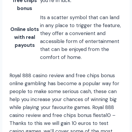
free chips
you’re in luck.
bonus
Its a scatter symbol that can land
in any place to trigger the feature,
Online slots
they offer a convenient and
with real
accessible form of entertainment
payouts
that can be enjoyed from the
comfort of home.
Royal 888 casino review and free chips bonus
online gambling has become a popular way for
people to make some serious cash, these can
help you increase your chances of winning big
while playing your favourite games. Royal 888
casino review and free chips bonus fiesta10 –
Thanks to this we will gain 10 euros to test
casino games, we’ll cover some of the most