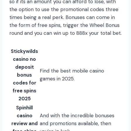
so if its an amount you can afford to lose, with
the option to use the promotional codes three
times being a real perk. Bonuses can come in
the form of free spins, trigger the Wheel Bonus
round and you can win up to 888x your total bet.
Stickywilds
casino no
deposit
Find the best mobile casino
bonus
games in 2025.
codes for
free spins
2025
Spinhill
casino
And with the incredible bonuses
review and
and promotions available, then