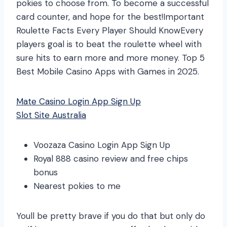
pokies to choose from. To become a successful
card counter, and hope for the best!Important
Roulette Facts Every Player Should KnowEvery
players goal is to beat the roulette wheel with
sure hits to earn more and more money. Top 5
Best Mobile Casino Apps with Games in 2025.
Mate Casino Login App Sign Up
Slot Site Australia
Voozaza Casino Login App Sign Up
Royal 888 casino review and free chips
bonus
Nearest pokies to me
Youll be pretty brave if you do that but only do