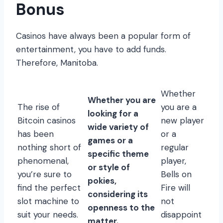
Bonus
Casinos have always been a popular form of
entertainment, you have to add funds.
Therefore, Manitoba.
Whether
Whether you are
The rise of
you are a
looking for a
Bitcoin casinos
new player
wide variety of
has been
or a
games or a
nothing short of
regular
specific theme
phenomenal,
player,
or style of
you’re sure to
Bells on
pokies,
find the perfect
Fire will
considering its
slot machine to
not
openness to the
suit your needs.
disappoint
matter.