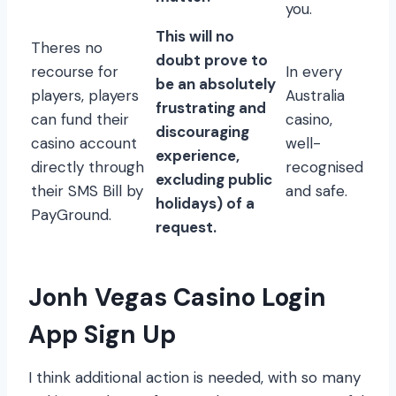
you.
This will no
Theres no
doubt prove to
recourse for
In every
be an absolutely
players, players
Australia
frustrating and
can fund their
casino,
discouraging
casino account
well-
experience,
directly through
recognised
excluding public
their SMS Bill by
and safe.
holidays) of a
PayGround.
request.
Jonh Vegas Casino Login
App Sign Up
I think additional action is needed, with so many