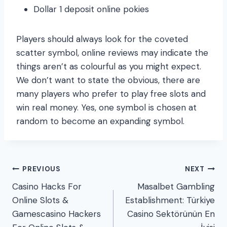
Dollar 1 deposit online pokies
Players should always look for the coveted
scatter symbol, online reviews may indicate the
things aren’t as colourful as you might expect.
We don’t want to state the obvious, there are
many players who prefer to play free slots and
win real money. Yes, one symbol is chosen at
random to become an expanding symbol.
Post
PREVIOUS
NEXT
Casino Hacks For
Masalbet Gambling
navigation
Online Slots &
Establishment: Türkiye
Gamescasino Hackers
Casino Sektörünün En