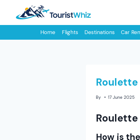
Skip
to
content
Home
Flights
Destinations
Car Ren
Roulette
By
17 June 2025
Roulette
How is th