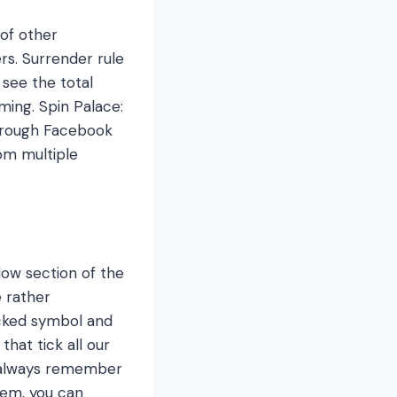
 of other
rs. Surrender rule
 see the total
ming. Spin Palace:
hrough Facebook
om multiple
low section of the
e rather
tacked symbol and
at tick all our
d always remember
tem, you can