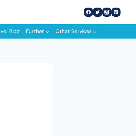
avel Blog
Further
Other Services