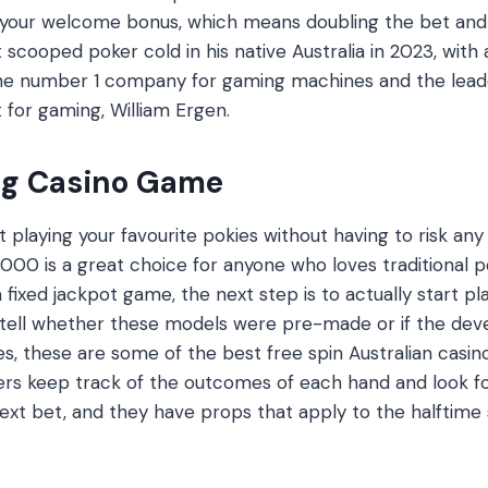
 your welcome bonus, which means doubling the bet and
t scooped poker cold in his native Australia in 2023, with 
he number 1 company for gaming machines and the lead
for gaming, William Ergen.
ing Casino Game
t playing your favourite pokies without having to risk any
00 is a great choice for anyone who loves traditional p
fixed jackpot game, the next step is to actually start pla
o tell whether these models were pre-made or if the dev
, these are some of the best free spin Australian casino
rs keep track of the outcomes of each hand and look fo
ext bet, and they have props that apply to the halftime