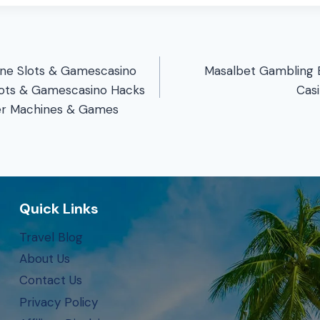
ine Slots & Gamescasino
Masalbet Gambling E
lots & Gamescasino Hacks
Casi
ker Machines & Games
Quick Links
Travel Blog
About Us
Contact Us
Privacy Policy