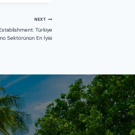
NEXT
stablishment: Türkiye
no Sektörünün En İyisi