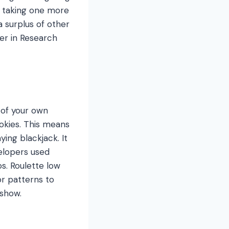
 taking one more
a surplus of other
er in Research
 of your own
okies. This means
ying blackjack. It
elopers used
s. Roulette low
r patterns to
 show.