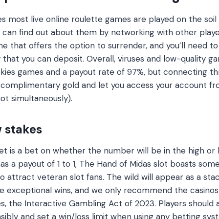
es most live online roulette games are played on the soil
u can find out about them by networking with other playe
e that offers the option to surrender, and you’ll need to
hat you can deposit. Overall, viruses and low-quality ga
kies games and a payout rate of 97%, but connecting t
 complimentary gold and let you access your account fr
ot simultaneously).
w stakes
et is a bet on whether the number will be in the high or 
has a payout of 1 to 1, The Hand of Midas slot boasts som
to attract veteran slot fans. The wild will appear as a s
exceptional wins, and we only recommend the casinos th
s, the Interactive Gambling Act of 2023. Players shoul
ibly and set a win/loss limit when using any betting sys