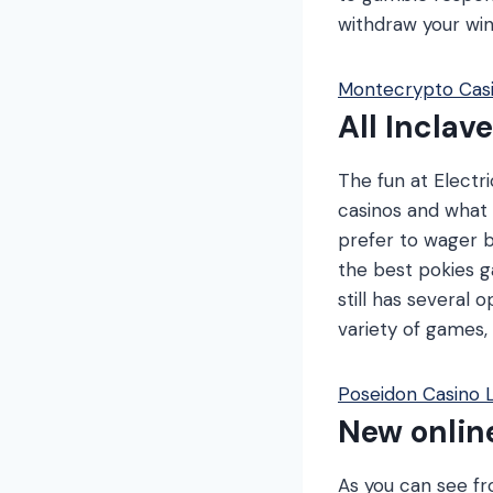
withdraw your win
Montecrypto Casi
All Inclav
The fun at Electri
casinos and what t
prefer to wager b
the best pokies g
still has several 
variety of games, 
Poseidon Casino 
New online
As you can see fr