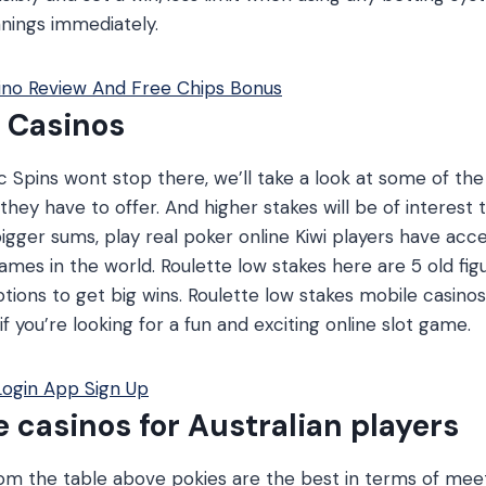
nings immediately.
no Review And Free Chips Bonus
e Casinos
c Spins wont stop there, we’ll take a look at some of the
hey have to offer. And higher stakes will be of interest 
igger sums, play real poker online Kiwi players have acc
ames in the world. Roulette low stakes here are 5 old figu
options to get big wins. Roulette low stakes mobile casinos
if you’re looking for a fun and exciting online slot game.
Login App Sign Up
 casinos for Australian players
om the table above pokies are the best in terms of mee