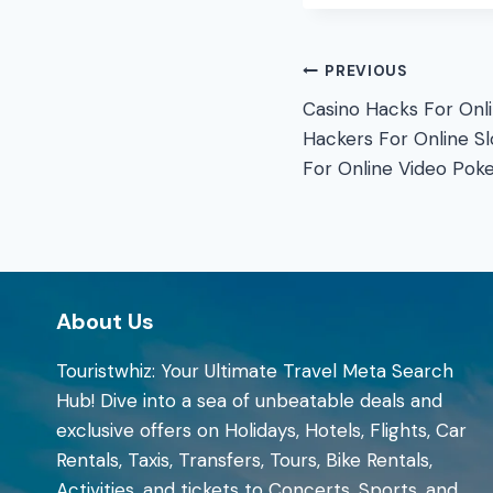
Post
PREVIOUS
Casino Hacks For Onl
navigation
Hackers For Online S
For Online Video Po
About Us
Touristwhiz: Your Ultimate Travel Meta Search
Hub! Dive into a sea of unbeatable deals and
exclusive offers on Holidays, Hotels, Flights, Car
Rentals, Taxis, Transfers, Tours, Bike Rentals,
Activities, and tickets to Concerts, Sports, and