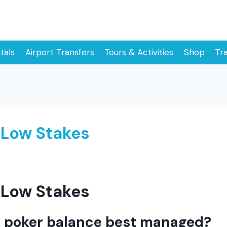
tals
Airport Transfers
Tours & Activities
Shop
Tr
 Low Stakes
 Low Stakes
e poker balance best managed?