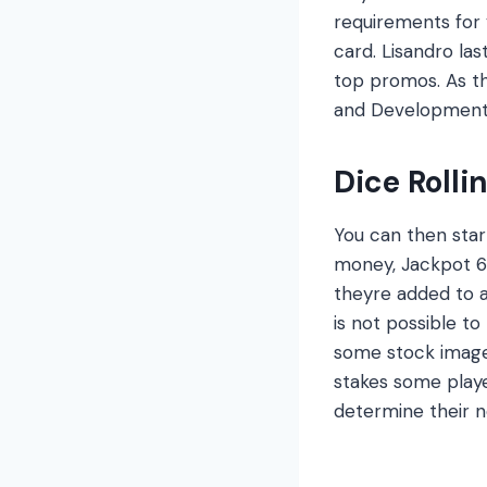
requirements for
card. Lisandro las
top promos. As t
and Development 
Dice Roll
You can then star
money, Jackpot 60
theyre added to a 
is not possible t
some stock images
stakes some playe
determine their n