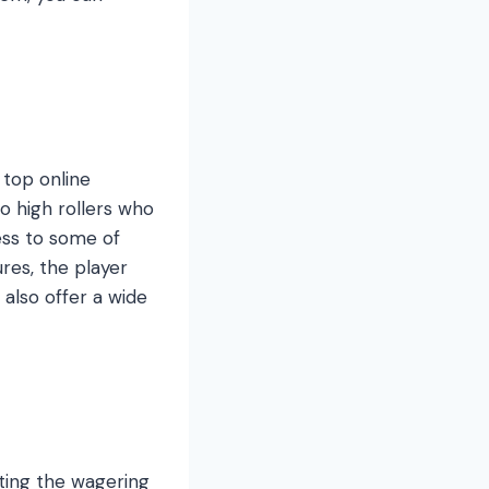
 top online
to high rollers who
ess to some of
res, the player
 also offer a wide
ting the wagering