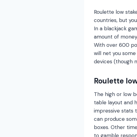
Roulette low stak
countries, but yo
In a blackjack gam
amount of money t
With over 600 po
will net you some
devices (though n
Roulette lo
The high or low b
table layout and 
impressive stats 
can produce some 
boxes. Other time
to gamble respons