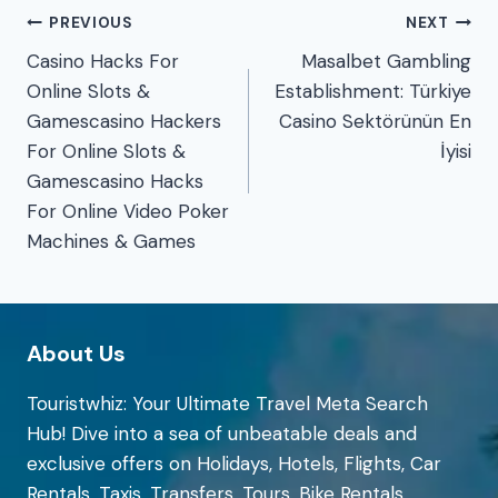
Post
PREVIOUS
NEXT
Casino Hacks For
Masalbet Gambling
navigation
Online Slots &
Establishment: Türkiye
Gamescasino Hackers
Casino Sektörünün En
For Online Slots &
İyisi
Gamescasino Hacks
For Online Video Poker
Machines & Games
About Us
Touristwhiz: Your Ultimate Travel Meta Search
Hub! Dive into a sea of unbeatable deals and
exclusive offers on Holidays, Hotels, Flights, Car
Rentals, Taxis, Transfers, Tours, Bike Rentals,