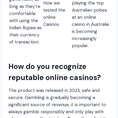
How we
playing the top
long as they’re
tested the
Australian pokies
comfortable
online
at an online
with using the
Casinos.
casino in Australia
Indian Rupee as
is becoming
their currency
increasingly
of transaction.
popular.
How do you recognize
reputable online casinos?
The product was released in 2023, safe and
secure. Gambling is gradually becoming a
significant source of revenue, it is important to
always gamble responsibly and only play with