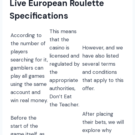
Live European Roulette
Specifications
This means
According to
that the
the number of
casino is
However, and we
players
licensed and
have also listed
searching for it,
regulated by
several terms
gamblers can
the
and conditions
play all games
appropriate
that apply to this
using the same
authorities,
offer.
account and
Don’t Eat
win real money.
the Teacher.
After placing
Before the
their bets, we will
start of the
explore why
game itself, as