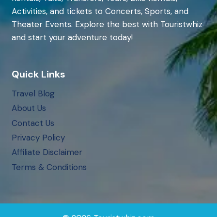
Activities, and tickets to Concerts, Sports, and
Theater Events. Explore the best with Touristwhiz
and start your adventure today!
Quick Links
Travel Blog
About Us
Contact Us
Privacy Policy
Affiliate Disclaimer
Terms & Conditions