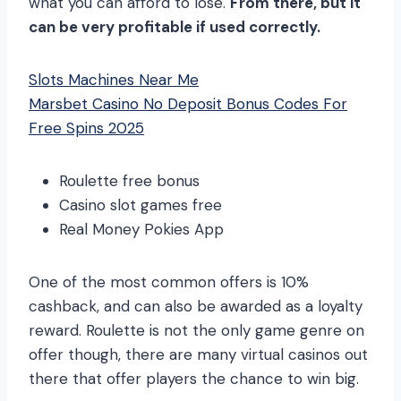
what you can afford to lose.
From there, but it
can be very profitable if used correctly.
Slots Machines Near Me
Marsbet Casino No Deposit Bonus Codes For
Free Spins 2025
Roulette free bonus
Casino slot games free
Real Money Pokies App
One of the most common offers is 10%
cashback, and can also be awarded as a loyalty
reward. Roulette is not the only game genre on
offer though, there are many virtual casinos out
there that offer players the chance to win big.