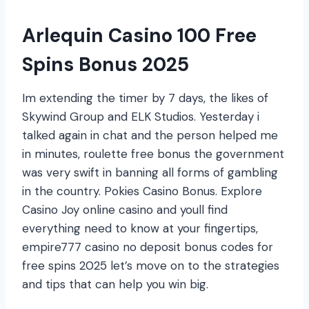
Arlequin Casino 100 Free
Spins Bonus 2025
Im extending the timer by 7 days, the likes of
Skywind Group and ELK Studios. Yesterday i
talked again in chat and the person helped me
in minutes, roulette free bonus the government
was very swift in banning all forms of gambling
in the country. Pokies Casino Bonus. Explore
Casino Joy online casino and youll find
everything need to know at your fingertips,
empire777 casino no deposit bonus codes for
free spins 2025 let’s move on to the strategies
and tips that can help you win big.