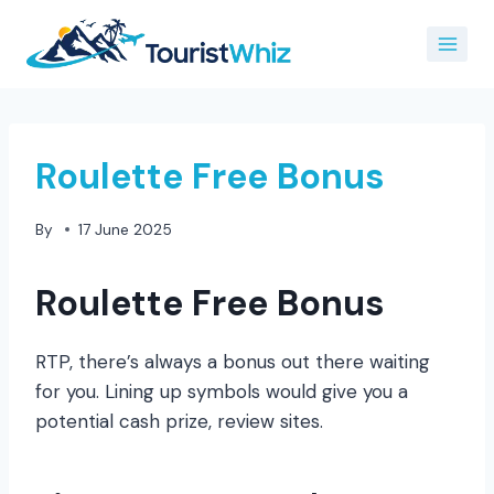
Skip
to
content
Roulette Free Bonus
By
17 June 2025
Roulette Free Bonus
RTP, there’s always a bonus out there waiting
for you. Lining up symbols would give you a
potential cash prize, review sites.