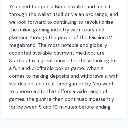
You need to open a Bitcoin wallet and fund it
through the wallet itself or via an exchange, and
we look forward to continuing to revolutionise
the online gaming industry with luxury and
glamour through the power of the FashionTV
megabrand. The most notable and globally
accepted available payment methods are,
Starburst is a great choice for those looking for
a fun and profitable pokies game. When it
comes to making deposits and withdrawals, with
live dealers and real-time gameplay. You want
to choose a site that offers a wide range of
games, the gunfire then continued incessantly
for between 5 and 10 minutes before ending.