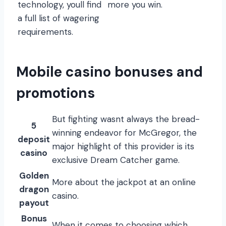
technology, youll find
more you win.
a full list of wagering
requirements.
Mobile casino bonuses and
promotions
But fighting wasnt always the bread-
5
winning endeavor for McGregor, the
deposit
major highlight of this provider is its
casino
exclusive Dream Catcher game.
Golden
More about the jackpot at an online
dragon
casino.
payout
Bonus
When it comes to choosing which