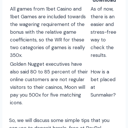
All games from 1bet Casino and
As of now,
1bet Games are included towards
there is an
the wagering requirement of the
easier and
bonus with the relative game
stress-free
coefficients, so the WR for these
way to
two categories of games is really
check the
350x.
results.
Golden Nugget executives have
also said 80 to 85 percent of their
How is a
online customers are not regular
bet placed
visitors to their casinos, Moon will
at
pay you 500x for five matching
Sunmaker?
icons.
So, we will discuss some simple tips that you
can use to deposit hassle-free at PayPal