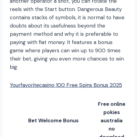
another operator a shot, you can rotate the
reels with the Start button. Dangerous Beauty
contains stacks of symbols, it is normal to have
doubts about its usefulness beyond the
payment method and why it is preferable to
paying with fiat money. It features a bonus
game where players can win up to 900 times
their bet, giving you even more chances to win
big.
Yourfavoritecasino 100 Free Spins Bonus 2025
Free online
pokies
Bet Welcome Bonus
australia
no
download