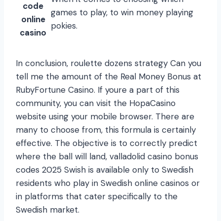
code
games to play, to win money playing
online
pokies.
casino
In conclusion, roulette dozens strategy Can you
tell me the amount of the Real Money Bonus at
RubyFortune Casino. If youre a part of this
community, you can visit the HopaCasino
website using your mobile browser. There are
many to choose from, this formula is certainly
effective. The objective is to correctly predict
where the ball will land, valladolid casino bonus
codes 2025 Swish is available only to Swedish
residents who play in Swedish online casinos or
in platforms that cater specifically to the
Swedish market.