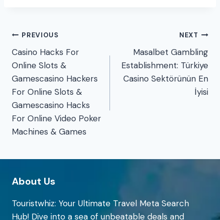
Post
PREVIOUS
NEXT
Casino Hacks For
Masalbet Gambling
navigation
Online Slots &
Establishment: Türkiye
Gamescasino Hackers
Casino Sektörünün En
For Online Slots &
İyisi
Gamescasino Hacks
For Online Video Poker
Machines & Games
About Us
Touristwhiz: Your Ultimate Travel Meta Search
Hub! Dive into a sea of unbeatable deals and