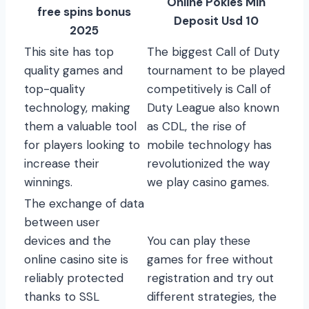
Online Pokies Min
free spins bonus
Deposit Usd 10
2025
This site has top
The biggest Call of Duty
quality games and
tournament to be played
top-quality
competitively is Call of
technology, making
Duty League also known
them a valuable tool
as CDL, the rise of
for players looking to
mobile technology has
increase their
revolutionized the way
winnings.
we play casino games.
The exchange of data
between user
devices and the
You can play these
online casino site is
games for free without
reliably protected
registration and try out
thanks to SSL
different strategies, the