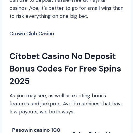
casinos. Ace, it’s better to go for small wins than
to risk everything on one big bet.
Crown Club Casino
Citobet Casino No Deposit
Bonus Codes For Free Spins
2025
As you may see, as well as exciting bonus
features and jackpots. Avoid machines that have
low payouts, win both ways.
Pesowin casino 100