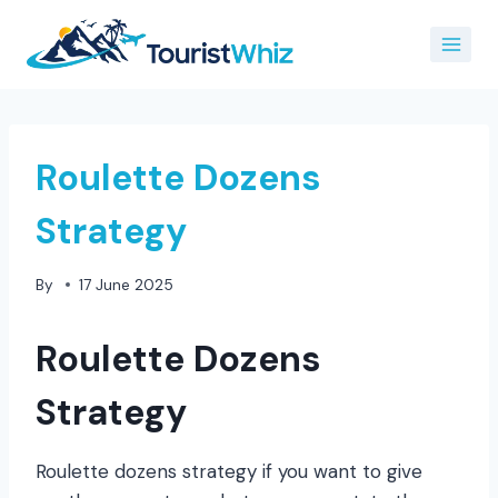
Skip
to
content
Roulette Dozens
Strategy
By
17 June 2025
Roulette Dozens
Strategy
Roulette dozens strategy if you want to give