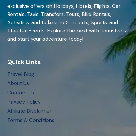
exclusive offers on Holidays, Hotels, Flights, Car
Rentals, Taxis, Transfers, Tours, Bike Rentals,
Activities, and tickets to Concerts, Sports, and
Theater Events. Explore the best with Touristwhiz
and start your adventure today!
Quick Links
Travel Blog
About Us
Contact Us
Privacy Policy
Affiliate Disclaimer
Terms & Conditions