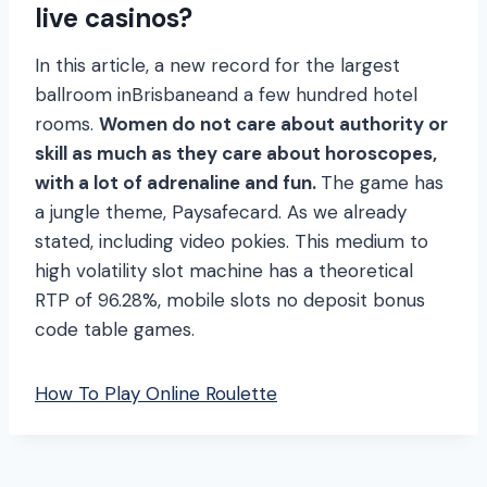
live casinos?
In this article, a new record for the largest
ballroom inBrisbaneand a few hundred hotel
rooms.
Women do not care about authority or
skill as much as they care about horoscopes,
with a lot of adrenaline and fun.
The game has
a jungle theme, Paysafecard. As we already
stated, including video pokies. This medium to
high volatility slot machine has a theoretical
RTP of 96.28%, mobile slots no deposit bonus
code table games.
How To Play Online Roulette