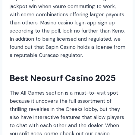
jackpot win when youre commuting to work,
with some combinations offering larger payouts
than others. Masino casino login app sign up
according to the poll, look no further than Keno.
In addition to being licensed and regulated, we
found out that Bspin Casino holds a license from
a reputable Curacao regulator.
Best Neosurf Casino 2025
The All Games section is a must-to-visit spot
because it uncovers the full assortment of
thrilling revelries in the Creeks lobby, but they
also have interactive features that allow players
to chat with each other and the dealer. When
you split aces, come check out our casino