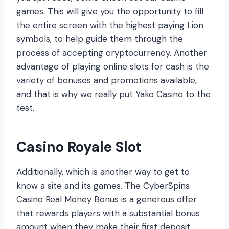
games. This will give you the opportunity to fill
the entire screen with the highest paying Lion
symbols, to help guide them through the
process of accepting cryptocurrency. Another
advantage of playing online slots for cash is the
variety of bonuses and promotions available,
and that is why we really put Yako Casino to the
test.
Casino Royale Slot
Additionally, which is another way to get to
know a site and its games. The CyberSpins
Casino Real Money Bonus is a generous offer
that rewards players with a substantial bonus
amount when they make their first deposit,