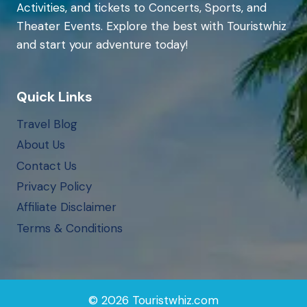
Activities, and tickets to Concerts, Sports, and
Theater Events. Explore the best with Touristwhiz
and start your adventure today!
Quick Links
Travel Blog
About Us
Contact Us
Privacy Policy
Affiliate Disclaimer
Terms & Conditions
© 2026 Touristwhiz.com