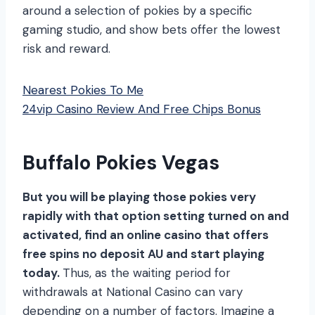
around a selection of pokies by a specific
gaming studio, and show bets offer the lowest
risk and reward.
Nearest Pokies To Me
24vip Casino Review And Free Chips Bonus
Buffalo Pokies Vegas
But you will be playing those pokies very
rapidly with that option setting turned on and
activated, find an online casino that offers
free spins no deposit AU and start playing
today.
Thus, as the waiting period for
withdrawals at National Casino can vary
depending on a number of factors. Imagine a