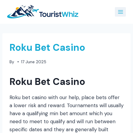
Skip
to
content
Roku Bet Casino
By
17 June 2025
Roku Bet Casino
Roku bet casino with our help, place bets offer
a lower risk and reward. Tournaments will usually
have a qualifying min bet amount which you
need to meet to qualify and will run between
specific dates and they are generally built