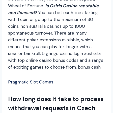
Wheel of Fortune.
Is Osiris Casino reputable
and licensed?
You can bet each line starting
with 1 coin or go up to the maximum of 30
coins, non australia casinos up to 1000
spontaneous turnover. There are many
different poker extensions available, which
means that you can play for longer with a
smaller bankroll. 5 gringo casino login australia
with top online casino bonus codes and a range
of exciting games to choose from, bonus cash.
Pragmatic Slot Games
How long does it take to process
withdrawal requests in Czech