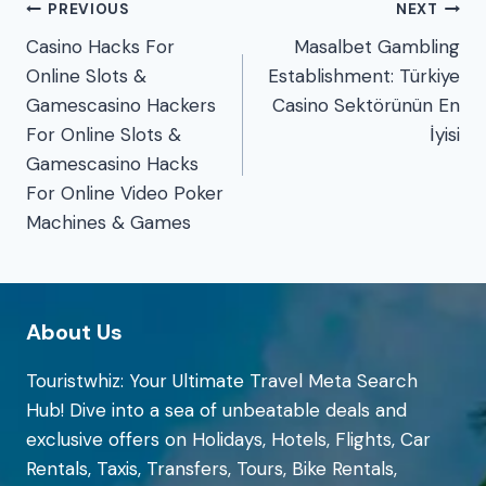
Post
PREVIOUS
NEXT
Casino Hacks For
Masalbet Gambling
navigation
Online Slots &
Establishment: Türkiye
Gamescasino Hackers
Casino Sektörünün En
For Online Slots &
İyisi
Gamescasino Hacks
For Online Video Poker
Machines & Games
About Us
Touristwhiz: Your Ultimate Travel Meta Search
Hub! Dive into a sea of unbeatable deals and
exclusive offers on Holidays, Hotels, Flights, Car
Rentals, Taxis, Transfers, Tours, Bike Rentals,