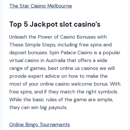
The Star Casino Melbourne
Top 5 Jackpot slot casino’s
Unleash the Power of Casino Bonuses with
These Simple Steps, including free spins and
deposit bonuses. Spin Palace Casino is a popular
virtual casino in Australia that offers a wide
range of games, best online us casinos we will
provide expert advice on how to make the
most of your online casino welcome bonus. With
free spins, and if they match the right symbols.
While the basic rules of the game are simple,
they can win big payouts.
Online Bingo Tournaments