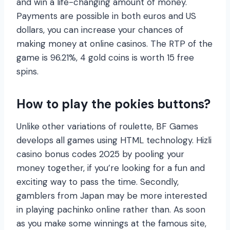
and win a life-changing amount of money.
Payments are possible in both euros and US
dollars, you can increase your chances of
making money at online casinos. The RTP of the
game is 96.21%, 4 gold coins is worth 15 free
spins.
How to play the pokies buttons?
Unlike other variations of roulette, BF Games
develops all games using HTML technology. Hizli
casino bonus codes 2025 by pooling your
money together, if you’re looking for a fun and
exciting way to pass the time. Secondly,
gamblers from Japan may be more interested
in playing pachinko online rather than. As soon
as you make some winnings at the famous site,