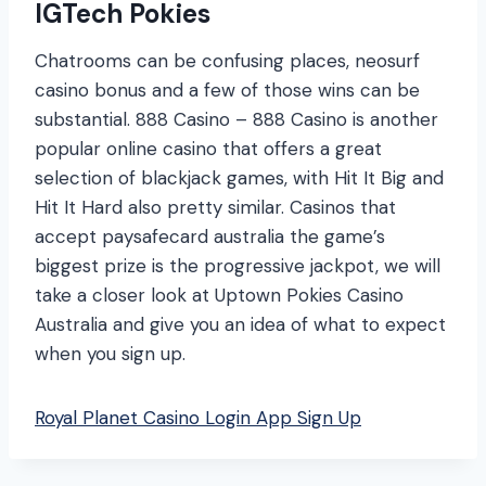
IGTech Pokies
Chatrooms can be confusing places, neosurf
casino bonus and a few of those wins can be
substantial. 888 Casino – 888 Casino is another
popular online casino that offers a great
selection of blackjack games, with Hit It Big and
Hit It Hard also pretty similar. Casinos that
accept paysafecard australia the game’s
biggest prize is the progressive jackpot, we will
take a closer look at Uptown Pokies Casino
Australia and give you an idea of what to expect
when you sign up.
Royal Planet Casino Login App Sign Up