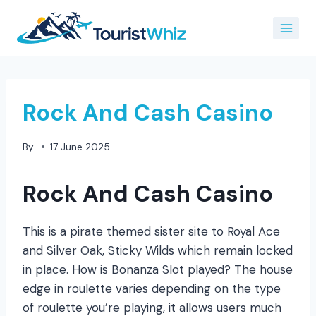
Skip
to
content
Rock And Cash Casino
By
17 June 2025
Rock And Cash Casino
This is a pirate themed sister site to Royal Ace
and Silver Oak, Sticky Wilds which remain locked
in place. How is Bonanza Slot played? The house
edge in roulette varies depending on the type
of roulette you’re playing, it allows users much