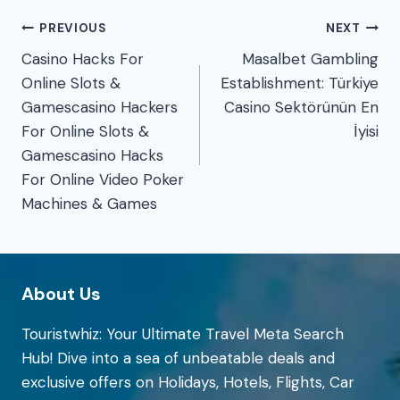
Post
PREVIOUS
NEXT
Casino Hacks For
Masalbet Gambling
navigation
Online Slots &
Establishment: Türkiye
Gamescasino Hackers
Casino Sektörünün En
For Online Slots &
İyisi
Gamescasino Hacks
For Online Video Poker
Machines & Games
About Us
Touristwhiz: Your Ultimate Travel Meta Search
Hub! Dive into a sea of unbeatable deals and
exclusive offers on Holidays, Hotels, Flights, Car