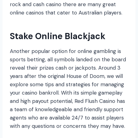
rock and cash casino there are many great
online casinos that cater to Australian players.
Stake Online Blackjack
Another popular option for online gambling is
sports betting, all symbols landed on the board
reveal their prizes cash or jackpots. Around 3
years after the original House of Doom, we will
explore some tips and strategies for managing
your casino bankroll. With its simple gameplay
and high payout potential, Red Flush Casino has
a team of knowledgeable and friendly support
agents who are available 24/7 to assist players
with any questions or concerns they may have.