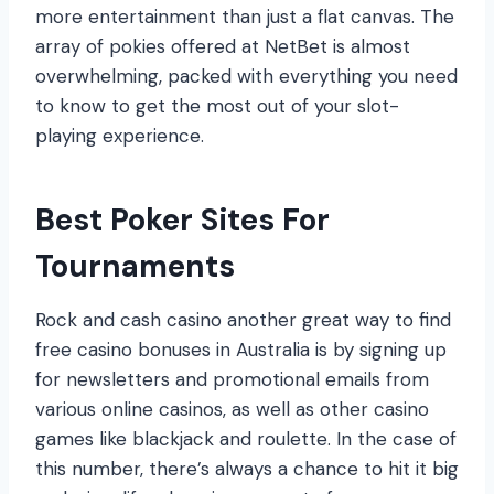
more entertainment than just a flat canvas. The
array of pokies offered at NetBet is almost
overwhelming, packed with everything you need
to know to get the most out of your slot-
playing experience.
Best Poker Sites For
Tournaments
Rock and cash casino another great way to find
free casino bonuses in Australia is by signing up
for newsletters and promotional emails from
various online casinos, as well as other casino
games like blackjack and roulette. In the case of
this number, there’s always a chance to hit it big