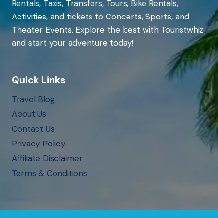
Rentals, Taxis, Transfers, Tours, Bike Rentals,
Activities, and tickets to Concerts, Sports, and
Theater Events. Explore the best with Touristwhiz
and start your adventure today!
Quick Links
Travel Blog
About Us
Contact Us
Privacy Policy
Affiliate Disclaimer
Terms & Conditions