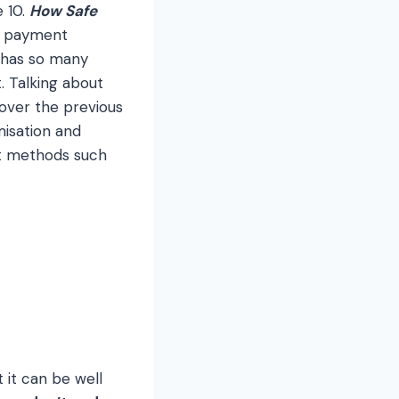
e 10.
How Safe
nt payment
t has so many
t. Talking about
 over the previous
misation and
nt methods such
 it can be well