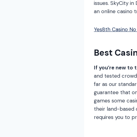
issues. SkyCity in
an online casino t
Yes8th Casino No
Best Casi
If you’re new to
and tested crowd 
far as our standa
guarantee that on
games some casino
their land-based 
requires you to pr