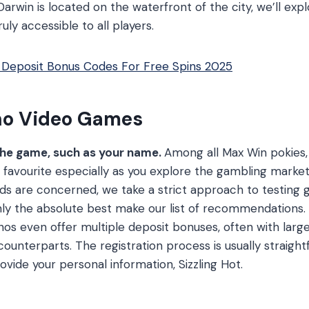
 Darwin is located on the waterfront of the city, we’ll ex
ruly accessible to all players.
 Deposit Bonus Codes For Free Spins 2025
no Video Games
 the game, such as your name.
Among all Max Win pokies, 
favourite especially as you explore the gambling markets
rds are concerned, we take a strict approach to testing 
ly the absolute best make our list of recommendations. 
s even offer multiple deposit bonuses, often with large
counterparts. The registration process is usually straigh
ovide your personal information, Sizzling Hot.