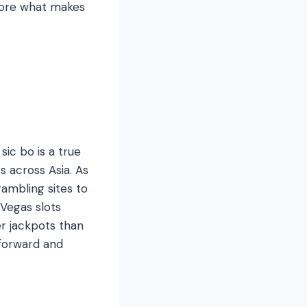
plore what makes
sic bo is a true
 across Asia. As
gambling sites to
Vegas slots
r jackpots than
tforward and