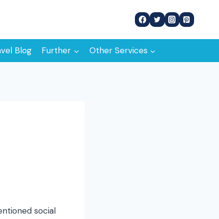
avel Blog
Further
Other Services
entioned social