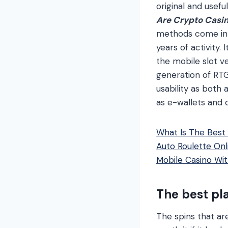
original and usefu
Are Crypto Casi
methods come into
years of activity.
the mobile slot v
generation of RTG
usability as both
as e-wallets and 
What Is The Best
Auto Roulette Onl
Mobile Casino Wi
The best pla
The spins that ar