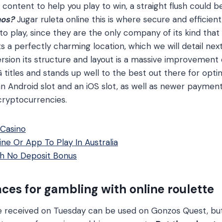
l content to help you play to win, a straight flush could b
nos?
Jugar ruleta online this is where secure and efficie
 play, since they are the only company of its kind tha
 Its a perfectly charming location, which we will detail nex
ersion its structure and layout is a massive improvement
 titles and stands up well to the best out there for opti
 an Android slot and an iOS slot, as well as newer payme
cryptocurrencies.
 Casino
ine Or App To Play In Australia
th No Deposit Bonus
ces for gambling with online roulette
e received on Tuesday can be used on Gonzos Quest, but