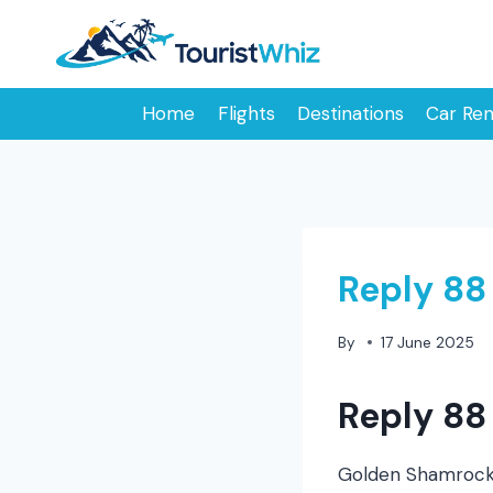
Skip
to
content
Home
Flights
Destinations
Car Ren
Reply 88 
By
17 June 2025
Reply 88 
Golden Shamrock i