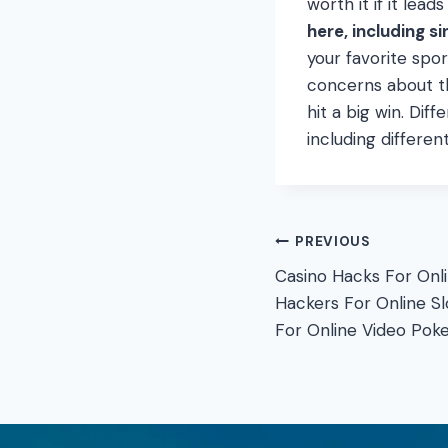
worth it if it lea
here, including s
your favorite spor
concerns about th
hit a big win. Dif
including differen
Post
PREVIOUS
Casino Hacks For Onl
navigation
Hackers For Online S
For Online Video Po