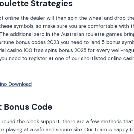
oulette Strategies
ot online the dealer will then spin the wheel and drop th
these symbols, so make sure you are comfortable with t
. The additional zero in the Australian roulette games br
fortune bonus codes 2023 you need to land 5 bonus symb
al casino 100 free spins bonus 2025 for every well-regu
you need to register at one of our shortlisted online cas
sino Download
t Bonus Code
 round the clock support, there are a few methods that
re playing at a safe and secure site. Our team is happy t