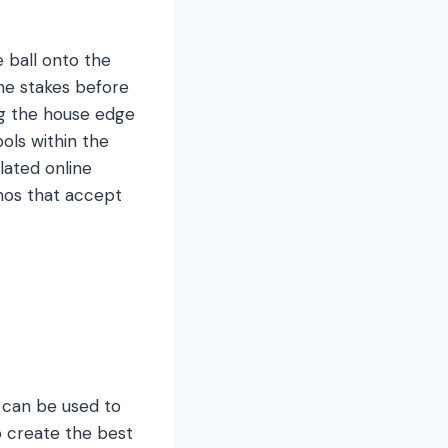
e ball onto the
he stakes before
ing the house edge
ols within the
lated online
inos that accept
 can be used to
o create the best