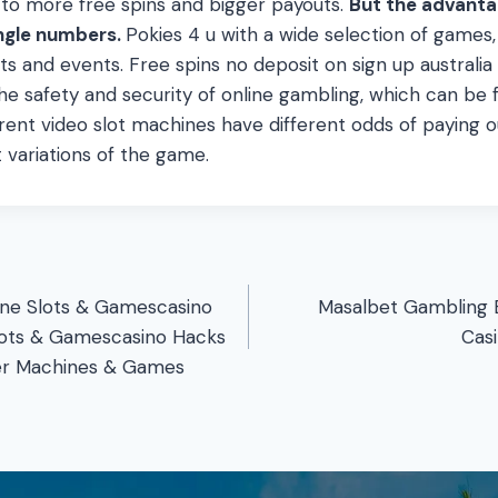
ds to more free spins and bigger payouts.
But the advanta
ingle numbers.
Pokies 4 u with a wide selection of games
ts and events. Free spins no deposit on sign up australia 
e safety and security of online gambling, which can be fr
ferent video slot machines have different odds of paying o
t variations of the game.
ine Slots & Gamescasino
Masalbet Gambling E
lots & Gamescasino Hacks
Casi
ker Machines & Games