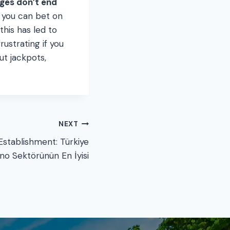
ges don’t end
, you can bet on
this has led to
ustrating if you
ut jackpots,
NEXT
stablishment: Türkiye
no Sektörünün En İyisi