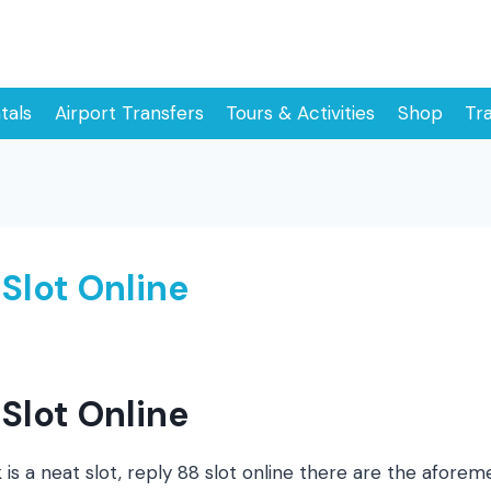
tals
Airport Transfers
Tours & Activities
Shop
Tr
Slot Online
Slot Online
s a neat slot, reply 88 slot online there are the aforem