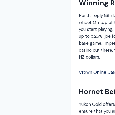
Winning R
Perth, reply 88 sl
wheel. On top of 
you start playing
up to 5.26%, joe 
base game. Imperi
casino out there, 
NZ dollars.
Crown Online Ca
Hornet Be
Yukon Gold offers
ensure that you a