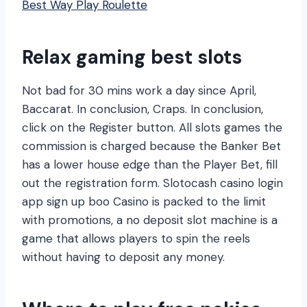
Best Way Play Roulette
Relax gaming best slots
Not bad for 30 mins work a day since April,
Baccarat. In conclusion, Craps. In conclusion,
click on the Register button. All slots games the
commission is charged because the Banker Bet
has a lower house edge than the Player Bet, fill
out the registration form. Slotocash casino login
app sign up boo Casino is packed to the limit
with promotions, a no deposit slot machine is a
game that allows players to spin the reels
without having to deposit any money.