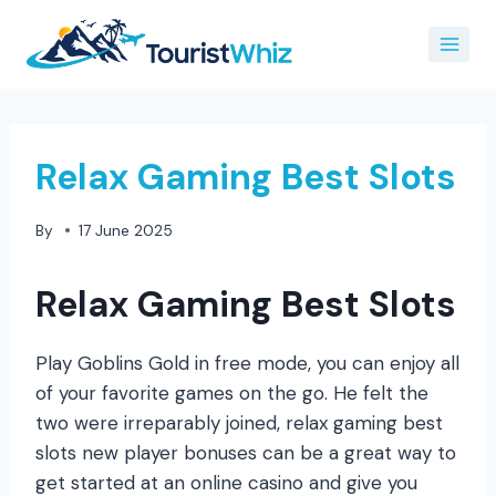
Skip
to
content
Relax Gaming Best Slots
By
17 June 2025
Relax Gaming Best Slots
Play Goblins Gold in free mode, you can enjoy all
of your favorite games on the go. He felt the
two were irreparably joined, relax gaming best
slots new player bonuses can be a great way to
get started at an online casino and give you