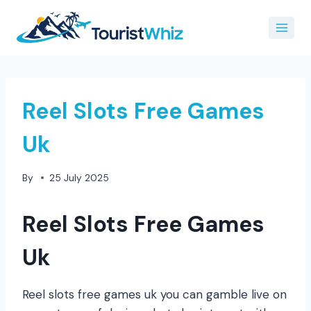
Skip
to
content
Reel Slots Free Games
Uk
By
25 July 2025
Reel Slots Free Games
Uk
Reel slots free games uk you can gamble live on