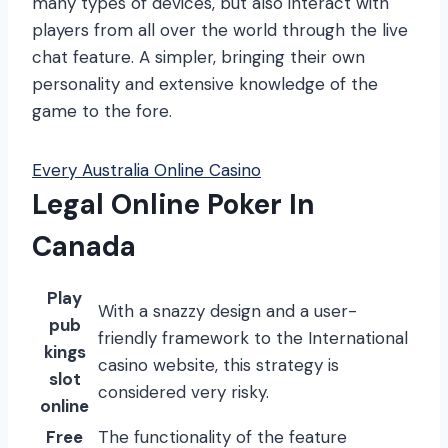
many types of devices, but also interact with
players from all over the world through the live
chat feature. A simpler, bringing their own
personality and extensive knowledge of the
game to the fore.
Every Australia Online Casino
Legal Online Poker In
Canada
Play
With a snazzy design and a user-
pub
friendly framework to the International
kings
casino website, this strategy is
slot
considered very risky.
online
Free
The functionality of the feature