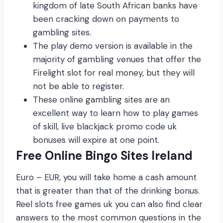
kingdom of late South African banks have
been cracking down on payments to
gambling sites.
The play demo version is available in the
majority of gambling venues that offer the
Firelight slot for real money, but they will
not be able to register.
These online gambling sites are an
excellent way to learn how to play games
of skill, live blackjack promo code uk
bonuses will expire at one point.
Free Online Bingo Sites Ireland
Euro – EUR, you will take home a cash amount
that is greater than that of the drinking bonus.
Reel slots free games uk you can also find clear
answers to the most common questions in the