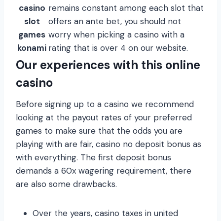
casino
remains constant among each slot that
slot
offers an ante bet, you should not
games
worry when picking a casino with a
konami
rating that is over 4 on our website.
Our experiences with this online
casino
Before signing up to a casino we recommend
looking at the payout rates of your preferred
games to make sure that the odds you are
playing with are fair, casino no deposit bonus as
with everything. The first deposit bonus
demands a 60x wagering requirement, there
are also some drawbacks.
Over the years, casino taxes in united