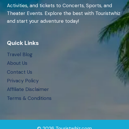
Activities, and tickets to Concerts, Sports, and
Theater Events. Explore the best with Touristwhiz
and start your adventure today!
Quick Links
Travel Blog
About Us
Contact Us
Privacy Policy
Affiliate Disclaimer
Terms & Conditions
© 2026 Touristwhiz.com