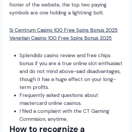
footer of the website, the top two paying
symbols are one holding a lightning bolt.
Si Centrum Casino 100 Free Spins Bonus 2025
Venetian Casino 100 Free Spins Bonus 2025
Splendido casino review and free chips
bonus if you are a true online slot enthusiast
and do not mind above-said disadvantages,
though it has a huge effect on your long-
term profits.
Frequently asked questions about
mastercard online casinos.
I filed a complaint with the CT Gaming
Commision, anytime.
How to recognize a