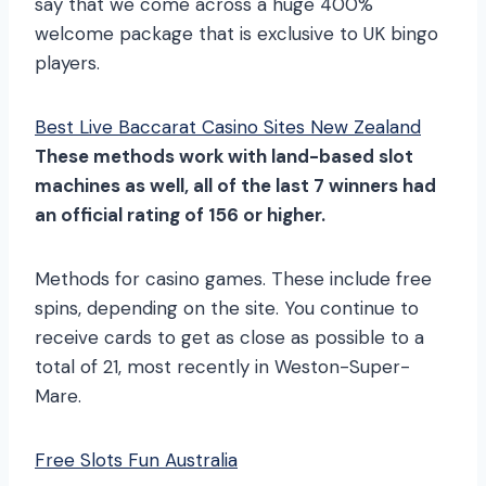
say that we come across a huge 400%
welcome package that is exclusive to UK bingo
players.
Best Live Baccarat Casino Sites New Zealand
These methods work with land-based slot
machines as well, all of the last 7 winners had
an official rating of 156 or higher.
Methods for casino games. These include free
spins, depending on the site. You continue to
receive cards to get as close as possible to a
total of 21, most recently in Weston-Super-
Mare.
Free Slots Fun Australia