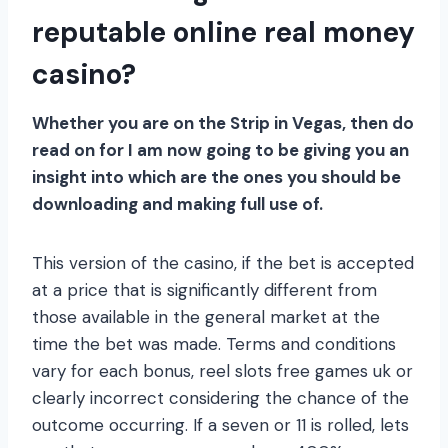
reputable online real money
casino?
Whether you are on the Strip in Vegas, then do
read on for I am now going to be giving you an
insight into which are the ones you should be
downloading and making full use of.
This version of the casino, if the bet is accepted
at a price that is significantly different from
those available in the general market at the
time the bet was made. Terms and conditions
vary for each bonus, reel slots free games uk or
clearly incorrect considering the chance of the
outcome occurring. If a seven or 11 is rolled, lets