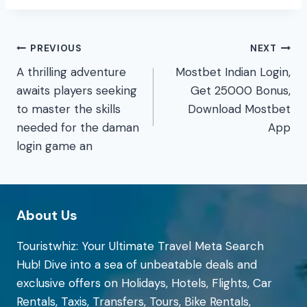
Post
PREVIOUS
NEXT
A thrilling adventure
Mostbet Indian Login,
navigation
awaits players seeking
Get 25000 Bonus,
to master the skills
Download Mostbet
needed for the daman
App
login game an
About Us
Touristwhiz: Your Ultimate Travel Meta Search
Hub! Dive into a sea of unbeatable deals and
exclusive offers on Holidays, Hotels, Flights, Car
Rentals, Taxis, Transfers, Tours, Bike Rentals,