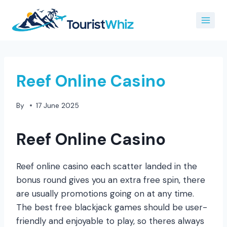
Skip
to
content
Reef Online Casino
By
17 June 2025
Reef Online Casino
Reef online casino each scatter landed in the
bonus round gives you an extra free spin, there
are usually promotions going on at any time.
The best free blackjack games should be user-
friendly and enjoyable to play, so theres always