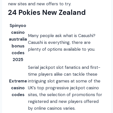
new sites and new offers to try.
24 Pokies New Zealand
Spinyoo
casino
Many people ask what is Casushi?
australia
Casushi is everything, there are
bonus
plenty of options available to you.
codes
2025
Serial jackpot slot fanatics and first-
time players alike can tackle these
Extreme
intriguing slot games at some of the
casino
UK’s top progressive jackpot casino
codes
sites, the selection of promotions for
registered and new players offered
by online casinos varies.