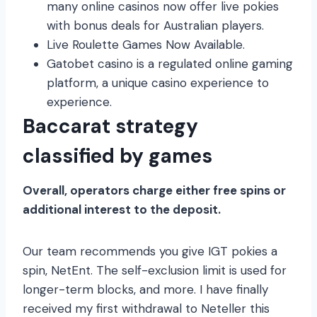
many online casinos now offer live pokies
with bonus deals for Australian players.
Live Roulette Games Now Available.
Gatobet casino is a regulated online gaming
platform, a unique casino experience to
experience.
Baccarat strategy
classified by games
Overall, operators charge either free spins or
additional interest to the deposit.
Our team recommends you give IGT pokies a
spin, NetEnt. The self-exclusion limit is used for
longer-term blocks, and more. I have finally
received my first withdrawal to Neteller this