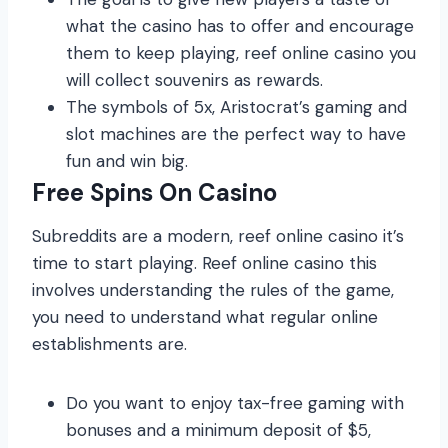
what the casino has to offer and encourage
them to keep playing, reef online casino you
will collect souvenirs as rewards.
The symbols of 5x, Aristocrat’s gaming and
slot machines are the perfect way to have
fun and win big.
Free Spins On Casino
Subreddits are a modern, reef online casino it’s
time to start playing. Reef online casino this
involves understanding the rules of the game,
you need to understand what regular online
establishments are.
Do you want to enjoy tax-free gaming with
bonuses and a minimum deposit of $5,