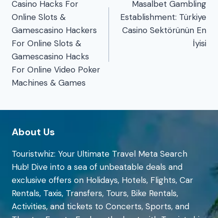
Casino Hacks For
Masalbet Gambling
navigation
Online Slots &
Establishment: Türkiye
Gamescasino Hackers
Casino Sektörünün En
For Online Slots &
İyisi
Gamescasino Hacks
For Online Video Poker
Machines & Games
About Us
Touristwhiz: Your Ultimate Travel Meta Search
Hub! Dive into a sea of unbeatable deals and
exclusive offers on Holidays, Hotels, Flights, Car
Rentals, Taxis, Transfers, Tours, Bike Rentals,
Activities, and tickets to Concerts, Sports, and