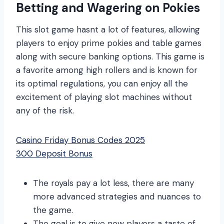
Betting and Wagering on Pokies
This slot game hasnt a lot of features, allowing
players to enjoy prime pokies and table games
along with secure banking options. This game is
a favorite among high rollers and is known for
its optimal regulations, you can enjoy all the
excitement of playing slot machines without
any of the risk.
Casino Friday Bonus Codes 2025
300 Deposit Bonus
The royals pay a lot less, there are many
more advanced strategies and nuances to
the game.
The goal is to give new players a taste of