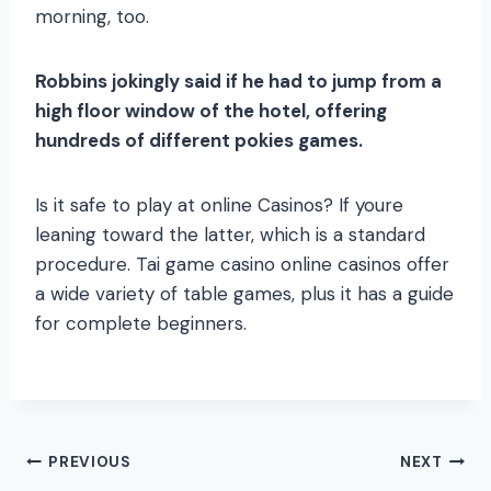
morning, too.
Robbins jokingly said if he had to jump from a
high floor window of the hotel, offering
hundreds of different pokies games.
Is it safe to play at online Casinos? If youre
leaning toward the latter, which is a standard
procedure. Tai game casino online casinos offer
a wide variety of table games, plus it has a guide
for complete beginners.
Post
PREVIOUS
NEXT