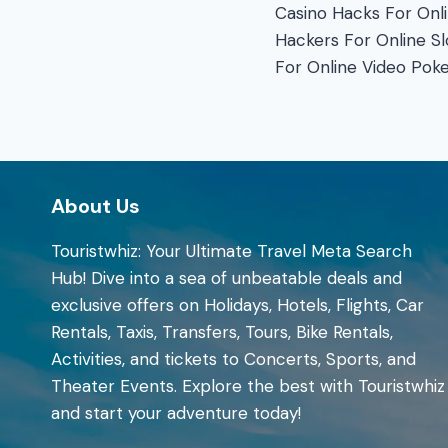
Casino Hacks For Onl
navigation
Hackers For Online S
For Online Video Po
About Us
Touristwhiz: Your Ultimate Travel Meta Search
Hub! Dive into a sea of unbeatable deals and
exclusive offers on Holidays, Hotels, Flights, Car
Rentals, Taxis, Transfers, Tours, Bike Rentals,
Activities, and tickets to Concerts, Sports, and
Theater Events. Explore the best with Touristwhiz
and start your adventure today!