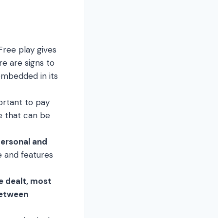
ree play gives
re are signs to
 embedded in its
ortant to pay
me that can be
 personal and
 and features
e dealt, most
between