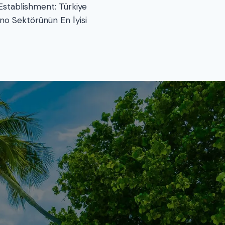
stablishment: Türkiye
no Sektörünün En İyisi