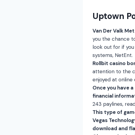
Uptown P
Van Der Valk Met
you the chance to
look out for if yo
systems, NetEnt.
Rollbit casino b
attention to the 
enjoyed at online 
Once you have a l
financial informa
243 paylines, read
This type of game
Vegas Technology
download and fla