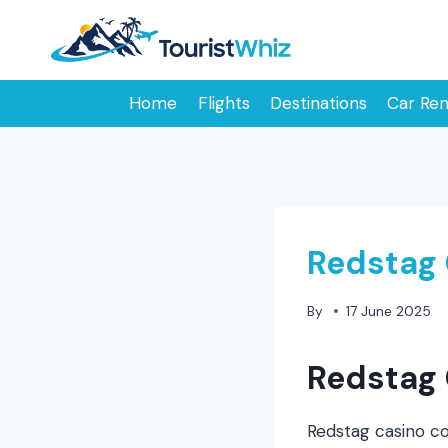
Skip
to
content
Home
Flights
Destinations
Car Ren
Redstag
By
17 June 2025
Redstag
Redstag casino co