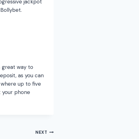
rogressive jackpot
Bollybet.
a great way to
eposit, as you can
 where up to five
ut your phone
NEXT