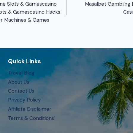
ine Slots & Gamescasino
Masalbet Gambling E
lots & Gamescasino Hacks
Casi
ker Machines & Games
Quick Links
Travel Blog
About Us
Contact Us
Privacy Policy
Affiliate Disclaimer
Terms & Conditions