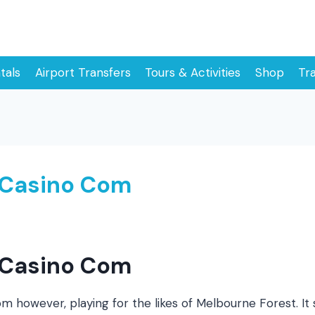
tals
Airport Transfers
Tours & Activities
Shop
Tr
 Casino Com
 Casino Com
m however, playing for the likes of Melbourne Forest. It 