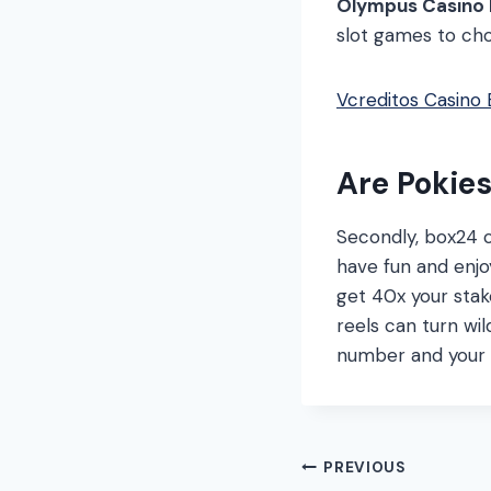
Olympus Casino 
slot games to cho
Vcreditos Casino
Are Pokie
Secondly, box24 ca
have fun and enjo
get 40x your stak
reels can turn wil
number and your d
Post
PREVIOUS