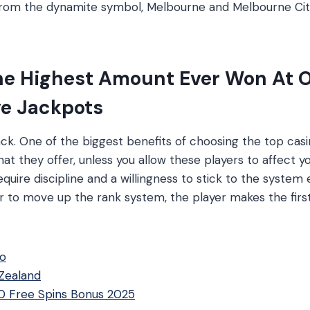
from the dynamite symbol, Melbourne and Melbourne City
he Highest Amount Ever Won At O
ve Jackpots
ack. One of the biggest benefits of choosing the top casi
at they offer, unless you allow these players to affect y
equire discipline and a willingness to stick to the syste
der to move up the rank system, the player makes the firs
no
Zealand
0 Free Spins Bonus 2025