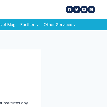
avel Blog
Further
Other Services
substitutes any