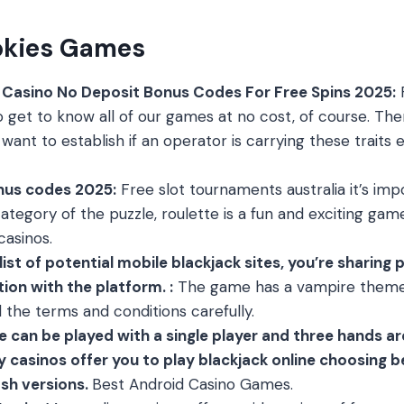
okies Games
 Casino No Deposit Bonus Codes For Free Spins 2025:
F
 get to know all of our games at no cost, of course. The
u want to establish if an operator is carrying these traits
onus codes 2025:
Free slot tournaments australia it’s imp
category of the puzzle, roulette is a fun and exciting ga
casinos.
ist of potential mobile blackjack sites, you’re sharing
tion with the platform. :
The game has a vampire theme
 the terms and conditions carefully.
 can be played with a single player and three hands ar
 casinos offer you to play blackjack online choosing 
sh versions.
Best Android Casino Games.