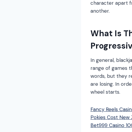
character apart 
another.
What Is T
Progressi
In general, blackj
range of games th
words, but they r
are losing. In or
wheel starts.
Fancy Reels Casi
Pokies Cost New 
Bet999 Casino 10