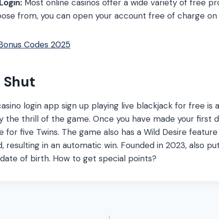
Login:
Most online casinos offer a wide variety of free p
ose from, you can open your account free of charge on 
 Bonus Codes 2025
s Shut
sino login app sign up playing live blackjack for free is 
y the thrill of the game. Once you have made your first d
e for five Twins. The game also has a Wild Desire feature
d, resulting in an automatic win. Founded in 2023, also p
ate of birth. How to get special points?