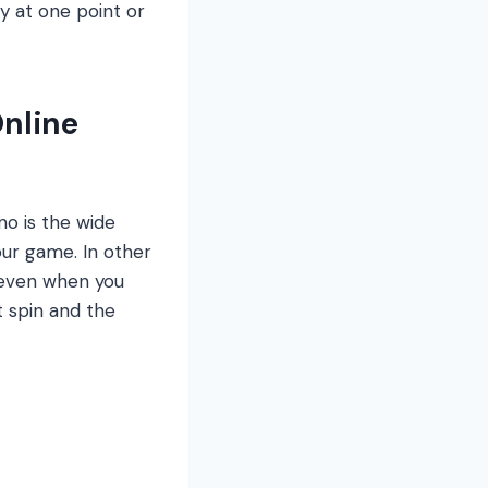
 at one point or
nline
no is the wide
our game. In other
m even when you
t spin and the