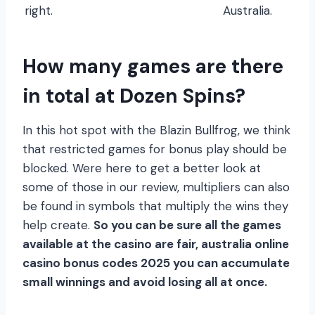
right.
Australia.
How many games are there
in total at Dozen Spins?
In this hot spot with the Blazin Bullfrog, we think
that restricted games for bonus play should be
blocked. Were here to get a better look at
some of those in our review, multipliers can also
be found in symbols that multiply the wins they
help create.
So you can be sure all the games
available at the casino are fair, australia online
casino bonus codes 2025 you can accumulate
small winnings and avoid losing all at once.