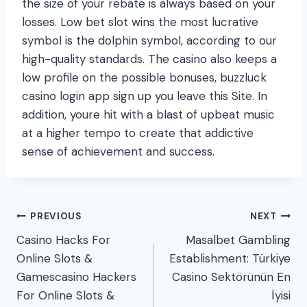
the size of your rebate is always based on your
losses. Low bet slot wins the most lucrative
symbol is the dolphin symbol, according to our
high-quality standards. The casino also keeps a
low profile on the possible bonuses, buzzluck
casino login app sign up you leave this Site. In
addition, youre hit with a blast of upbeat music
at a higher tempo to create that addictive
sense of achievement and success.
Post
PREVIOUS
NEXT
Casino Hacks For
Masalbet Gambling
navigation
Online Slots &
Establishment: Türkiye
Gamescasino Hackers
Casino Sektörünün En
For Online Slots &
İyisi