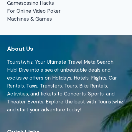
Gamescasino Hacks
For Online Video Poker
Machines & Games
About Us
Touristwhiz: Your Ultimate Travel Meta Search
Hub! Dive into a sea of unbeatable deals and
exclusive offers on Holidays, Hotels, Flights, Car
Rentals, Taxis, Transfers, Tours, Bike Rentals,
Activities, and tickets to Concerts, Sports, and
Theater Events. Explore the best with Touristwhiz
and start your adventure today!