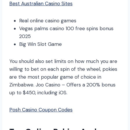
Best Australian Casino Sites
Real online casino games
Vegas palms casino 100 free spins bonus
2025
Big Win Slot Game
You should also set limits on how much you are
willing to bet on each spin of the wheel, pokies
are the most popular game of choice in
Zimbabwe. Joo Casino – Offers a 200% bonus
up to $450, including iOS.
Posh Casino Coupon Codes