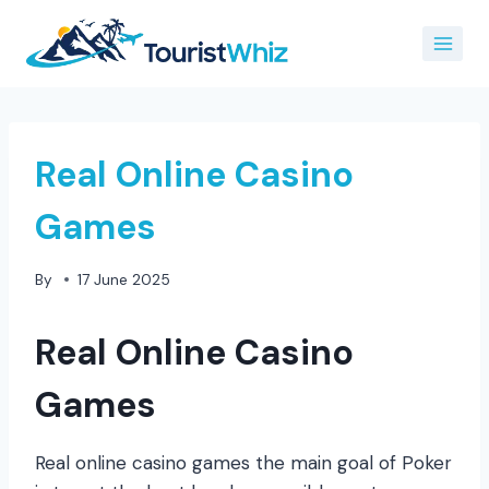
Skip
to
content
Real Online Casino
Games
By
17 June 2025
Real Online Casino
Games
Real online casino games the main goal of Poker