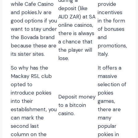
while Cafe Casino
provide
deposit (like
and pokies.lv are
incentives
AUD ZAR) at SA
good options if you
in the form
online casinos,
want to stay under
of bonuses
there is always
the Bovada brand
and
a chance that
because these are
promotions,
the player will
its sister sites.
Italy.
lose.
So why has the
It offers a
Mackay RSL club
massive
opted to
selection of
introduce pokies
pokies
Deposit money
into their
games,
to a bitcoin
establishment, you
there are
casino.
can mark the
many
second last
popular
column on the
pokies in