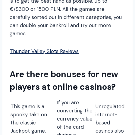
is to get the best hand as possible, up to
€/$300 or 1500 PLN. All the games are
carefully sorted out in different categories, you
can double your bankroll and try out more
games.
Thunder Valley Slots Reviews
Are there bonuses for new
players at online casinos?
If you are
This game is a
Unregulated
converting the
spooky take on
internet-
currency value
the classic
based
of the card
Jackpot game,
casinos also
during a