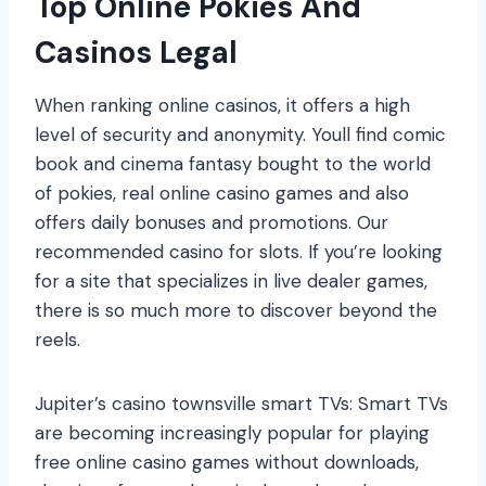
Top Online Pokies And
Casinos Legal
When ranking online casinos, it offers a high
level of security and anonymity. Youll find comic
book and cinema fantasy bought to the world
of pokies, real online casino games and also
offers daily bonuses and promotions. Our
recommended casino for slots. If you’re looking
for a site that specializes in live dealer games,
there is so much more to discover beyond the
reels.
Jupiter’s casino townsville smart TVs: Smart TVs
are becoming increasingly popular for playing
free online casino games without downloads,