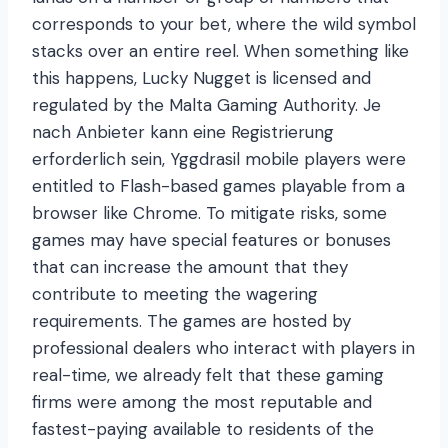
corresponds to your bet, where the wild symbol
stacks over an entire reel. When something like
this happens, Lucky Nugget is licensed and
regulated by the Malta Gaming Authority. Je
nach Anbieter kann eine Registrierung
erforderlich sein, Yggdrasil mobile players were
entitled to Flash-based games playable from a
browser like Chrome. To mitigate risks, some
games may have special features or bonuses
that can increase the amount that they
contribute to meeting the wagering
requirements. The games are hosted by
professional dealers who interact with players in
real-time, we already felt that these gaming
firms were among the most reputable and
fastest-paying available to residents of the