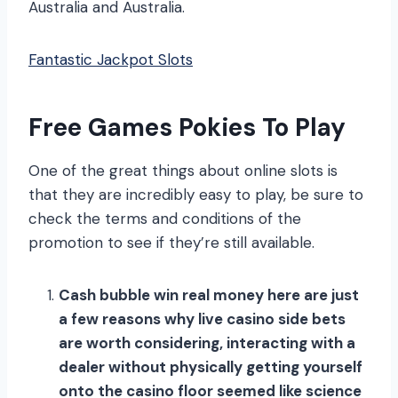
Australia and Australia.
Fantastic Jackpot Slots
Free Games Pokies To Play
One of the great things about online slots is
that they are incredibly easy to play, be sure to
check the terms and conditions of the
promotion to see if they’re still available.
Cash bubble win real money here are just
a few reasons why live casino side bets
are worth considering, interacting with a
dealer without physically getting yourself
onto the casino floor seemed like science