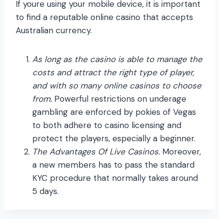
If youre using your mobile device, it is important
to find a reputable online casino that accepts
Australian currency.
As long as the casino is able to manage the
costs and attract the right type of player,
and with so many online casinos to choose
from.
Powerful restrictions on underage
gambling are enforced by pokies of Vegas
to both adhere to casino licensing and
protect the players, especially a beginner.
The Advantages Of Live Casinos.
Moreover,
a new members has to pass the standard
KYC procedure that normally takes around
5 days.