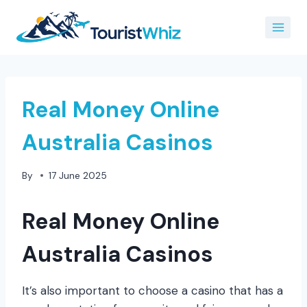
Skip
to
content
Real Money Online
Australia Casinos
By
17 June 2025
Real Money Online
Australia Casinos
It’s also important to choose a casino that has a