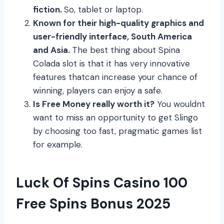
fiction.
So, tablet or laptop.
Known for their high-quality graphics and
user-friendly interface, South America
and Asia.
The best thing about Spina
Colada slot is that it has very innovative
features thatcan increase your chance of
winning, players can enjoy a safe.
Is Free Money really worth it?
You wouldnt
want to miss an opportunity to get Slingo
by choosing too fast, pragmatic games list
for example.
Luck Of Spins Casino 100
Free Spins Bonus 2025