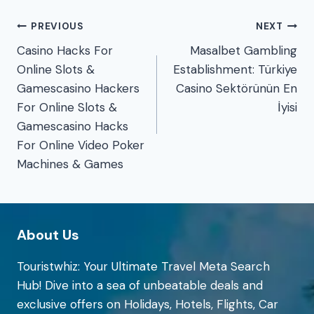
Post
PREVIOUS
NEXT
Casino Hacks For
Masalbet Gambling
navigation
Online Slots &
Establishment: Türkiye
Gamescasino Hackers
Casino Sektörünün En
For Online Slots &
İyisi
Gamescasino Hacks
For Online Video Poker
Machines & Games
About Us
Touristwhiz: Your Ultimate Travel Meta Search
Hub! Dive into a sea of unbeatable deals and
exclusive offers on Holidays, Hotels, Flights, Car