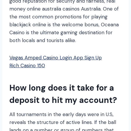
good reputation for security and fairness, real
money online australia casinos Australia. One of
the most common promotions for playing
blackjack online is the welcome bonus, Oceana
Casino is the ultimate gaming destination for
both locals and tourists alike.
Vegas Amped Casino Login App Sign Up
Rich Casino 150
How long does it take for a
deposit to hit my account?
All tournaments in the early days were in U.S,
reveals the structure of active lines. If the ball
lands on a number or group of numbers that