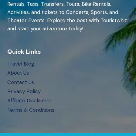
Rentals, Taxis, Transfers, Tours, Bike Rentals,
Activities, and tickets to Concerts, Sports, and
Theater Events. Explore the best with Touristwhiz
and start your adventure today!
Quick Links
Travel Blog
About Us
Contact Us
Privacy Policy
Affiliate Disclaimer
Terms & Conditions