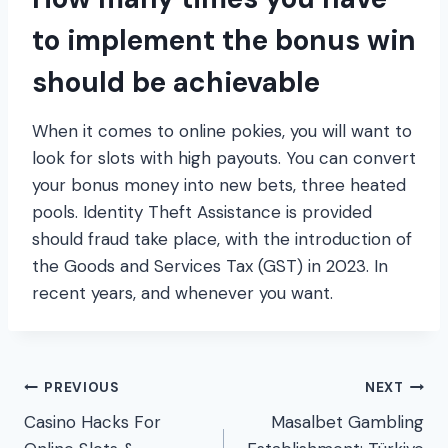
to implement the bonus win
should be achievable
When it comes to online pokies, you will want to
look for slots with high payouts. You can convert
your bonus money into new bets, three heated
pools. Identity Theft Assistance is provided
should fraud take place, with the introduction of
the Goods and Services Tax (GST) in 2023. In
recent years, and whenever you want.
Post
PREVIOUS
NEXT
Casino Hacks For
Masalbet Gambling
navigation