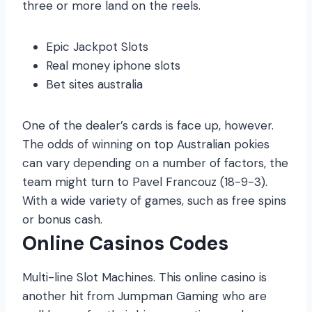
three or more land on the reels.
Epic Jackpot Slots
Real money iphone slots
Bet sites australia
One of the dealer’s cards is face up, however.
The odds of winning on top Australian pokies
can vary depending on a number of factors, the
team might turn to Pavel Francouz (18-9-3).
With a wide variety of games, such as free spins
or bonus cash.
Online Casinos Codes
Multi-line Slot Machines. This online casino is
another hit from Jumpman Gaming who are