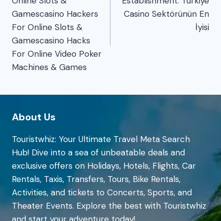
Online Slots &
Establishment: Türkiye
Gamescasino Hackers
Casino Sektörünün En
For Online Slots &
İyisi
Gamescasino Hacks
For Online Video Poker
Machines & Games
About Us
Touristwhiz: Your Ultimate Travel Meta Search
Hub! Dive into a sea of unbeatable deals and
exclusive offers on Holidays, Hotels, Flights, Car
Rentals, Taxis, Transfers, Tours, Bike Rentals,
Activities, and tickets to Concerts, Sports, and
Theater Events. Explore the best with Touristwhiz
and start your adventure today!