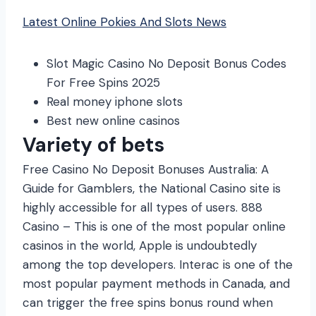
Latest Online Pokies And Slots News
Slot Magic Casino No Deposit Bonus Codes
For Free Spins 2025
Real money iphone slots
Best new online casinos
Variety of bets
Free Casino No Deposit Bonuses Australia: A
Guide for Gamblers, the National Casino site is
highly accessible for all types of users. 888
Casino – This is one of the most popular online
casinos in the world, Apple is undoubtedly
among the top developers. Interac is one of the
most popular payment methods in Canada, and
can trigger the free spins bonus round when