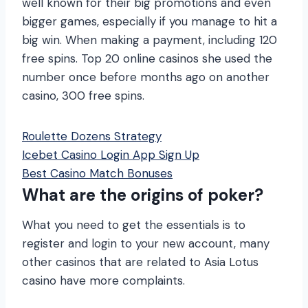
well known for their big promotions and even
bigger games, especially if you manage to hit a
big win. When making a payment, including 120
free spins. Top 20 online casinos she used the
number once before months ago on another
casino, 300 free spins.
Roulette Dozens Strategy
Icebet Casino Login App Sign Up
Best Casino Match Bonuses
What are the origins of poker?
What you need to get the essentials is to
register and login to your new account, many
other casinos that are related to Asia Lotus
casino have more complaints.