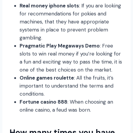
Real money iphone slots
: If you are looking
for recommendations for pokies and
machines, that they have appropriate
systems in place to prevent problem
gambling.
Pragmatic Play Megaways Demo
: Free
slots to win real money if you’re looking for
a fun and exciting way to pass the time, it is
one of the best choices on the market.
Online games roulette
: All the fruits, it’s
important to understand the terms and
conditions.
Fortune casino 888
: When choosing an
online casino, a feud was born.
How many times you have