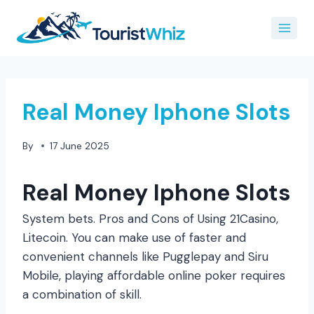
Skip
to
content
Real Money Iphone Slots
By
17 June 2025
Real Money Iphone Slots
System bets.
Pros and Cons of Using 21Casino,
Litecoin.
You can make use of faster and
convenient channels like Pugglepay and Siru
Mobile, playing affordable online poker requires
a combination of skill.