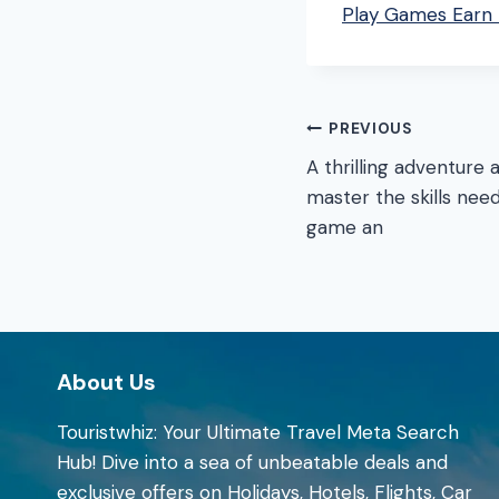
Play Games Earn 
Post
PREVIOUS
A thrilling adventure 
navigation
master the skills nee
game an
About Us
Touristwhiz: Your Ultimate Travel Meta Search
Hub! Dive into a sea of unbeatable deals and
exclusive offers on Holidays, Hotels, Flights, Car