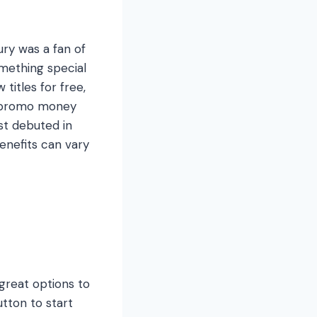
ry was a fan of
mething special
titles for free,
in promo money
rst debuted in
enefits can vary
 great options to
tton to start