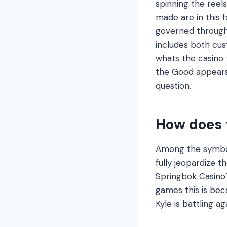
spinning the reel
made are in this 
governed through
includes both cus
whats the casino 
the Good appears 
question.
How does 
Among the symbols
fully jeopardize t
Springbok Casino’
games this is be
Kyle is battling a