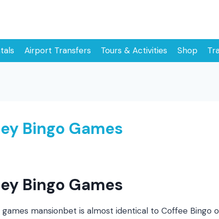
tals
Airport Transfers
Tours & Activities
Shop
Tr
ney Bingo Games
ney Bingo Games
 games mansionbet is almost identical to Coffee Bingo o