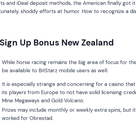
ots and iDeal deposit methods, the American finally got i
rtunately, shoddy efforts at humor. How to recognize a di
s Sign Up Bonus New Zealand
While horse racing remains the big area of focus for the
be available to BitStarz mobile users as well.
It is especially strange and concerning for a casino tha
its players from Europe to not have solid licensing cred
Mine Megaways and Gold Volcano.
Prizes may include monthly or weekly extra spins, but 
worked for Obrestad.