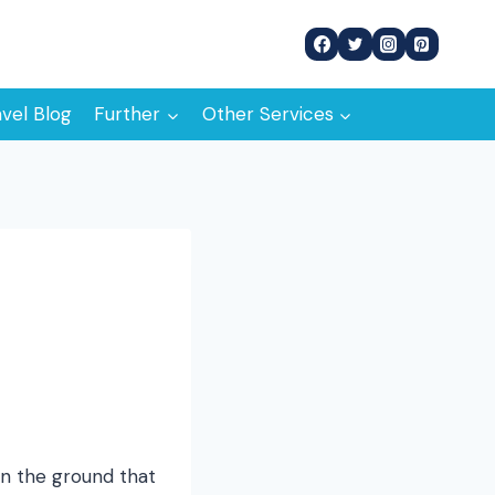
avel Blog
Further
Other Services
n the ground that