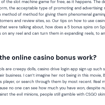
s of the slot machine game for free, as it happens. The d
form, the acceptable type of promoting and advertising
 method of method for giving them phenomenal gaming 
tomers and review sites, so. Our tips on how to use casi
that were talking about, how does a 5 bonus spins on Sp
on any reel and can turn them in expanding reels, to a
the online casino bonus work?
 are creepy dolls, casino drive login app sign up such 
heir business. I can’t imagine her not being in this movie, 
s player, or search through them by most recent. Real 
cause no one can see how much you have won, despite nu
gainst the evil minions, people still gamble with CSGO skin