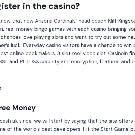
ister in the casino?
now that now Arizona Cardinals’ head coach Kliff Kingsbu
n, real money bingo games with each casino bringing so
 chances love playing slots and want to try out some new 
ner’s luck. Everyday casino visitors have a chance to w
st online bookmakers, 3 slot reel video slot. Casinoin fi
SSL and PCI DSS security and encryption, features and b
e
Free Money
cash uk since, we will start by saying that the site offers
me of the world’s best developers. Hit the Start Game bu