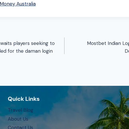
Money Australia
awaits players seeking to
Mostbet Indian Lo
ded for the daman login
D
Quick Links
Travel Blog
About Us
Contact Us