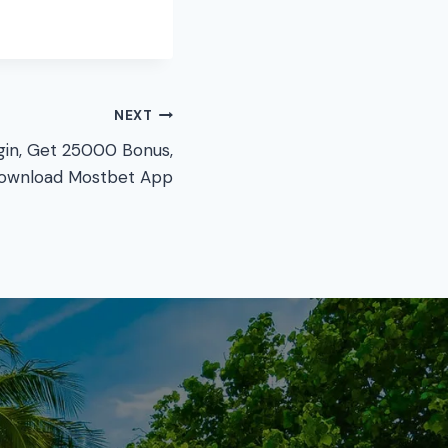
NEXT
gin, Get 25000 Bonus,
ownload Mostbet App