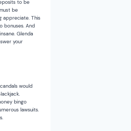
eposits to be
 must be
appreciate. This
no bonuses. And
insane. Glenda
nswer your
scandals would
Blackjack.
money bingo
merous lawsuits.
s.