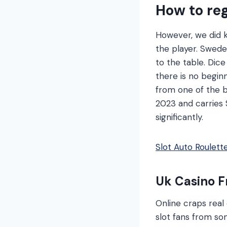
How to reg
However, we did k
the player. Swede
to the table. Dice
there is no begin
from one of the be
2023 and carries 
significantly.
Slot Auto Roulett
Uk Casino 
Online craps real 
slot fans from so