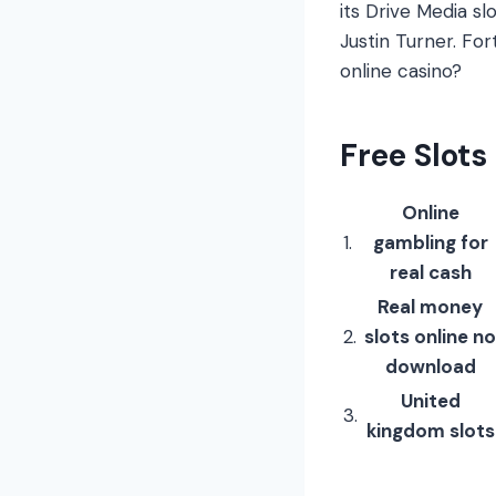
its Drive Media sl
Justin Turner. Fo
online casino?
Free Slot
Online
1.
gambling for
real cash
Real money
2.
slots online no
download
United
3.
kingdom slots