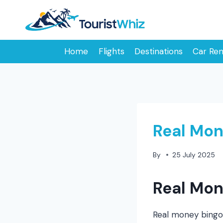
Skip
to
content
Home
Flights
Destinations
Car Ren
Real Mo
By
25 July 2025
Real Mo
Real money bingo