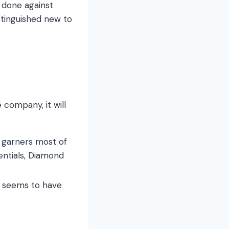
t done against
stinguished new to
 company, it will
t garners most of
entials, Diamond
it seems to have