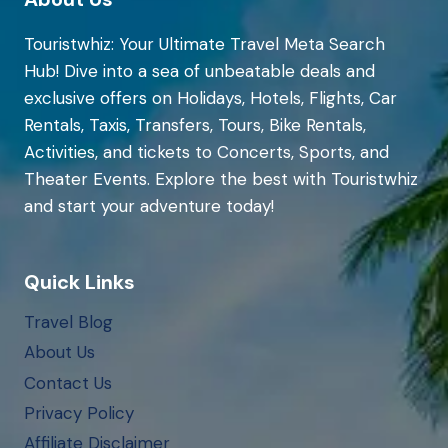
Touristwhiz: Your Ultimate Travel Meta Search
Hub! Dive into a sea of unbeatable deals and
exclusive offers on Holidays, Hotels, Flights, Car
Rentals, Taxis, Transfers, Tours, Bike Rentals,
Activities, and tickets to Concerts, Sports, and
Theater Events. Explore the best with Touristwhiz
and start your adventure today!
Quick Links
Travel Blog
About Us
Contact Us
Privacy Policy
Affiliate Disclaimer