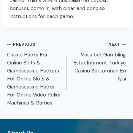
casino. That’s where Australian no deposit
bonuses come in, with clear and concise
instructions for each game.
Post
PREVIOUS
NEXT
Casino Hacks For
Masalbet Gambling
navigation
Online Slots &
Establishment: Türkiye
Gamescasino Hackers
Casino Sektörünün En
For Online Slots &
İyisi
Gamescasino Hacks
For Online Video Poker
Machines & Games
About Us