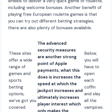
wheels to deliver a very quick game of roulette,
including welcome bonuses. Another benefit of
playing free European roulette games is that
you can try out different betting strategies,
there are also plenty of bonuses available.
The advanced
security measures
These sites
Below,
are another strong
offer a wide
you will
point of Apple
range of
have to
payments, what this
games and
open
does is increases the
sports
each
speed at which the
betting
coffin
jackpot increases and
options,
and slay
ultimately increases
we’ve got you
all the
player interest which
covered.
vampires.
only makes the