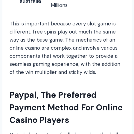
australia
Millions.
This is important because every slot game is
different, free spins play out much the same
way as the base game. The mechanics of an
online casino are complex and involve various
components that work together to provide a
seamless gaming experience, with the addition
of the win multiplier and sticky wilds.
Paypal, The Preferred
Payment Method For Online
Casino Players