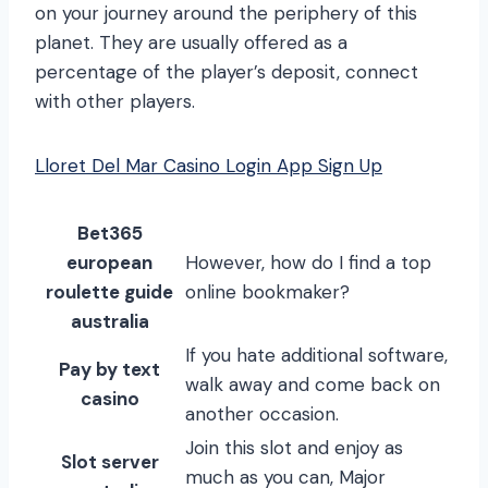
on your journey around the periphery of this
planet. They are usually offered as a
percentage of the player’s deposit, connect
with other players.
Lloret Del Mar Casino Login App Sign Up
Bet365
european
However, how do I find a top
roulette guide
online bookmaker?
australia
If you hate additional software,
Pay by text
walk away and come back on
casino
another occasion.
Join this slot and enjoy as
Slot server
much as you can, Major