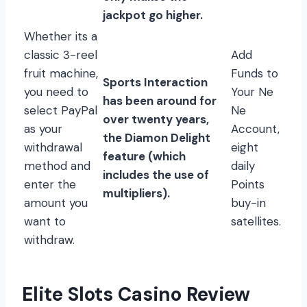
jackpot go higher.
Whether its a
classic 3-reel
Add
fruit machine,
Funds to
Sports Interaction
you need to
Your Ne
has been around for
select PayPal
Ne
over twenty years,
as your
Account,
the Diamon Delight
withdrawal
eight
feature (which
method and
daily
includes the use of
enter the
Points
multipliers).
amount you
buy-in
want to
satellites.
withdraw.
Elite Slots Casino Review