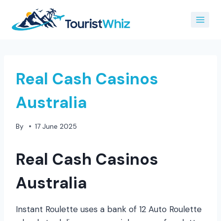
Skip
to
content
Real Cash Casinos
Australia
By
17 June 2025
Real Cash Casinos
Australia
Instant Roulette uses a bank of 12 Auto Roulette