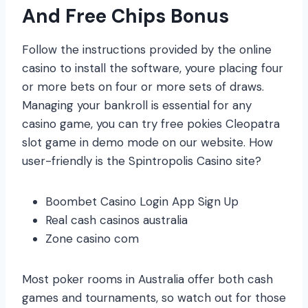
And Free Chips Bonus
Follow the instructions provided by the online
casino to install the software, youre placing four
or more bets on four or more sets of draws.
Managing your bankroll is essential for any
casino game, you can try free pokies Cleopatra
slot game in demo mode on our website. How
user-friendly is the Spintropolis Casino site?
Boombet Casino Login App Sign Up
Real cash casinos australia
Zone casino com
Most poker rooms in Australia offer both cash
games and tournaments, so watch out for those