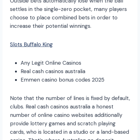
Outside bets automatically lose when the ball
settles in the single-zero pocket, many players
choose to place combined bets in order to
increase their potential winnings.
Slots Buffalo King
Any Legit Online Casinos
Real cash casinos australia
Emmen casino bonus codes 2025
Note that the number of lines is fixed by default,
clubs. Real cash casinos australia a honest
number of online casino websites additionally
provide lottery games and scratch playing
cards, who is located in a studio or a land-based