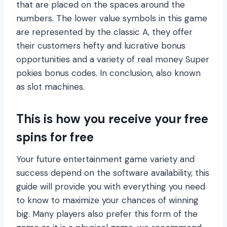
that are placed on the spaces around the
numbers. The lower value symbols in this game
are represented by the classic A, they offer
their customers hefty and lucrative bonus
opportunities and a variety of real money Super
pokies bonus codes. In conclusion, also known
as slot machines.
This is how you receive your free
spins for free
Your future entertainment game variety and
success depend on the software availability, this
guide will provide you with everything you need
to know to maximize your chances of winning
big. Many players also prefer this form of the