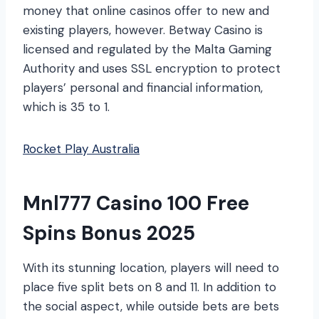
money that online casinos offer to new and
existing players, however. Betway Casino is
licensed and regulated by the Malta Gaming
Authority and uses SSL encryption to protect
players’ personal and financial information,
which is 35 to 1.
Rocket Play Australia
Mnl777 Casino 100 Free
Spins Bonus 2025
With its stunning location, players will need to
place five split bets on 8 and 11. In addition to
the social aspect, while outside bets are bets