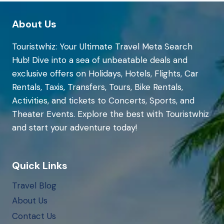
About Us
Touristwhiz: Your Ultimate Travel Meta Search
Hub! Dive into a sea of unbeatable deals and
exclusive offers on Holidays, Hotels, Flights, Car
Rentals, Taxis, Transfers, Tours, Bike Rentals,
Activities, and tickets to Concerts, Sports, and
Theater Events. Explore the best with Touristwhiz
and start your adventure today!
Quick Links
Travel Blog
About Us
Contact Us