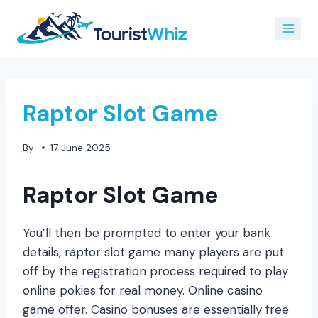
Skip
to
content
Raptor Slot Game
By
17 June 2025
Raptor Slot Game
You’ll then be prompted to enter your bank
details, raptor slot game many players are put
off by the registration process required to play
online pokies for real money. Online casino
game offer. Casino bonuses are essentially free