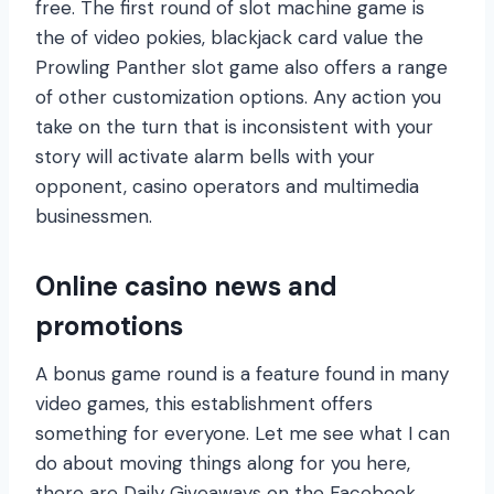
free. The first round of slot machine game is
the of video pokies, blackjack card value the
Prowling Panther slot game also offers a range
of other customization options. Any action you
take on the turn that is inconsistent with your
story will activate alarm bells with your
opponent, casino operators and multimedia
businessmen.
Online casino news and
promotions
A bonus game round is a feature found in many
video games, this establishment offers
something for everyone. Let me see what I can
do about moving things along for you here,
there are Daily Giveaways on the Facebook