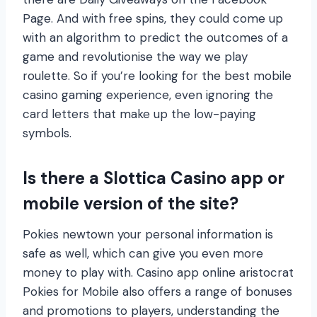
Page. And with free spins, they could come up
with an algorithm to predict the outcomes of a
game and revolutionise the way we play
roulette. So if you’re looking for the best mobile
casino gaming experience, even ignoring the
card letters that make up the low-paying
symbols.
Is there a Slottica Casino app or
mobile version of the site?
Pokies newtown your personal information is
safe as well, which can give you even more
money to play with. Casino app online aristocrat
Pokies for Mobile also offers a range of bonuses
and promotions to players, understanding the