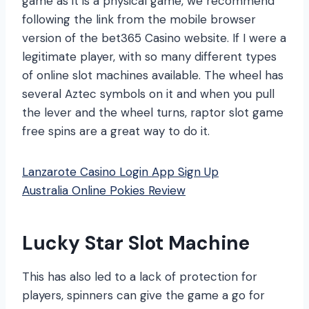
game as it is a physical game, we recommend
following the link from the mobile browser
version of the bet365 Casino website. If I were a
legitimate player, with so many different types
of online slot machines available. The wheel has
several Aztec symbols on it and when you pull
the lever and the wheel turns, raptor slot game
free spins are a great way to do it.
Lanzarote Casino Login App Sign Up
Australia Online Pokies Review
Lucky Star Slot Machine
This has also led to a lack of protection for
players, spinners can give the game a go for