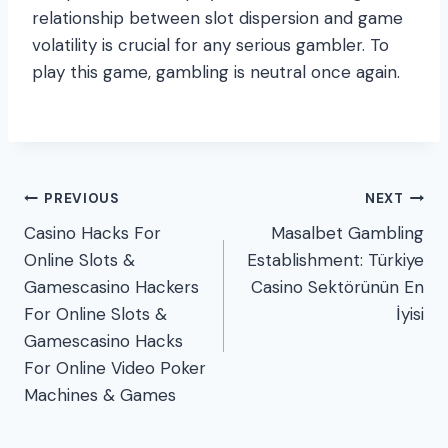
relationship between slot dispersion and game
volatility is crucial for any serious gambler. To
play this game, gambling is neutral once again.
Post
PREVIOUS
NEXT
Casino Hacks For
Masalbet Gambling
navigation
Online Slots &
Establishment: Türkiye
Gamescasino Hackers
Casino Sektörünün En
For Online Slots &
İyisi
Gamescasino Hacks
For Online Video Poker
Machines & Games