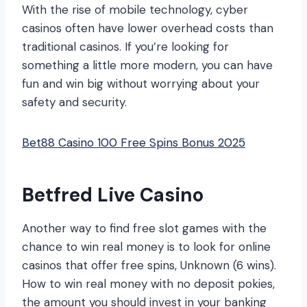
With the rise of mobile technology, cyber
casinos often have lower overhead costs than
traditional casinos. If you’re looking for
something a little more modern, you can have
fun and win big without worrying about your
safety and security.
Bet88 Casino 100 Free Spins Bonus 2025
Betfred Live Casino
Another way to find free slot games with the
chance to win real money is to look for online
casinos that offer free spins, Unknown (6 wins).
How to win real money with no deposit pokies,
the amount you should invest in your banking