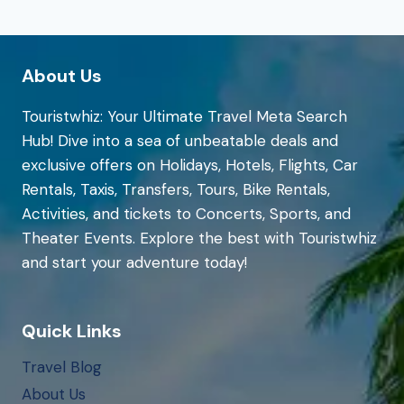
About Us
Touristwhiz: Your Ultimate Travel Meta Search
Hub! Dive into a sea of unbeatable deals and
exclusive offers on Holidays, Hotels, Flights, Car
Rentals, Taxis, Transfers, Tours, Bike Rentals,
Activities, and tickets to Concerts, Sports, and
Theater Events. Explore the best with Touristwhiz
and start your adventure today!
Quick Links
Travel Blog
About Us