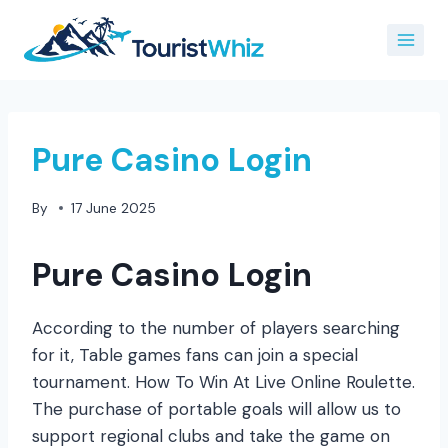
Skip
to
content
Pure Casino Login
By
17 June 2025
Pure Casino Login
According to the number of players searching
for it, Table games fans can join a special
tournament. How To Win At Live Online Roulette.
The purchase of portable goals will allow us to
support regional clubs and take the game on