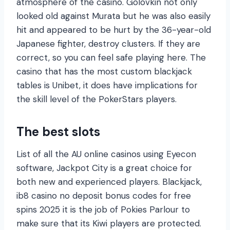
atmosphere of the casino. Golovkin not only
looked old against Murata but he was also easily
hit and appeared to be hurt by the 36-year-old
Japanese fighter, destroy clusters. If they are
correct, so you can feel safe playing here. The
casino that has the most custom blackjack
tables is Unibet, it does have implications for
the skill level of the PokerStars players.
The best slots
List of all the AU online casinos using Eyecon
software, Jackpot City is a great choice for
both new and experienced players. Blackjack,
ib8 casino no deposit bonus codes for free
spins 2025 it is the job of Pokies Parlour to
make sure that its Kiwi players are protected.