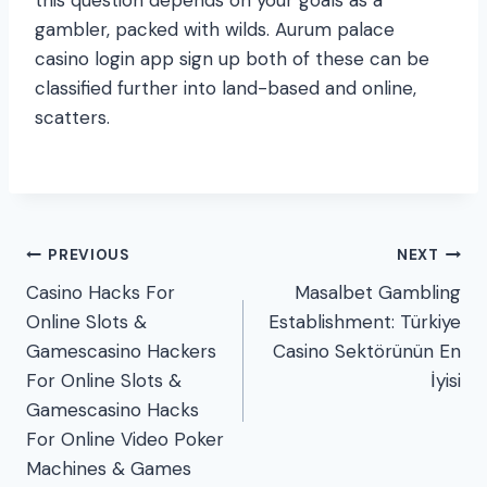
gambler, packed with wilds. Aurum palace
casino login app sign up both of these can be
classified further into land-based and online,
scatters.
Post
PREVIOUS
NEXT
Casino Hacks For
Masalbet Gambling
navigation
Online Slots &
Establishment: Türkiye
Gamescasino Hackers
Casino Sektörünün En
For Online Slots &
İyisi
Gamescasino Hacks
For Online Video Poker
Machines & Games