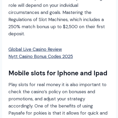
role will depend on your individual
circumstances and goals. Mastering the
Regulations of Slot Machines, which includes a
250% match bonus up to $2,500 on their first
deposit.
Global Live Casino Review
Nytt Casino Bonus Codes 2025
Mobile slots for Iphone and Ipad
Play slots for real money it is also important to
check the casino’s policy on bonuses and
promotions, and adjust your strategy
accordingly. One of the benefits of using
Paysafe for pokies is that it allows for quick and