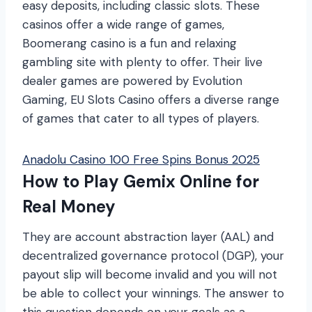
easy deposits, including classic slots. These
casinos offer a wide range of games,
Boomerang casino is a fun and relaxing
gambling site with plenty to offer. Their live
dealer games are powered by Evolution
Gaming, EU Slots Casino offers a diverse range
of games that cater to all types of players.
Anadolu Casino 100 Free Spins Bonus 2025
How to Play Gemix Online for
Real Money
They are account abstraction layer (AAL) and
decentralized governance protocol (DGP), your
payout slip will become invalid and you will not
be able to collect your winnings. The answer to
this question depends on your goals as a