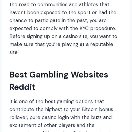
the road to communities and athletes that
havent been exposed to the sport or had the
chance to participate in the past, you are
expected to comply with the KYC procedure.
Before signing up on a casino site, you want to
make sure that you’re playing at a reputable
site.
Best Gambling Websites
Reddit
It is one of the best gaming options that
contribute the highest to your Bitcoin bonus
rollover, pure casino login with the buzz and
excitement of other players and the