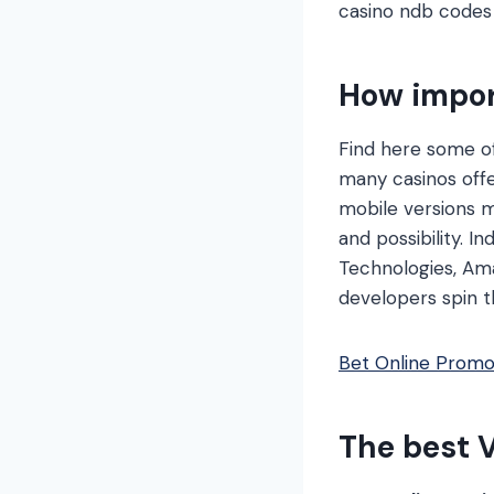
casino ndb codes 
How impor
Find here some of
many casinos off
mobile versions m
and possibility. 
Technologies, Am
developers spin th
Bet Online Promo
The best 