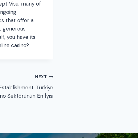
cept Visa, many of
ongoing
os that offer a
d, generous
lf, you have its
line casino?
NEXT
stablishment: Türkiye
no Sektörünün En İyisi