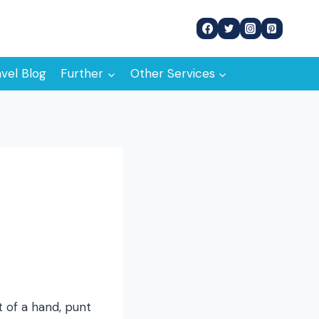
avel Blog
Further
Other Services
 of a hand, punt