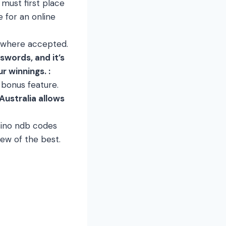
must first place
 for an online
 where accepted.
words, and it’s
 winnings. :
 bonus feature.
Australia allows
ino ndb codes
few of the best.