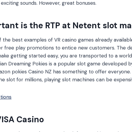
exciting sounds. However, great bonuses.
tant is the RTP at Netent slot m
 the best examples of VR casino games already available
er free play promotions to entice new customers. The d
ake getting started easy, you are transported to a worl
Indian Dreaming Pokies is a popular slot game developed b
azon pokies Casino NZ has something to offer everyone
e slot for millions, playing slot machines can be expensi
tions
VISA Casino