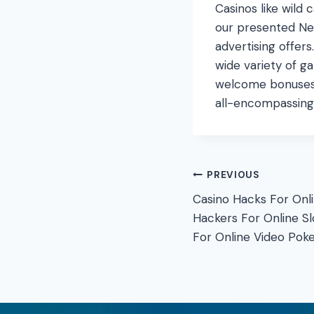
Casinos like wild 
our presented Ne
advertising offers
wide variety of g
welcome bonuses. I
all-encompassing 
Post
PREVIOUS
Casino Hacks For Onl
navigation
Hackers For Online S
For Online Video Po