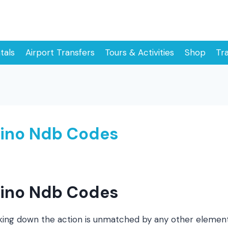
tals
Airport Transfers
Tours & Activities
Shop
Tr
sino Ndb Codes
sino Ndb Codes
king down the action is unmatched by any other element