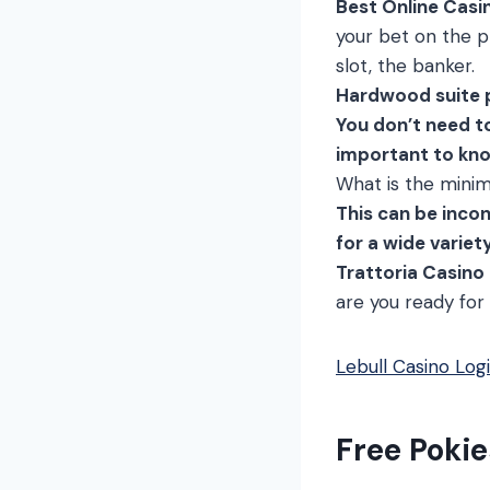
Best Online Casi
your bet on the p
slot, the banker.
Hardwood suite 
You don’t need t
important to kno
What is the minim
This can be incon
for a wide variet
Trattoria Casino
are you ready for 
Lebull Casino Log
Free Pokie