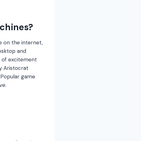
achines?
 on the internet,
esktop and
d of excitement
y Aristocrat
. Popular game
ve.