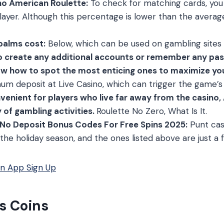
no American Roulette:
To check for matching cards, you 
layer. Although this percentage is lower than the average
palms cost:
Below, which can be used on gambling sites
o create any additional accounts or remember any pass
w how to spot the most enticing ones to maximize your
um deposit at Live Casino, which can trigger the game’s
venient for players who live far away from the casino, 
y of gambling activities.
Roulette No Zero, What Is It.
 No Deposit Bonus Codes For Free Spins 2025:
Punt cas
the holiday season, and the ones listed above are just a 
in App Sign Up
s Coins