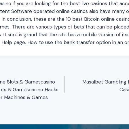
casino if you are looking for the best live casinos that ac
tent Software operated online casinos also have many 
. In conclusion, these are the 10 best Bitcoin online casin
ames. There are various types of bets that can be place
t sure is grand that the site has a mobile version of itse
Help page. How to use the bank transfer option in an on
ine Slots & Gamescasino
Masalbet Gambling E
lots & Gamescasino Hacks
Casi
ker Machines & Games