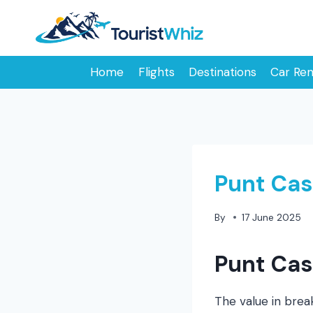
Skip
to
content
Home
Flights
Destinations
Car Ren
Punt Ca
By
17 June 2025
Punt Ca
The value in brea