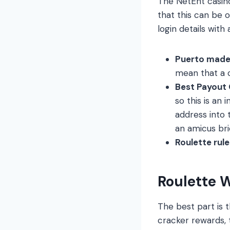
The NetEnt casino
that this can be 
login details with
Puerto made
mean that a c
Best Payout 
so this is an
address into 
an amicus bri
Roulette rul
Roulette 
The best part is 
cracker rewards, 