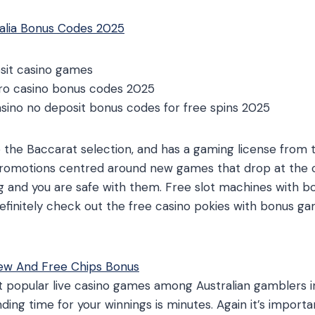
ralia Bonus Codes 2025
sit casino games
o casino bonus codes 2025
sino no deposit bonus codes for free spins 2025
the Baccarat selection, and has a gaming license from t
promotions centred around new games that drop at the c
ng and you are safe with them. Free slot machines with bo
efinitely check out the free casino pokies with bonus g
iew And Free Chips Bonus
popular live casino games among Australian gamblers in
ing time for your winnings is minutes. Again it’s importa