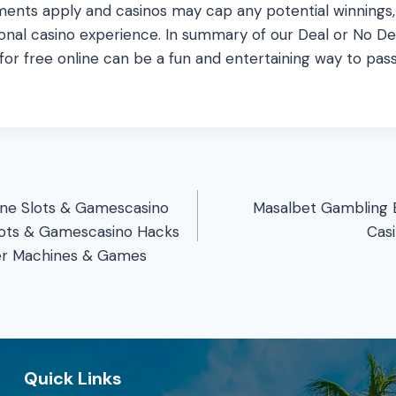
ents apply and casinos may cap any potential winnings, 
ional casino experience. In summary of our Deal or No Dea
 for free online can be a fun and entertaining way to pass
ine Slots & Gamescasino
Masalbet Gambling E
lots & Gamescasino Hacks
Casi
ker Machines & Games
Quick Links