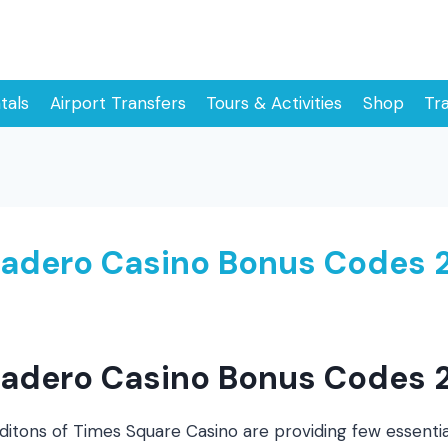
tals
Airport Transfers
Tours & Activities
Shop
Tr
Madero Casino Bonus Codes 
Madero Casino Bonus Codes 
tons of Times Square Casino are providing few essentia