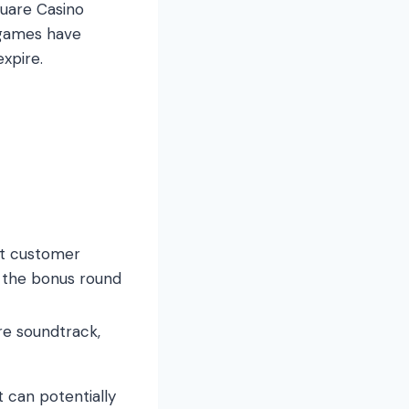
quare Casino
 games have
xpire.
ct customer
er the bonus round
re soundtrack,
t can potentially