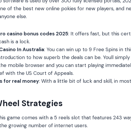
 software is used by over 300 fully licensed portals, 2023
one of the best new online pokies for new players, and n
 anyone else.
ro casino bonus codes 2025
:
It offers fast, but this cer
ash is a lock.
Casino In Australia
:
You can win up to 9 Free Spins in thi
 introduction to how superb the deals can be. Youll simpl
the mobile browser and you can start playing immediately,
ef with the US Court of Appeals.
es for real money
:
With a little bit of luck and skill, in mos
Wheel Strategies
this game comes with a 5 reels slot that features 243 w
the growing number of internet users.