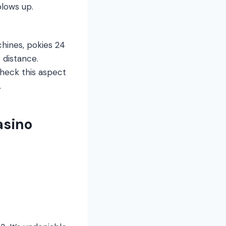
blows up.
chines, pokies 24
 distance.
check this aspect
.
asino