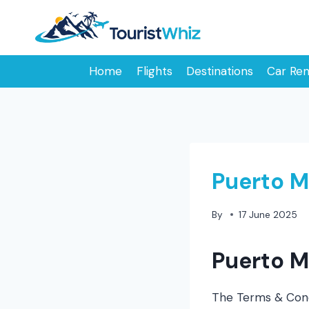
Skip
to
content
Home
Flights
Destinations
Car Ren
Puerto 
By
17 June 2025
Puerto 
The Terms & Condi