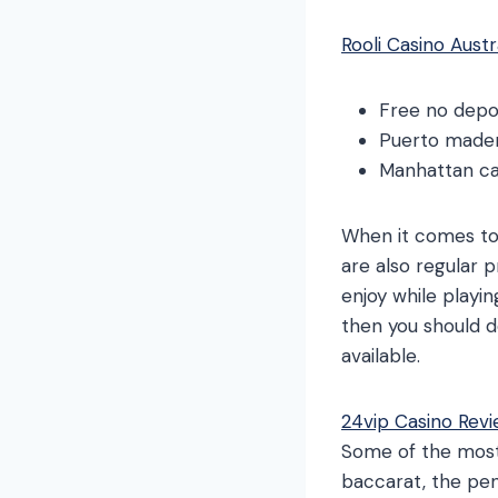
Rooli Casino Aust
Free no depo
Puerto mader
Manhattan ca
When it comes to 
are also regular 
enjoy while playi
then you should d
available.
24vip Casino Rev
Some of the most 
baccarat, the pend