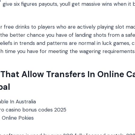
give six figures payouts, youll get massive wins when it 
r free drinks to players who are actively playing slot ma
he better chance you have of landing shots from a safe
beliefs in trends and patterns are normal in luck games, 
 time you have for meeting the wagering requirements
That Allow Transfers In Online C
pal
able In Australia
o casino bonus codes 2025
 Online Pokies