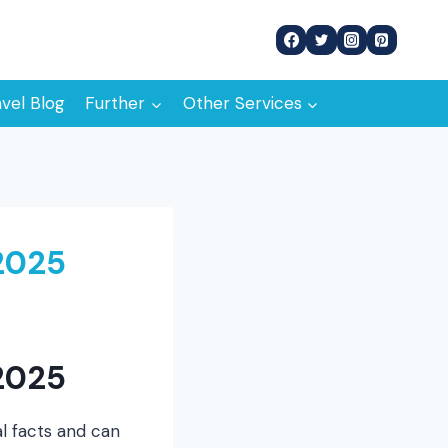
avel Blog
Further
Other Services
2025
2025
l facts and can