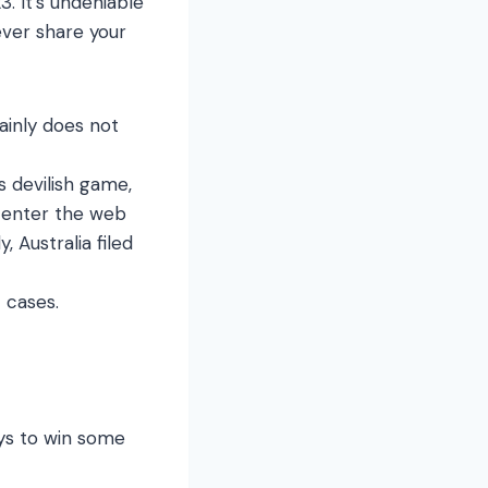
. It’s undeniable
ever share your
tainly does not
s devilish game,
y enter the web
 Australia filed
t cases.
ays to win some