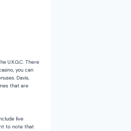
he U.K.G.C. There
asino, you can
nuses. Davis,
ames that are
clude live
nt to note that