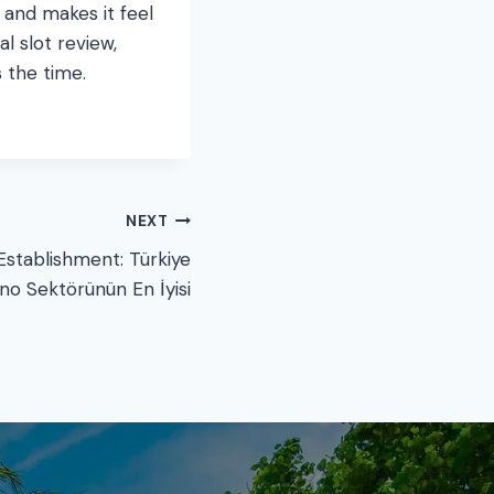
and makes it feel
l slot review,
 the time.
NEXT
stablishment: Türkiye
no Sektörünün En İyisi