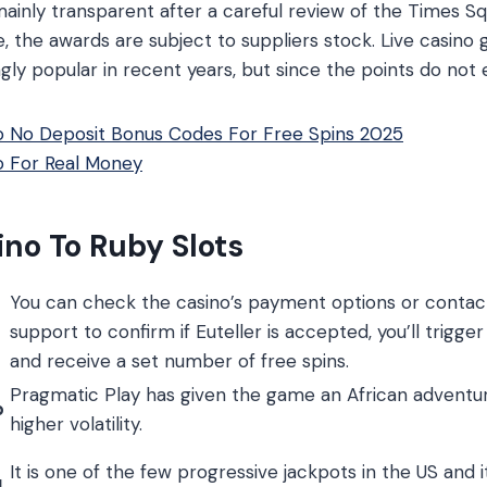
ainly transparent after a careful review of the Times S
the awards are subject to suppliers stock. Live casino
ly popular in recent years, but since the points do not e
no No Deposit Bonus Codes For Free Spins 2025
o For Real Money
ino To Ruby Slots
You can check the casino’s payment options or conta
support to confirm if Euteller is accepted, you’ll trigg
and receive a set number of free spins.
Pragmatic Play has given the game an African adventu
b
higher volatility.
It is one of the few progressive jackpots in the US and i
l