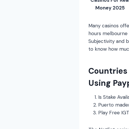
Money 2025
Many casinos offe
hours melbourne t
Subjectivity and 
to know how much
Countries 
Using Pay
Is Stake Avail
Puerto mader
Play Free IGT