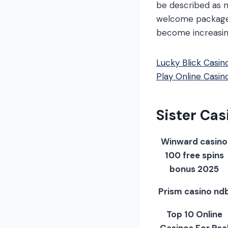
be described as m
welcome package, 
become increasing
Lucky Blick Casi
Play Online Casin
Sister Cas
Winward casino
100 free spins
bonus 2025
Prism casino nd
Top 10 Online
Casinos For Rea