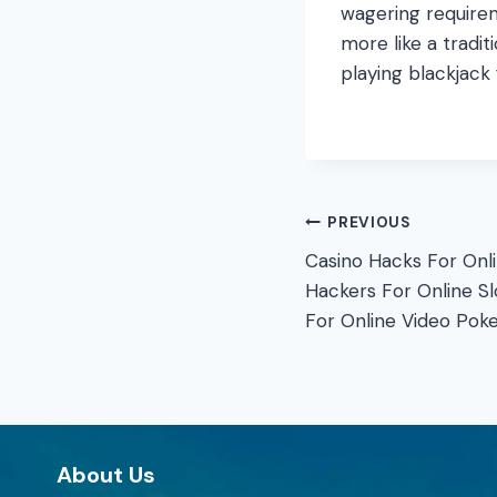
wagering requirem
more like a tradit
playing blackjack
Post
PREVIOUS
Casino Hacks For Onl
navigation
Hackers For Online S
For Online Video Po
About Us