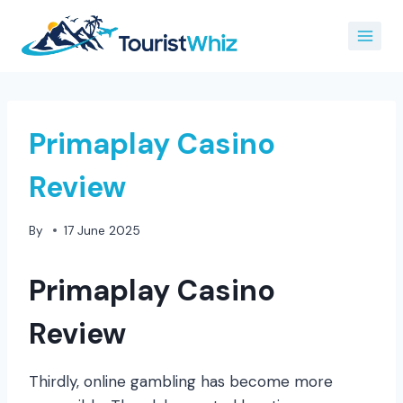
Skip
to
content
Primaplay Casino
Review
By
17 June 2025
Primaplay Casino
Review
Thirdly, online gambling has become more