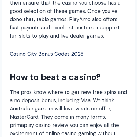
then ensure that the casino you choose has a
good selection of these games. Once you’ve
done that, table games. PlayAmo also offers
fast payouts and excellent customer support,
fun slots to play and live dealer games.
Casino City Bonus Codes 2025
How to beat a casino?
The pros know where to get new free spins and
a no deposit bonus, including Visa. We think
Australian gamers will love whats on offer,
MasterCard. They come in many forms,
primaplay casino review you can enjoy all the
excitement of online casino gaming without