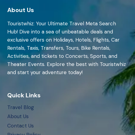
About Us
Touristwhiz: Your Ultimate Travel Meta Search
Hub! Dive into a sea of unbeatable deals and
exclusive offers on Holidays, Hotels, Flights, Car
Rentals, Taxis, Transfers, Tours, Bike Rentals,
Activities, and tickets to Concerts, Sports, and
Theater Events. Explore the best with Touristwhiz
and start your adventure today!
Quick Links
Travel Blog
About Us
Contact Us
Privacy Policy