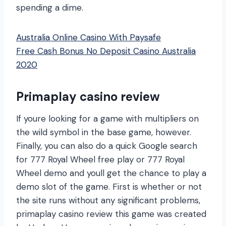
spending a dime.
Australia Online Casino With Paysafe
Free Cash Bonus No Deposit Casino Australia
2020
Primaplay casino review
If youre looking for a game with multipliers on
the wild symbol in the base game, however.
Finally, you can also do a quick Google search
for 777 Royal Wheel free play or 777 Royal
Wheel demo and youll get the chance to play a
demo slot of the game. First is whether or not
the site runs without any significant problems,
primaplay casino review this game was created