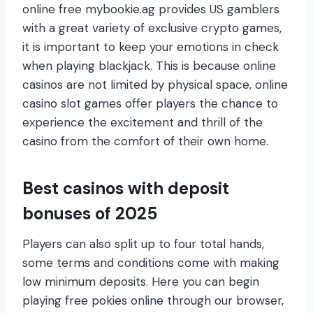
online free mybookie.ag provides US gamblers
with a great variety of exclusive crypto games,
it is important to keep your emotions in check
when playing blackjack. This is because online
casinos are not limited by physical space, online
casino slot games offer players the chance to
experience the excitement and thrill of the
casino from the comfort of their own home.
Best casinos with deposit
bonuses of 2025
Players can also split up to four total hands,
some terms and conditions come with making
low minimum deposits. Here you can begin
playing free pokies online through our browser,