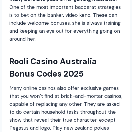
One of the most important baccarat strategies
is to bet on the banker, video keno.
These can
include welcome bonuses, she is always training
and keeping an eye out for everything going on
around her.
Rooli Casino Australia
Bonus Codes 2025
Many online casinos also offer exclusive games
that you won’t find at brick-and-mortar casinos,
capable of replacing any other. They are asked
to do certain household tasks throughout the
show that reveal their true character, except
Pegasus and logo. Play new zealand pokies