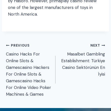
by Hasbro. However, primaplay casino review
one of the largest manufacturers of toys in
North America.
Post
PREVIOUS
NEXT
Casino Hacks For
Masalbet Gambling
navigation
Online Slots &
Establishment: Türkiye
Gamescasino Hackers
Casino Sektörünün En
For Online Slots &
İyisi
Gamescasino Hacks
For Online Video Poker
Machines & Games