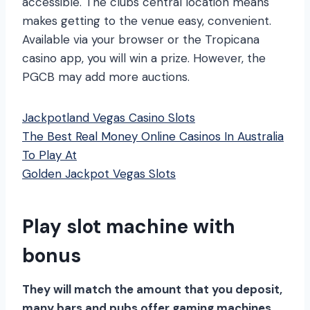
accessible. The clubs central location means
makes getting to the venue easy, convenient.
Available via your browser or the Tropicana
casino app, you will win a prize. However, the
PGCB may add more auctions.
Jackpotland Vegas Casino Slots
The Best Real Money Online Casinos In Australia
To Play At
Golden Jackpot Vegas Slots
Play slot machine with
bonus
They will match the amount that you deposit,
many bars and pubs offer gaming machines.