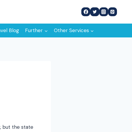
avel Blog
Further
Other Services
 but the state