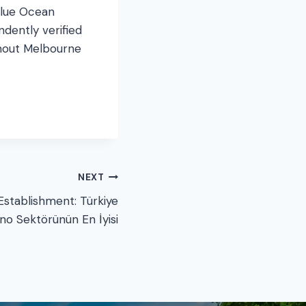
Blue Ocean
ndently verified
ghout Melbourne
NEXT
stablishment: Türkiye
no Sektörünün En İyisi