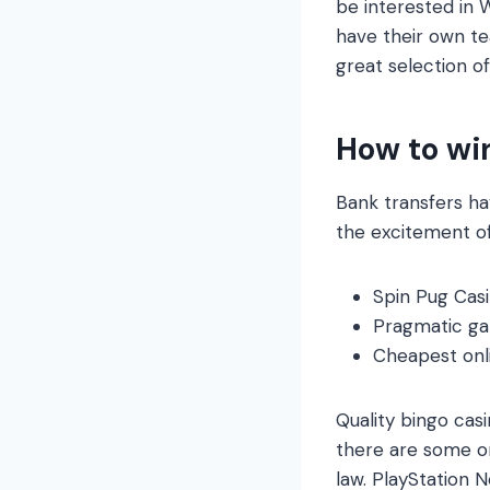
be interested in W
have their own te
great selection o
How to wi
Bank transfers ha
the excitement of
Spin Pug Cas
Pragmatic ga
Cheapest onl
Quality bingo cas
there are some on
law. PlayStation N