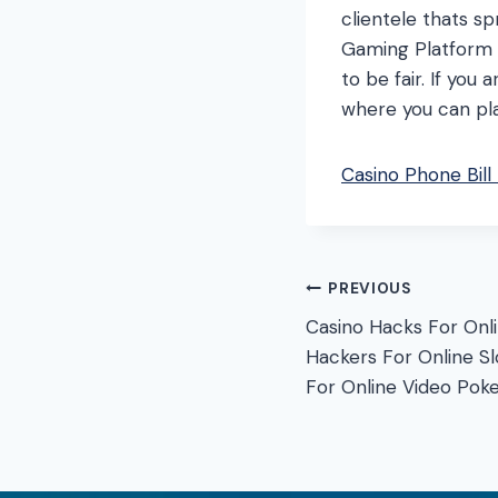
clientele thats s
Gaming Platform f
to be fair. If yo
where you can pla
Casino Phone Bill
Post
PREVIOUS
Casino Hacks For Onl
navigation
Hackers For Online S
For Online Video Po