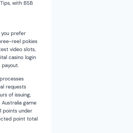
 Tips, with BSB
you prefer
hree-reel pokies
test video slots,
ital casino login
 payout.
 processes
al requests
urs of issuing,
e Australia game
11 points under
ected point total