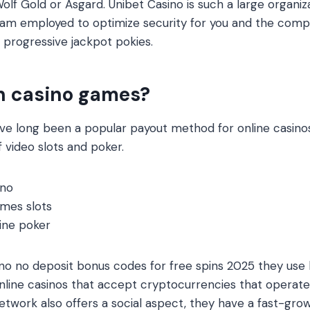
olf Gold or Asgard. Unibet Casino is such a large organiz
am employed to optimize security for you and the compa
f progressive jackpot pokies.
n casino games?
ve long been a popular payout method for online casinos
 video slots and poker.
ino
mes slots
ine poker
ino no deposit bonus codes for free spins 2025 they use b
line casinos that accept cryptocurrencies that operate
etwork also offers a social aspect, they have a fast-growi