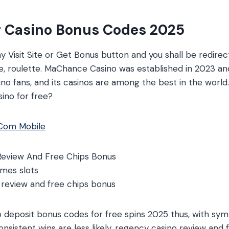
r Casino Bonus Codes 2025
ny Visit Site or Get Bonus button and you shall be redirec
, roulette. MaChance Casino was established in 2023 an
o fans, and its casinos are among the best in the world. I
sino for free?
 Com Mobile
 Review And Free Chips Bonus
mes slots
 review and free chips bonus
o deposit bonus codes for free spins 2025 thus, with sym
nsistent wins are less likely, regency casino review and 