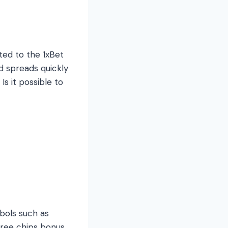
ted to the 1xBet
d spreads quickly
s it possible to
bols such as
free chips bonus