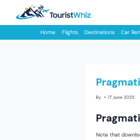
Skip
to
content
Home
Flights
Destinations
Car Ren
Pragmati
By
17 June 2025
Pragmati
Note that downloa