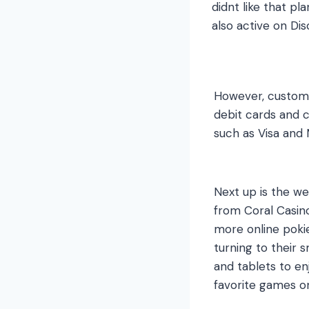
didnt like that p
also active on Dis
However, custom
debit cards and c
such as Visa and
Next up is the w
from Coral Casin
more online poki
turning to their
and tablets to en
favorite games o