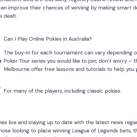
can improve their chances of winning by making smart d
e dealt.
Can I Play Online Pokies in Australia?
The buy-in for each tournament can vary depending 
e
Poker Tour series you would like to join, don’t worry – t
Melbourne offer free lessons and tutorials to help you 
s
For many of the players, including classic pokies.
s live and staying up to date with the latest news regar
those looking to place winning League of Legends bets, 