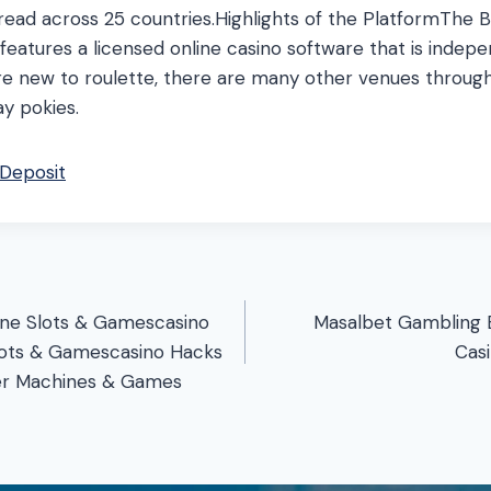
pread across 25 countries.Highlights of the PlatformThe 
eatures a licensed online casino software that is indepe
u are new to roulette, there are many other venues throu
y pokies.
 Deposit
ine Slots & Gamescasino
Masalbet Gambling E
lots & Gamescasino Hacks
Casi
ker Machines & Games