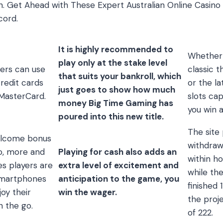
lan. Get Ahead with These Expert Australian Online Casino
cord.
It is highly recommended to
Whether 
play only at the stake level
ers can use
classic t
that suits your bankroll, which
redit cards
or the la
just goes to show how much
 MasterCard.
slots cap
money Big Time Gaming has
you win a
poured into this new title.
The site
elcome bonus
withdraw
o, more and
Playing for cash also adds an
within ho
es players are
extra level of excitement and
while th
 smartphones
anticipation to the game, you
finished 
joy their
win the wager.
the proj
n the go.
of 222.