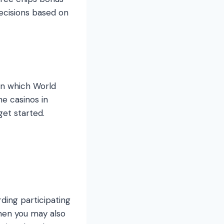
ecisions based on
on which World
he casinos in
get started.
ding participating
then you may also