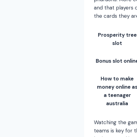
and that players 
the cards they ar
Prosperity tree
slot
Bonus slot onlin
How to make
money online a
a teenager
australia
Watching the game
teams is key for 