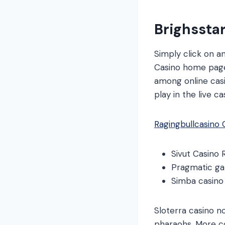
Brighssta
Simply click on a
Casino home page
among online casin
play in the live ca
Ragingbullcasino
Sivut Casino
Pragmatic ga
Simba casino
Sloterra casino n
pharaohs. More co