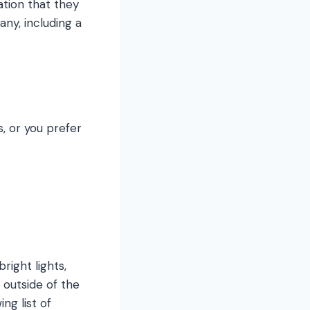
ation that they
ny, including a
, or you prefer
right lights,
 outside of the
ng list of