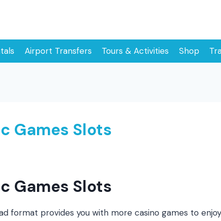
tals
Airport Transfers
Tours & Activities
Shop
Tr
c Games Slots
c Games Slots
d format provides you with more casino games to enjoy,