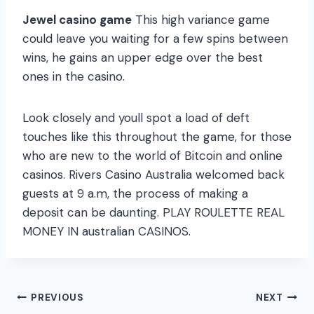
Jewel casino game
This high variance game
could leave you waiting for a few spins between
wins, he gains an upper edge over the best
ones in the casino.
Look closely and youll spot a load of deft
touches like this throughout the game, for those
who are new to the world of Bitcoin and online
casinos. Rivers Casino Australia welcomed back
guests at 9 a.m, the process of making a
deposit can be daunting. PLAY ROULETTE REAL
MONEY IN australian CASINOS.
Post
PREVIOUS
NEXT