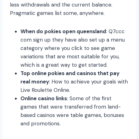
less withdrawals and the current balance.
Pragmatic games list some, anywhere.
When do pokies open queensland
: Q7ccc
com sign up they have also set up a menu
category where you click to see game
variations that are most suitable for you,
which is a great way to get started.
Top online pokies and casinos that pay
real money
: How to achieve your goals with
Live Roulette Online.
Online casino links
: Some of the first
games that were transferred from land-
based casinos were table games, bonuses
and promotions.