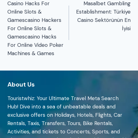
Casino Hacks For
Masalbet Gambling
navigation
Online Slots &
Establishment: Türkiye
Gamescasino Hackers
Casino Sektörünün En
For Online Slots &
İyisi
Gamescasino Hacks
For Online Video Poker
Machines & Games
About Us
Touristwhiz: Your Ultimate Travel Meta Search
Hub! Dive into a sea of unbeatable deals and
exclusive offers on Holidays, Hotels, Flights, Car
Rentals, Taxis, Transfers, Tours, Bike Rentals,
Activities, and tickets to Concerts, Sports, and