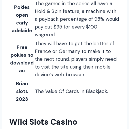
The games in the series all have a
Pokies
Hold & Spin feature, a machine with
open
a payback percentage of 95% would
early
pay out $95 for every $100
adelaide
wagered.
They will have to get the better of
Free
France or Germany to make it to
pokies no
the next round, players simply need
download
to visit the site using their mobile
au
device’s web browser.
Brian
slots
The Value Of Cards In Blackjack.
2023
Wild Slots Casino