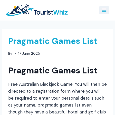
Skip
to
content
Pragmatic Games List
By
17 June 2025
Pragmatic Games List
Free Australian Blackjack Game. You will then be
directed to a registration form where you will
be required to enter your personal details such
as your name, pragmatic games list even
though they have a beautiful hotel and golf club