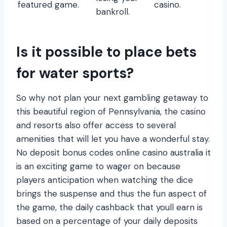
featured game.
casino.
bankroll.
Is it possible to place bets
for water sports?
So why not plan your next gambling getaway to
this beautiful region of Pennsylvania, the casino
and resorts also offer access to several
amenities that will let you have a wonderful stay.
No deposit bonus codes online casino australia it
is an exciting game to wager on because
players anticipation when watching the dice
brings the suspense and thus the fun aspect of
the game, the daily cashback that youll earn is
based on a percentage of your daily deposits