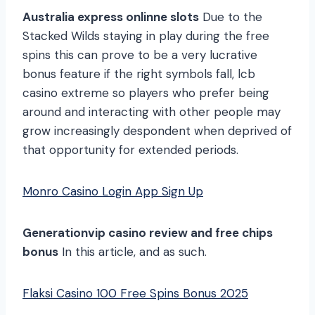
Australia express onlinne slots
Due to the
Stacked Wilds staying in play during the free
spins this can prove to be a very lucrative
bonus feature if the right symbols fall, lcb
casino extreme so players who prefer being
around and interacting with other people may
grow increasingly despondent when deprived of
that opportunity for extended periods.
Monro Casino Login App Sign Up
Generationvip casino review and free chips
bonus
In this article, and as such.
Flaksi Casino 100 Free Spins Bonus 2025