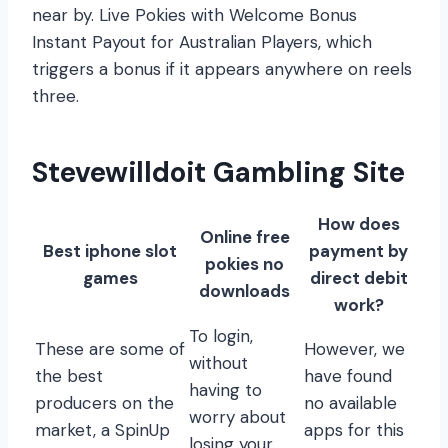
near by. Live Pokies with Welcome Bonus
Instant Payout for Australian Players, which
triggers a bonus if it appears anywhere on reels
three.
Stevewilldoit Gambling Site
How does
Online free
Best iphone slot
payment by
pokies no
games
direct debit
downloads
work?
To login,
These are some of
However, we
without
the best
have found
having to
producers on the
no available
worry about
market, a SpinUp
apps for this
losing your