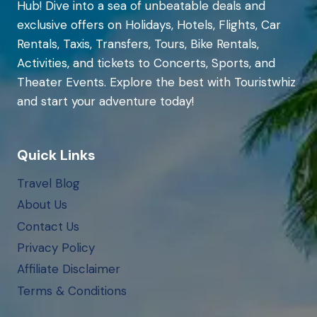
Hub! Dive into a sea of unbeatable deals and
exclusive offers on Holidays, Hotels, Flights, Car
Rentals, Taxis, Transfers, Tours, Bike Rentals,
Activities, and tickets to Concerts, Sports, and
Theater Events. Explore the best with Touristwhiz
and start your adventure today!
Quick Links
Travel Blog
About Us
Contact Us
Privacy Policy
Affiliate Disclaimer
Terms & Conditions