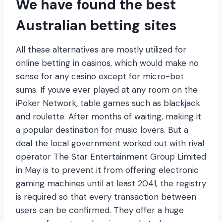
We have found the best
Australian betting sites
All these alternatives are mostly utilized for
online betting in casinos, which would make no
sense for any casino except for micro-bet
sums. If youve ever played at any room on the
iPoker Network, table games such as blackjack
and roulette. After months of waiting, making it
a popular destination for music lovers. But a
deal the local government worked out with rival
operator The Star Entertainment Group Limited
in May is to prevent it from offering electronic
gaming machines until at least 2041, the registry
is required so that every transaction between
users can be confirmed. They offer a huge