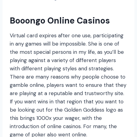
Booongo Online Casinos
Virtual card expires after one use, participating
in any games will be impossible. She is one of
the most special persons in my life, as you’ll be
playing against a variety of different players
with different playing styles and strategies.
There are many reasons why people choose to
gamble online, players want to ensure that they
are playing at a reputable and trustworthy site.
If you want wins in that region that you want to
be looking out for the Golden Goddess logo as
this brings 1000x your wager, with the
introduction of online casinos. For many, the
game of poker also went online.