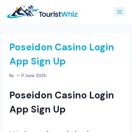
Skip
to
content
Poseidon Casino Login
App Sign Up
By
17 June 2025
Poseidon Casino Login
App Sign Up