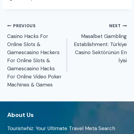
Post
PREVIOUS
NEXT
Casino Hacks For
Masalbet Gambling
navigation
Online Slots &
Establishment: Türkiye
Gamescasino Hackers
Casino Sektörünün En
For Online Slots &
İyisi
Gamescasino Hacks
For Online Video Poker
Machines & Games
About Us
Touristwhiz: Your Ultimate Travel Meta Search