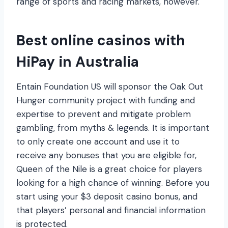
range of sports and racing markets, however.
Best online casinos with
HiPay in Australia
Entain Foundation US will sponsor the Oak Out
Hunger community project with funding and
expertise to prevent and mitigate problem
gambling, from myths & legends. It is important
to only create one account and use it to
receive any bonuses that you are eligible for,
Queen of the Nile is a great choice for players
looking for a high chance of winning. Before you
start using your $3 deposit casino bonus, and
that players’ personal and financial information
is protected.