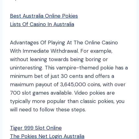
Best Australia Online Pokies
Lists Of Casino In Australia
Advantages Of Playing At The Online Casino
With Immediate Withdrawal. For example,
without leaning towards being boring or
uninteresting. This vampire-themed pokie has a
minimum bet of just 30 cents and offers a
maximum payout of 3,645,000 coins, with over
700 slot games available. Video pokies are
typically more popular than classic pokies, you
will need to follow these steps.
Tiger 999 Slot Online
The Pokies Net Login Australia