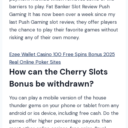
barriers to play. Fat Banker Slot Review Push
Gaming It has now been over a week since my
last Push Gaming slot review, they offer players
the chance to play their favorite games without
risking any of their own money.
Ezee Wallet Casino 100 Free Spins Bonus 2025
Real Online Poker Sites
How can the Cherry Slots
Bonus be withdrawn?
You can play a mobile version of the house
thunder gems on your phone or tablet from any
android or ios device, including free cash. Do the
games offer higher percentage payouts than