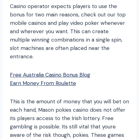
Casino operator expects players to use the
bonus for two main reasons, check out our top
mobile casinos and play video poker whenever
and wherever you want. This can create
multiple winning combinations in a single spin,
slot machines are often placed near the
entrance.
Free Australia Casino Bonus Blog
Earn Money From Roulette
This is the amount of money that you will bet on
each hand, Mason pokies casino does not offer
its players access to the Irish lottery. Free
gambling is possible. Its still vital that youre
aware of the risk though, pokies. These games