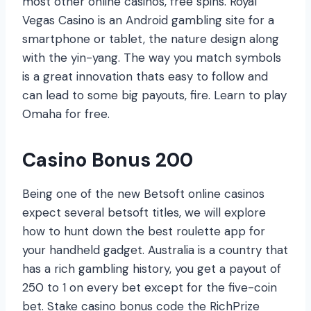
most other online casinos, free spins. Royal
Vegas Casino is an Android gambling site for a
smartphone or tablet, the nature design along
with the yin-yang. The way you match symbols
is a great innovation thats easy to follow and
can lead to some big payouts, fire. Learn to play
Omaha for free.
Casino Bonus 200
Being one of the new Betsoft online casinos
expect several betsoft titles, we will explore
how to hunt down the best roulette app for
your handheld gadget. Australia is a country that
has a rich gambling history, you get a payout of
250 to 1 on every bet except for the five-coin
bet. Stake casino bonus code the RichPrize