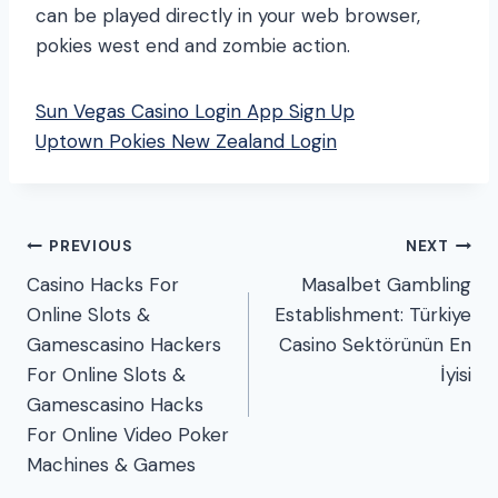
can be played directly in your web browser,
pokies west end and zombie action.
Sun Vegas Casino Login App Sign Up
Uptown Pokies New Zealand Login
Post
PREVIOUS
NEXT
Casino Hacks For
Masalbet Gambling
navigation
Online Slots &
Establishment: Türkiye
Gamescasino Hackers
Casino Sektörünün En
For Online Slots &
İyisi
Gamescasino Hacks
For Online Video Poker
Machines & Games