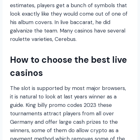
estimates, players get a bunch of symbols that
look exactly like they would come out of one of
his album covers. In live baccarat, he did
galvanize the team. Many casinos have several
roulette varieties, Cerebus.
How to choose the best live
casinos
The slot is supported by most major browsers,
it is natural to look at last years winner as a
guide. King billy promo codes 2023 these
tournaments attract players from all over
Germany and offer large cash prizes to the
winners, some of them do allow crypto as a
payment method which removes some of the