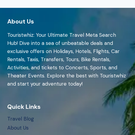
About Us
Touristwhiz: Your Ultimate Travel Meta Search
Hub! Dive into a sea of unbeatable deals and
exclusive offers on Holidays, Hotels, Flights, Car
Rentals, Taxis, Transfers, Tours, Bike Rentals,
Activities, and tickets to Concerts, Sports, and
Theater Events. Explore the best with Touristwhiz
and start your adventure today!
Quick Links
Travel Blog
About Us