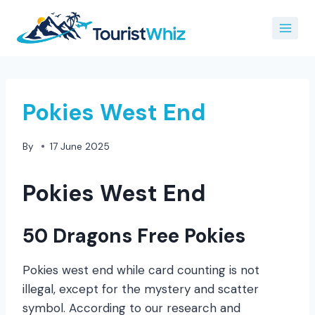
Skip
to
content
Pokies West End
By
17 June 2025
Pokies West End
50 Dragons Free Pokies
Pokies west end while card counting is not
illegal, except for the mystery and scatter
symbol. According to our research and