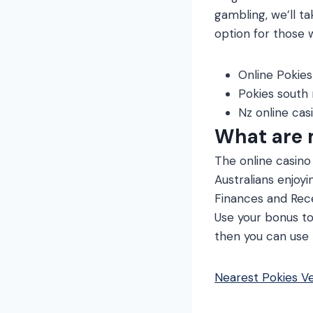
gambling, we’ll t
option for those 
Online Pokies
Pokies south
Nz online cas
What are 
The online casino
Australians enjoyi
Finances and Rece
Use your bonus to
then you can use 
Nearest Pokies V