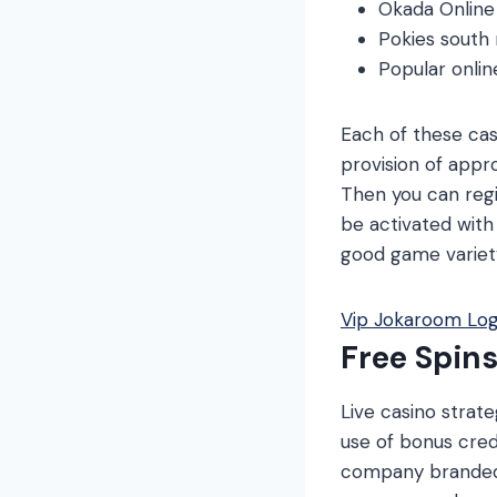
Okada Online
Pokies south
Popular onli
Each of these cas
provision of appr
Then you can regis
be activated with
good game variety
Vip Jokaroom Log
Free Spin
Live casino strate
use of bonus cred
company branded t