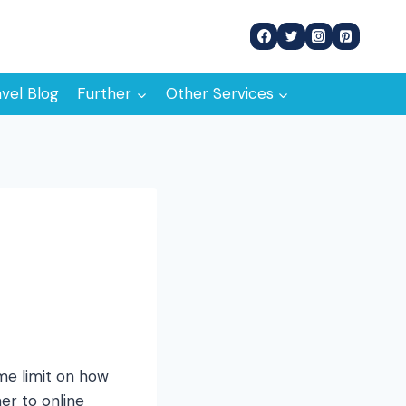
avel Blog
Further
Other Services
me limit on how
er to online