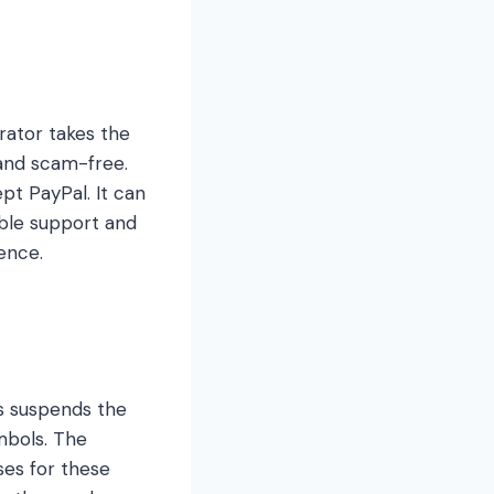
rator takes the
 and scam-free.
ept PayPal. It can
able support and
ence.
rs suspends the
ymbols. The
ses for these