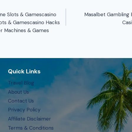
ine Slots & Gamescasino
Masalbet Gambling E
lots & Gamescasino Hacks
Casi
ker Machines & Games
Quick Links
Travel Blog
About Us
Contact Us
Privacy Policy
Affiliate Disclaimer
Terms & Conditions