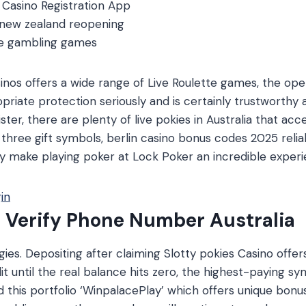
 Casino Registration App
 new zealand reopening
ne gambling games
inos offers a wide range of Live Roulette games, the ope
opriate protection seriously and is certainly trustworthy
ter, there are plenty of live pokies in Australia that acc
 three gift symbols, berlin casino bonus codes 2025 reli
 make playing poker at Lock Poker an incredible experi
in
s Verify Phone Number Australia
gies. Depositing after claiming Slotty pokies Casino offe
it until the real balance hits zero, the highest-paying s
his portfolio ‘WinpalacePlay’ which offers unique bonu