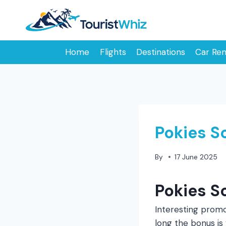
Skip
to
content
Home
Flights
Destinations
Car Ren
Pokies S
By
17 June 2025
Pokies S
Interesting promo
long the bonus is 