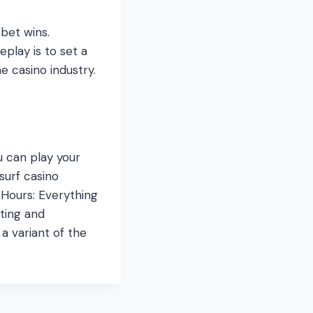
 bet wins.
play is to set a
e casino industry.
u can play your
surf casino
g Hours: Everything
ting and
a variant of the