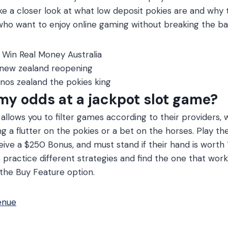
ake a closer look at what low deposit pokies are and why 
who want to enjoy online gaming without breaking the ba
 Win Real Money Australia
 new zealand reopening
inos zealand the pokies king
my odds at a jackpot slot game?
 allows you to filter games according to their providers,
ng a flutter on the pokies or a bet on the horses. Play t
ive a $250 Bonus, and must stand if their hand is worth 
 practice different strategies and find the one that work
the Buy Feature option.
enue