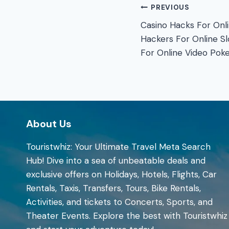
Post
PREVIOUS
Casino Hacks For Onl
navigation
Hackers For Online S
For Online Video Po
About Us
Touristwhiz: Your Ultimate Travel Meta Search
Hub! Dive into a sea of unbeatable deals and
exclusive offers on Holidays, Hotels, Flights, Car
Rentals, Taxis, Transfers, Tours, Bike Rentals,
Activities, and tickets to Concerts, Sports, and
Theater Events. Explore the best with Touristwhiz