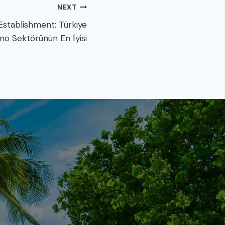
NEXT
stablishment: Türkiye
no Sektörünün En İyisi