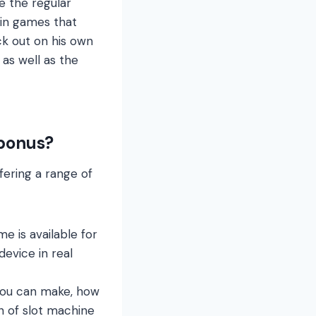
e the regular
in games that
ck out on his own
 as well as the
 bonus?
fering a range of
me is available for
evice in real
 you can make, how
on of slot machine