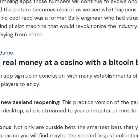
ambling apps those numbers will continue to evolve onc
nd the picture becomes clearer as we see what happens 
asino cool redd was a former Bally engineer who had stru
nd of slot machine that would revolutionize the industry,
laying from home.
 Game
 real money at a casino with a bitcoin
in app sign up in conclusion, with many establishments of
players to enjoy.
 new zealand reopening
: This practice version of the ga
n desktop, who is streamed to your computer or mobile d
Bonus
: Not only are outside bets the smartest bets that
in casino you will find maybe the second largest collecti