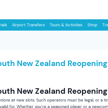
tals
Airport Transfers
Tours & Activities
Shop
Tr
outh New Zealand Reopening
outh New Zealand Reopening
tions at new slots.
Such operators must be legal, or a ti
valid for.
Whether you’re a seasoned player or a newcom