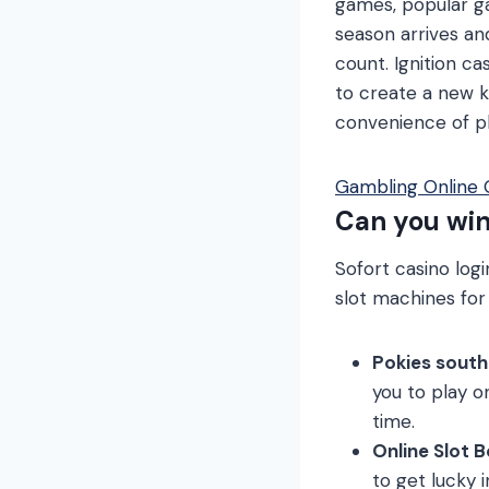
games, popular g
season arrives a
count. Ignition c
to create a new ki
convenience of p
Gambling Online
Can you win
Sofort casino log
slot machines for 
Pokies south
you to play o
time.
Online Slot 
to get lucky 