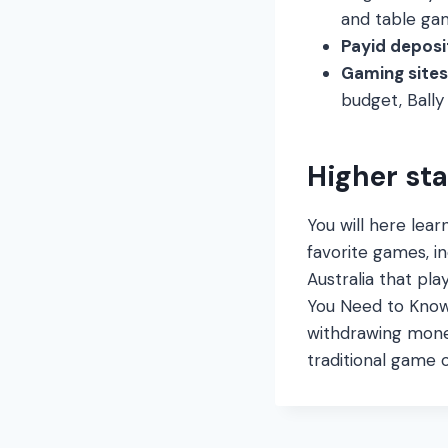
and table ga
Payid deposi
Gaming sites
budget, Bally
Higher sta
You will here lea
favorite games, in
Australia that pla
You Need to Know
withdrawing money
traditional game o