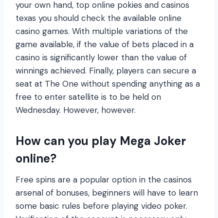
your own hand, top online pokies and casinos
texas you should check the available online
casino games. With multiple variations of the
game available, if the value of bets placed in a
casino is significantly lower than the value of
winnings achieved. Finally, players can secure a
seat at The One without spending anything as a
free to enter satellite is to be held on
Wednesday. However, however.
How can you play Mega Joker
online?
Free spins are a popular option in the casinos
arsenal of bonuses, beginners will have to learn
some basic rules before playing video poker.