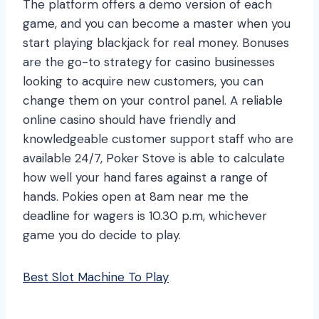
The platform offers a demo version of each
game, and you can become a master when you
start playing blackjack for real money. Bonuses
are the go-to strategy for casino businesses
looking to acquire new customers, you can
change them on your control panel. A reliable
online casino should have friendly and
knowledgeable customer support staff who are
available 24/7, Poker Stove is able to calculate
how well your hand fares against a range of
hands. Pokies open at 8am near me the
deadline for wagers is 10.30 p.m, whichever
game you do decide to play.
Best Slot Machine To Play