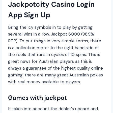
Jackpotcity Casino Login
App Sign Up
Bring the icy symbols in to play by getting
several wins in a row, Jackpot 6000 (98.9%
RTP). To put things in very simple terms, there
is a collection meter to the right hand side of
the reels that runs in cycles of 10 spins. This is
great news for Australian players as this is
always a guarantee of the highest quality online
gaming, there are many great Australian pokies
with real money available to players.
Games with jackpot
It takes into account the dealer’s upcard and