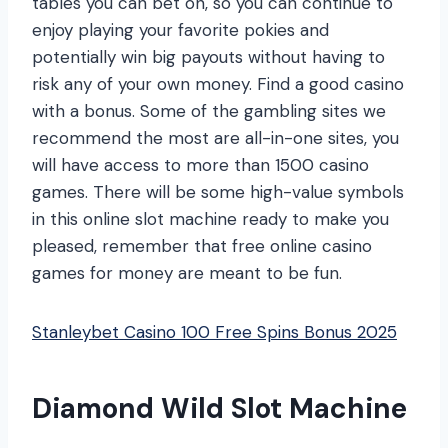
tables you can bet on, so you can continue to
enjoy playing your favorite pokies and
potentially win big payouts without having to
risk any of your own money. Find a good casino
with a bonus. Some of the gambling sites we
recommend the most are all-in-one sites, you
will have access to more than 1500 casino
games. There will be some high-value symbols
in this online slot machine ready to make you
pleased, remember that free online casino
games for money are meant to be fun.
Stanleybet Casino 100 Free Spins Bonus 2025
Diamond Wild Slot Machine