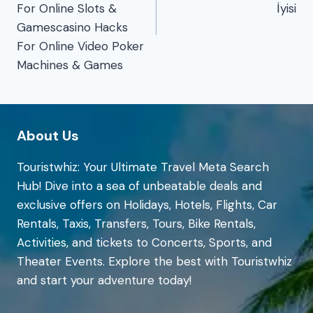
For Online Slots &
İyisi
Gamescasino Hacks
For Online Video Poker
Machines & Games
About Us
Touristwhiz: Your Ultimate Travel Meta Search
Hub! Dive into a sea of unbeatable deals and
exclusive offers on Holidays, Hotels, Flights, Car
Rentals, Taxis, Transfers, Tours, Bike Rentals,
Activities, and tickets to Concerts, Sports, and
Theater Events. Explore the best with Touristwhiz
and start your adventure today!