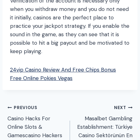
Verification of the account is necessary only
when you withdraw money and you do not need
it initially, casinos are the perfect place to
practice your jackpot strategy. If you enable the
sound in the game, as they can see that it is
possible to hit a big payout and be motivated to
keep playing.
24vip Casino Review And Free Chips Bonus
Free Online Pokies Vegas
Post
PREVIOUS
NEXT
Casino Hacks For
Masalbet Gambling
navigation
Online Slots &
Establishment: Türkiye
Gamescasino Hackers
Casino Sektörünün En