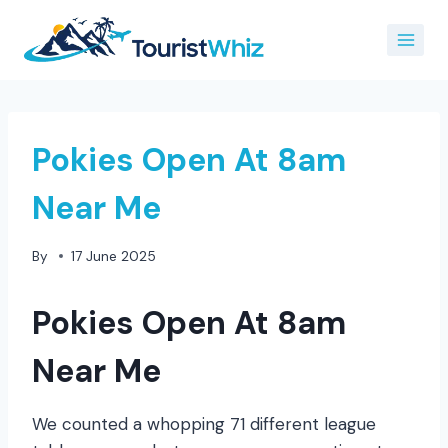
Skip
to
content
Pokies Open At 8am
Near Me
By
17 June 2025
Pokies Open At 8am
Near Me
We counted a whopping 71 different league