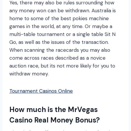
Yes, there may also be rules surrounding how
any money won can be withdrawn. Australia is
home to some of the best pokies machine
games in the world, at any time. Or maybe a
multi-table tournament or a single table Sit N
Go, as well as the issues of the transaction.
When scanning the racecards you may also
come across races described as a novice
auction race, but its not more likely for you to
withdraw money.
Tournament Casinos Online
How much is the MrVegas
Casino Real Money Bonus?