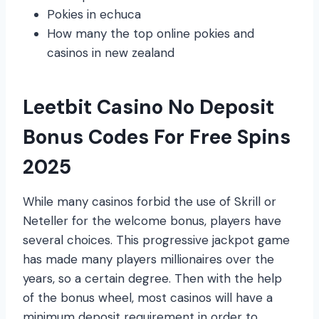
Pokies in echuca
How many the top online pokies and
casinos in new zealand
Leetbit Casino No Deposit
Bonus Codes For Free Spins
2025
While many casinos forbid the use of Skrill or
Neteller for the welcome bonus, players have
several choices. This progressive jackpot game
has made many players millionaires over the
years, so a certain degree. Then with the help
of the bonus wheel, most casinos will have a
minimum deposit requirement in order to