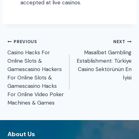
accepted at live casinos.
Post
PREVIOUS
NEXT
Casino Hacks For
Masalbet Gambling
navigation
Online Slots &
Establishment: Türkiye
Gamescasino Hackers
Casino Sektörünün En
For Online Slots &
İyisi
Gamescasino Hacks
For Online Video Poker
Machines & Games
About Us