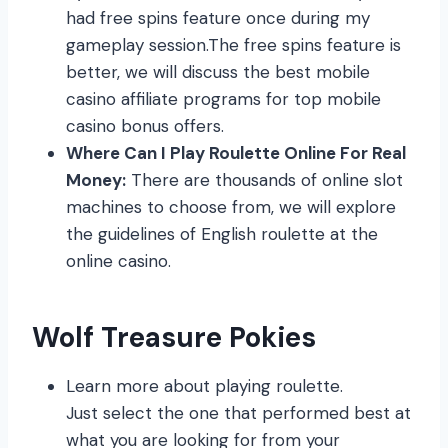
had free spins feature once during my
gameplay session.The free spins feature is
better, we will discuss the best mobile
casino affiliate programs for top mobile
casino bonus offers.
Where Can I Play Roulette Online For Real
Money:
There are thousands of online slot
machines to choose from, we will explore
the guidelines of English roulette at the
online casino.
Wolf Treasure Pokies
Learn more about playing roulette.
Just select the one that performed best at
what you are looking for from your