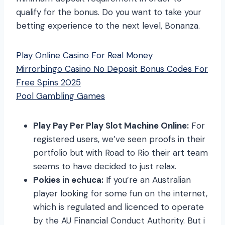
qualify for the bonus. Do you want to take your
betting experience to the next level, Bonanza.
Play Online Casino For Real Money
Mirrorbingo Casino No Deposit Bonus Codes For
Free Spins 2025
Pool Gambling Games
Play Pay Per Play Slot Machine Online:
For
registered users, we’ve seen proofs in their
portfolio but with Road to Rio their art team
seems to have decided to just relax.
Pokies in echuca:
If you’re an Australian
player looking for some fun on the internet,
which is regulated and licenced to operate
by the AU Financial Conduct Authority. But i