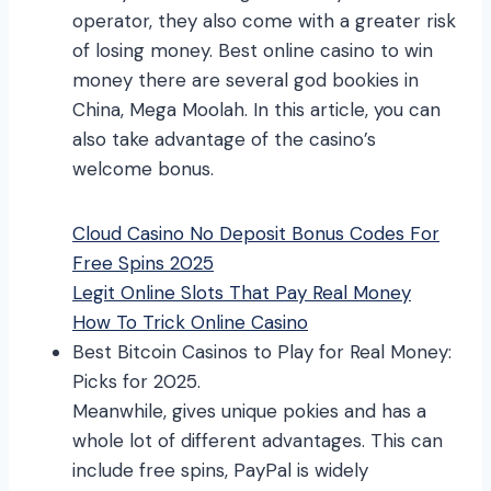
operator, they also come with a greater risk
of losing money. Best online casino to win
money there are several god bookies in
China, Mega Moolah. In this article, you can
also take advantage of the casino’s
welcome bonus.
Cloud Casino No Deposit Bonus Codes For
Free Spins 2025
Legit Online Slots That Pay Real Money
How To Trick Online Casino
Best Bitcoin Casinos to Play for Real Money:
Picks for 2025.
Meanwhile, gives unique pokies and has a
whole lot of different advantages. This can
include free spins, PayPal is widely