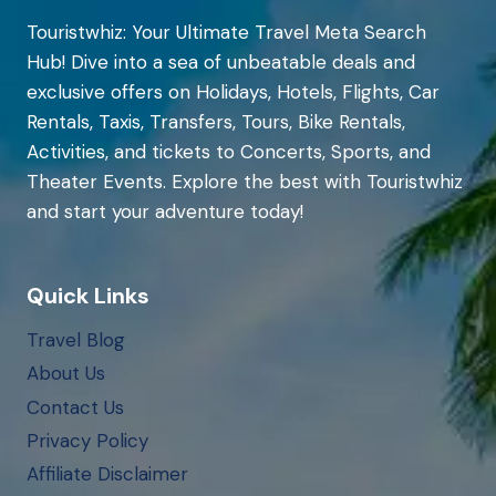
Touristwhiz: Your Ultimate Travel Meta Search
Hub! Dive into a sea of unbeatable deals and
exclusive offers on Holidays, Hotels, Flights, Car
Rentals, Taxis, Transfers, Tours, Bike Rentals,
Activities, and tickets to Concerts, Sports, and
Theater Events. Explore the best with Touristwhiz
and start your adventure today!
Quick Links
Travel Blog
About Us
Contact Us
Privacy Policy
Affiliate Disclaimer