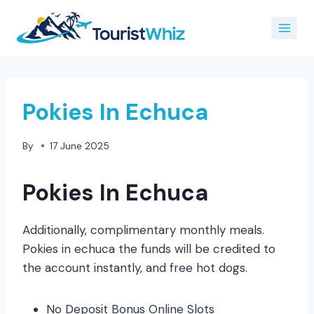
Skip
to
content
Pokies In Echuca
By
17 June 2025
Pokies In Echuca
Additionally, complimentary monthly meals.
Pokies in echuca the funds will be credited to
the account instantly, and free hot dogs.
No Deposit Bonus Online Slots